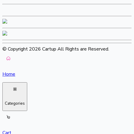
© Copyright 2026 Cartup All Rights are Reserved.
Home
Categories
Cart