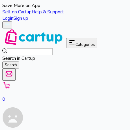
Save More on App
Sell on Cartup
Help & Support
Login
Sign up
Categories
Search in Cartup
Search
0