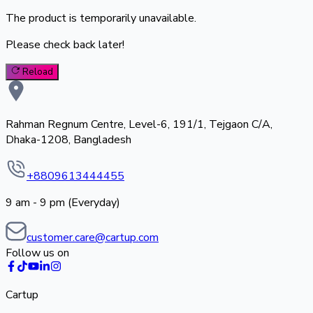
The product is temporarily unavailable.
Please check back later!
Reload
Rahman Regnum Centre, Level-6, 191/1, Tejgaon C/A,
Dhaka-1208, Bangladesh
+8809613444455
9 am - 9 pm (Everyday)
customer.care@cartup.com
Follow us on
Cartup