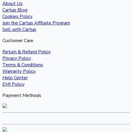
About Us
Cartup Blog
Cookies Policy
Join the Cartup Affiliate Program
Sell with Cartup
Customer Care
Return & Refund Policy
Privacy Policy
Terms & Conditions
Warranty Policy
Help Center
EMI Policy
Payment Methods