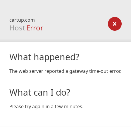
cartup.com
Host
Error
What happened?
The web server reported a gateway time-out error.
What can I do?
Please try again in a few minutes.