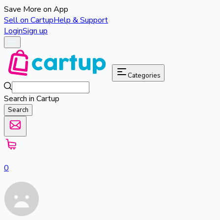
Save More on App
Sell on Cartup
Help & Support
Login
Sign up
Categories
Search in Cartup
Search
0