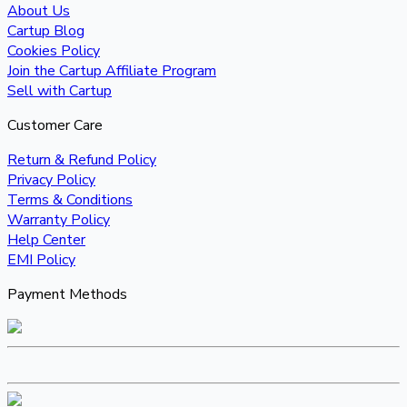
About Us
Cartup Blog
Cookies Policy
Join the Cartup Affiliate Program
Sell with Cartup
Customer Care
Return & Refund Policy
Privacy Policy
Terms & Conditions
Warranty Policy
Help Center
EMI Policy
Payment Methods