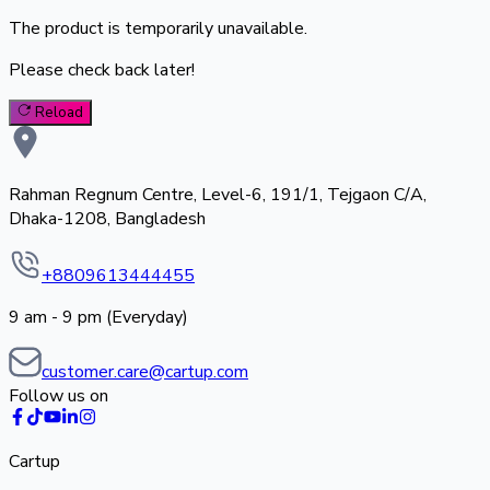
The product is temporarily unavailable.
Please check back later!
Reload
Rahman Regnum Centre, Level-6, 191/1, Tejgaon C/A,
Dhaka-1208, Bangladesh
+8809613444455
9 am - 9 pm (Everyday)
customer.care@cartup.com
Follow us on
Cartup