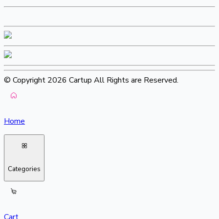
© Copyright 2026 Cartup All Rights are Reserved.
Home
Categories
Cart