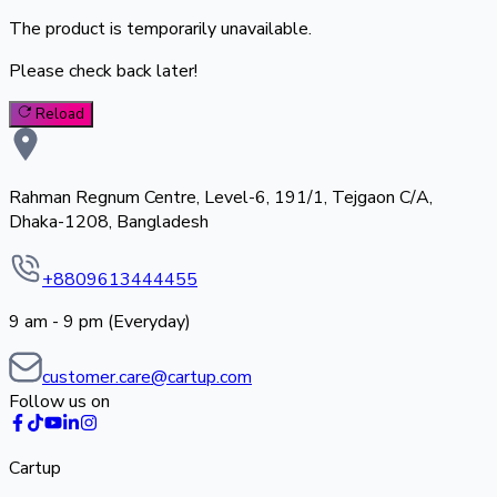
The product is temporarily unavailable.
Please check back later!
Reload
Rahman Regnum Centre, Level-6, 191/1, Tejgaon C/A,
Dhaka-1208, Bangladesh
+8809613444455
9 am - 9 pm (Everyday)
customer.care@cartup.com
Follow us on
Cartup