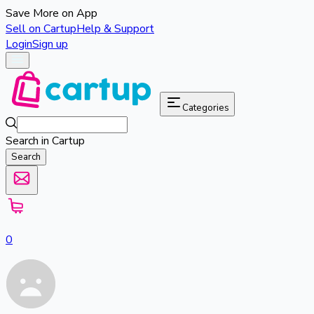
Save More on App
Sell on Cartup
Help & Support
Login
Sign up
Categories
Search in Cartup
Search
0