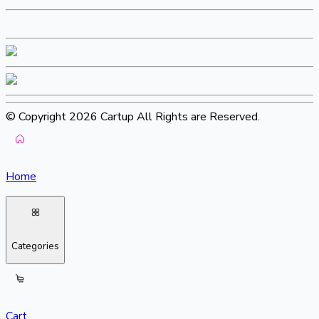
© Copyright 2026 Cartup All Rights are Reserved.
Home
Categories
Cart