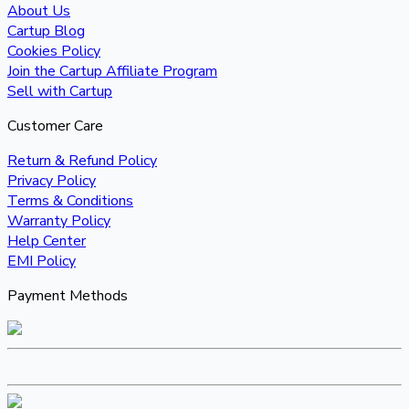
About Us
Cartup Blog
Cookies Policy
Join the Cartup Affiliate Program
Sell with Cartup
Customer Care
Return & Refund Policy
Privacy Policy
Terms & Conditions
Warranty Policy
Help Center
EMI Policy
Payment Methods