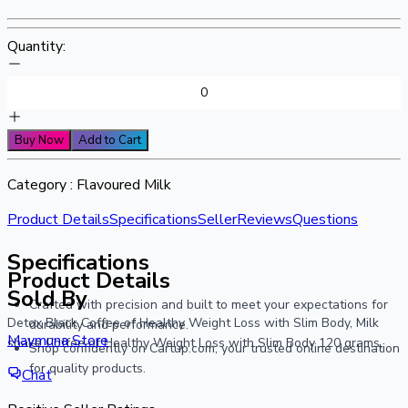
Quantity:
Buy Now
Add to Cart
Category :
Flavoured Milk
Product Details
Specifications
Seller
Reviews
Questions
Specifications
Product Details
Sold By
Crafted with precision and built to meet your expectations for
Detox Black Coffee of Healthy Weight Loss with Slim Body, Milk
durability and performance.
Maymuna Store
shake Coffee of Healthy Weight Loss with Slim Body 120 grams,
Shop confidently on Cartup.com, your trusted online destination
for quality products.
Chat