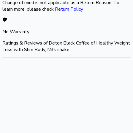
Change of mind is not applicable as a Return Reason. To
learn more, please check
Return Policy
No Warranty
Ratings & Reviews of
Detox Black Coffee of Healthy Weight
Loss with Slim Body, Milk shake