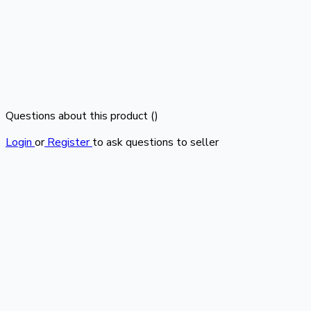
Questions about this product (
)
Login
or
Register
to ask questions to seller