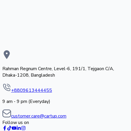
Rahman Regnum Centre, Level-6, 191/1, Tejgaon C/A,
Dhaka-1208, Bangladesh
+8809613444455
9 am - 9 pm (Everyday)
customer.care@cartup.com
Follow us on