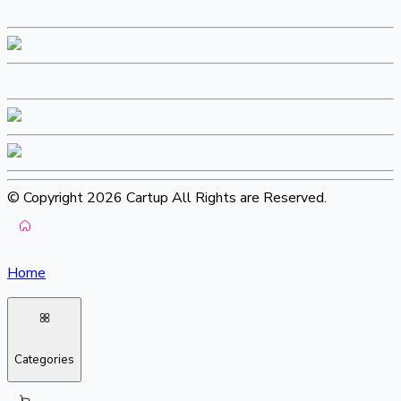
© Copyright 2026 Cartup All Rights are Reserved.
Home
Categories