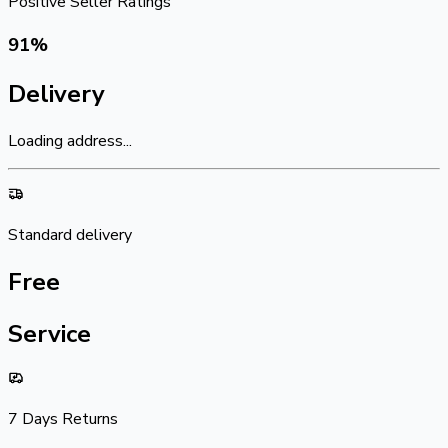
Positive Seller Ratings
91
%
Delivery
Loading address...
Standard delivery
Free
Service
7 Days Returns