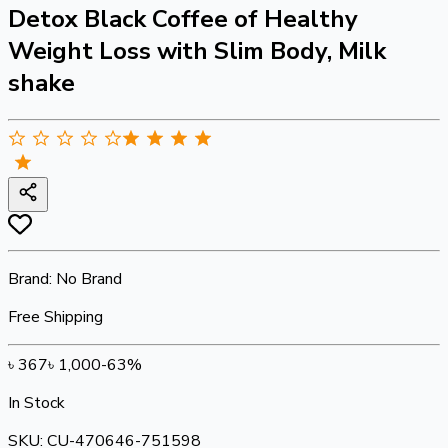
Detox Black Coffee of Healthy
Weight Loss with Slim Body, Milk
shake
Brand:
No Brand
Free Shipping
৳
367
৳
1,000
-
63
%
In Stock
SKU:
CU-470646-751598