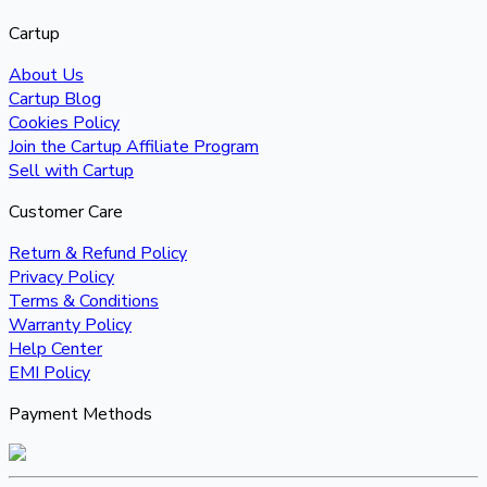
Cartup
About Us
Cartup Blog
Cookies Policy
Join the Cartup Affiliate Program
Sell with Cartup
Customer Care
Return & Refund Policy
Privacy Policy
Terms & Conditions
Warranty Policy
Help Center
EMI Policy
Payment Methods