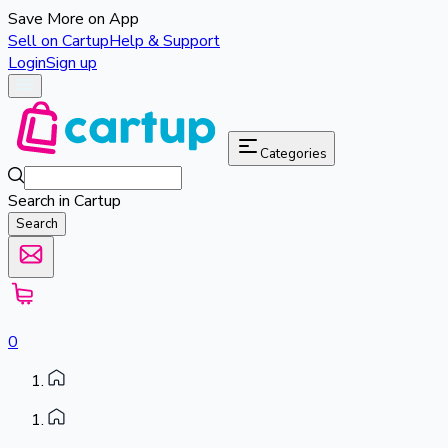
Save More on App
Sell on Cartup
Help & Support
Login
Sign up
Categories
Search in Cartup
Search
0