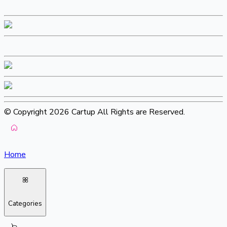
© Copyright 2026 Cartup All Rights are Reserved.
Home
Categories