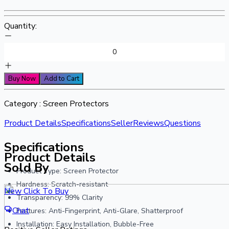
Quantity:
Buy Now
Add to Cart
Category :
Screen Protectors
Product Details
Specifications
Seller
Reviews
Questions
Specifications
Product Details
Sold By
Product Type: Screen Protector
Hardness: Scratch-resistant
New Click To Buy
Transparency: 99% Clarity
Chat
Features: Anti-Fingerprint, Anti-Glare, Shatterproof
Installation: Easy Installation, Bubble-Free