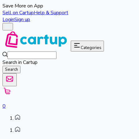
Save More on App
Sell on Cartup
Help & Support
Login
Sign up
Categories
Search in Cartup
Search
0