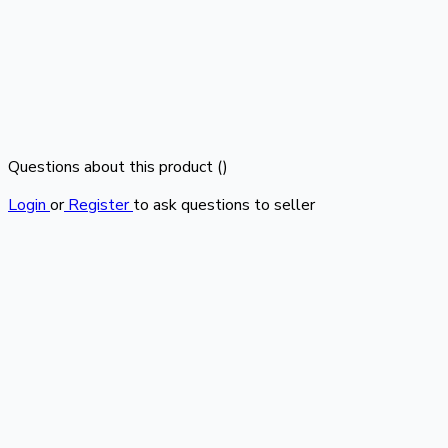
Questions about this product (
)
Login
or
Register
to ask questions to seller