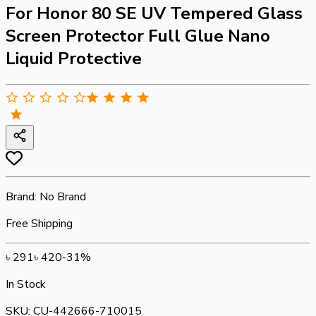
For Honor 80 SE UV Tempered Glass
Screen Protector Full Glue Nano
Liquid Protective
Brand:
No Brand
Free Shipping
৳
291
৳
420
-
31
%
In Stock
SKU:
CU-442666-710015