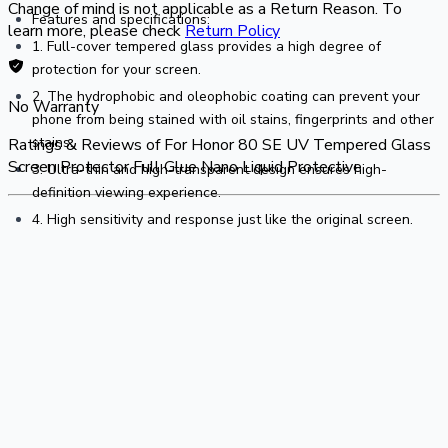
Change of mind is not applicable as a Return Reason. To
Features and specifications:
learn more, please check
Return Policy
1. Full-cover tempered glass provides a high degree of 
protection for your screen.
2. The hydrophobic and oleophobic coating can prevent your 
No Warranty
phone from being stained with oil stains, fingerprints and other 
stains.
Ratings & Reviews of
For Honor 80 SE UV Tempered Glass
Screen Protector Full Glue Nano Liquid Protective
3. Ultra-thin and high-transparent design ensures high-
definition viewing experience.
4. High sensitivity and response just like the original screen.