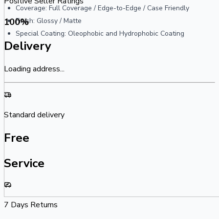
Positive Seller Ratings
Coverage: Full Coverage / Edge-to-Edge / Case Friendly
100
%
Finish: Glossy / Matte
Special Coating: Oleophobic and Hydrophobic Coating
Delivery
Loading address...
Standard delivery
Free
Service
7 Days Returns