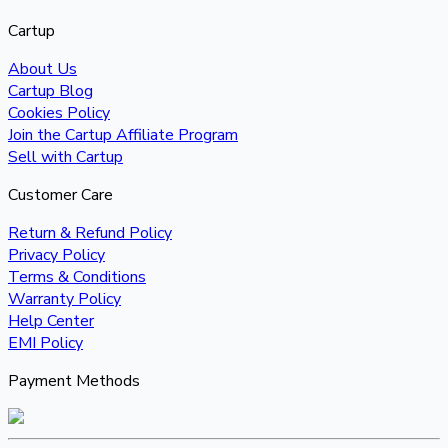
Cartup
About Us
Cartup Blog
Cookies Policy
Join the Cartup Affiliate Program
Sell with Cartup
Customer Care
Return & Refund Policy
Privacy Policy
Terms & Conditions
Warranty Policy
Help Center
EMI Policy
Payment Methods