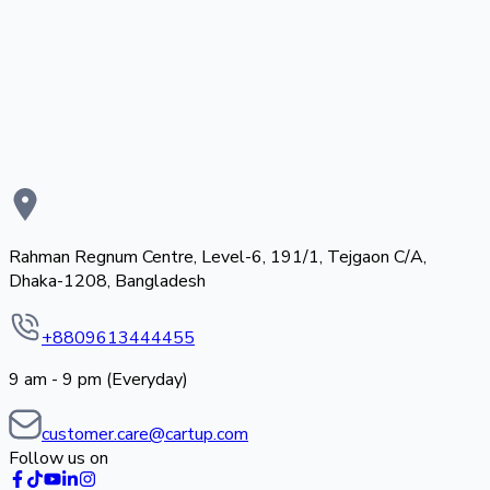
Rahman Regnum Centre, Level-6, 191/1, Tejgaon C/A,
Dhaka-1208, Bangladesh
+8809613444455
9 am - 9 pm (Everyday)
customer.care@cartup.com
Follow us on