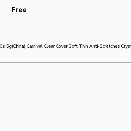
Free
s 5g(China) Carnival Clear Cover Soft Thin Anti-Scratches Cry