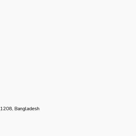
-1208, Bangladesh