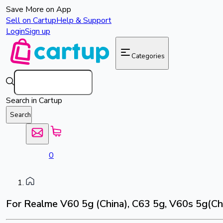
Save More on App
Sell on Cartup
Help & Support
Login
Sign up
Categories
Search in Cartup
Search
0
For Realme V60 5g (China), C63 5g, V60s 5g(Chi