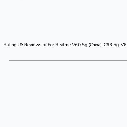
Ratings & Reviews of
For Realme V60 5g (China), C63 5g, V60