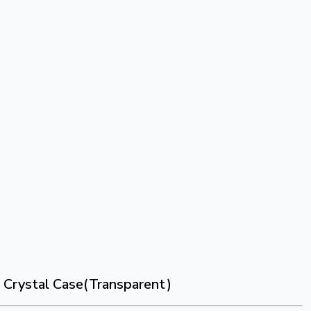
s Crystal Case(Transparent)