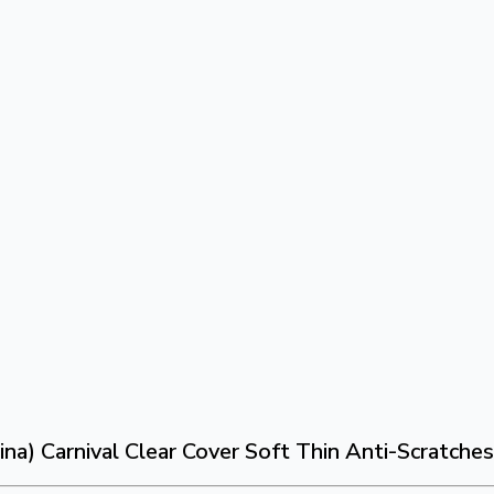
na) Carnival Clear Cover Soft Thin Anti-Scratche