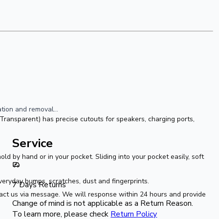
ion and removal...  
ransparent) has precise cutouts for speakers, charging ports, 
Service
ld by hand or in your pocket. Sliding into your pocket easily, soft 
eryday bumps, scratches, dust and fingerprints.
7 Days Returns
act us via message. We will response within 24 hours and provide 
Change of mind is not applicable as a Return Reason.
To learn more, please check
Return Policy