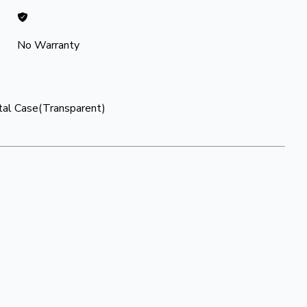
No Warranty
stal Case(Transparent)