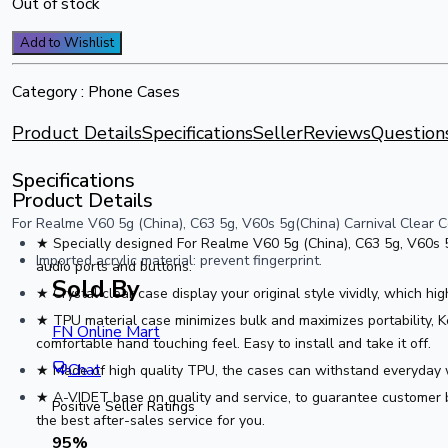
Out of stock
Add to Wishlist
Category :
Phone Cases
Product Details
Specifications
Seller
Reviews
Question
Specifications
Product Details
For Realme V60 5g (China), C63 5g, V60s 5g(China) Carnival Clear Co
★ Specially designed For Realme V60 5g (China), C63 5g, V60s 5g
Imported acrylic material: prevent fingerprint.
audio ports and buttons.
Sold By
★ Crystal clear case display your original style vividly, which hi
★ TPU material case minimizes bulk and maximizes portability, Kee
FN Online Mart
comfortable hand touching feel. Easy to install and take it off.
Chat
★ Made of high quality TPU, the cases can withstand everyday w
★ A-VIDET base on quality and service, to guarantee customer b
Positive Seller Ratings
the best after-sales service for you.
95
%