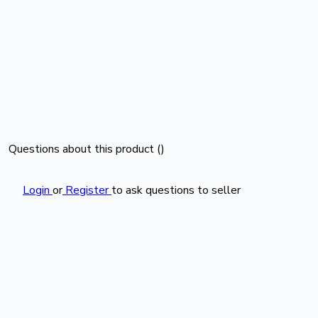
Questions about this product (
)
Login
or
Register
to ask questions to seller