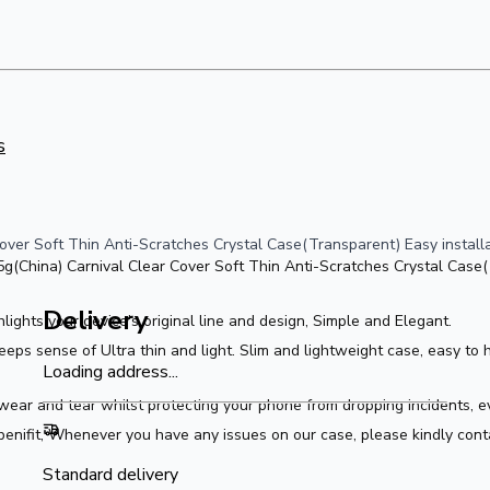
s
ver Soft Thin Anti-Scratches Crystal Case(Transparent) Easy installat
(China) Carnival Clear Cover Soft Thin Anti-Scratches Crystal Case(T
Delivery
ghlights your device's original line and design, Simple and Elegant.
ps sense of Ultra thin and light. Slim and lightweight case, easy to ho
Loading address...
ear and tear whilst protecting your phone from dropping incidents, ev
enifit, Whenever you have any issues on our case, please kindly cont
Standard delivery