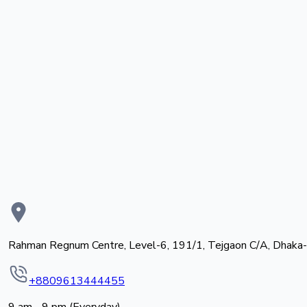
Rahman Regnum Centre, Level-6, 191/1, Tejgaon C/A, Dhaka
+8809613444455