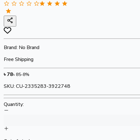
Brand:
No Brand
Free Shipping
৳
78
৳
85
-
8
%
SKU:
CU-2335283-3922748
Quantity: