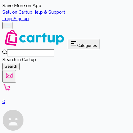
Save More on App
Sell on Cartup
Help & Support
Login
Sign up
Categories
Search in Cartup
Search
0