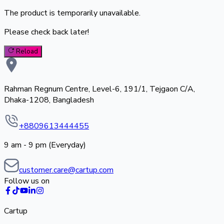
The product is temporarily unavailable.
Please check back later!
Reload
Rahman Regnum Centre, Level-6, 191/1, Tejgaon C/A,
Dhaka-1208, Bangladesh
+8809613444455
9 am - 9 pm (Everyday)
customer.care@cartup.com
Follow us on
Cartup