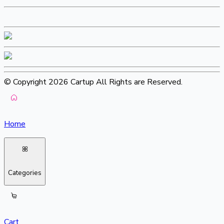
© Copyright 2026 Cartup All Rights are Reserved.
Home
Categories
Cart