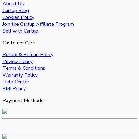
About Us
Cartup Blog
Cookies Policy
Join the Cartup Affiliate Program
Sell with Cartup
Customer Care
Return & Refund Policy
Privacy Policy
Terms & Conditions
Warranty Policy
Help Center
EMI Policy
Payment Methods