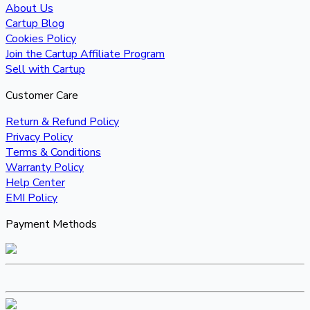
About Us
Cartup Blog
Cookies Policy
Join the Cartup Affiliate Program
Sell with Cartup
Customer Care
Return & Refund Policy
Privacy Policy
Terms & Conditions
Warranty Policy
Help Center
EMI Policy
Payment Methods