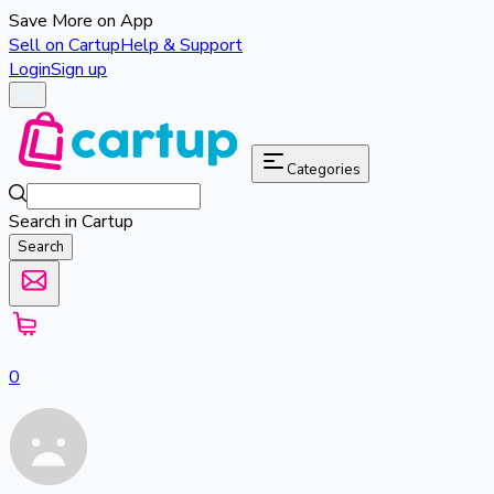
Save More on App
Sell on Cartup
Help & Support
Login
Sign up
Categories
Search in Cartup
Search
0