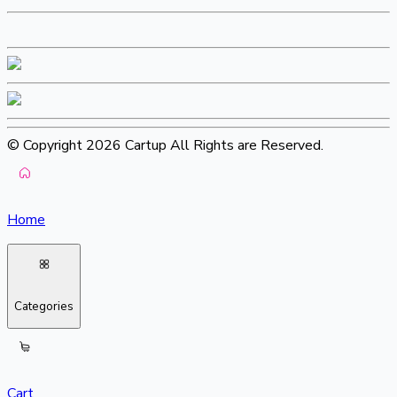
© Copyright 2026 Cartup All Rights are Reserved.
Home
Categories
Cart