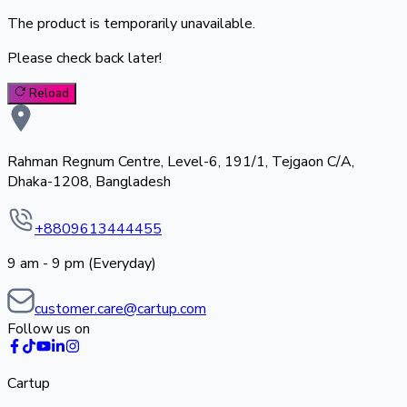
The product is temporarily unavailable.
Please check back later!
Reload
Rahman Regnum Centre, Level-6, 191/1, Tejgaon C/A,
Dhaka-1208, Bangladesh
+8809613444455
9 am - 9 pm (Everyday)
customer.care@cartup.com
Follow us on
Cartup