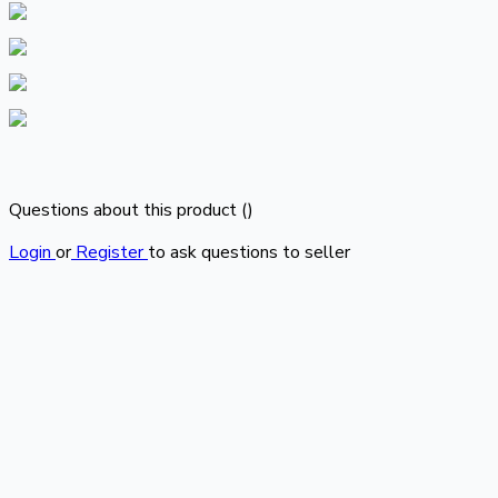
Questions about this product (
)
Login
or
Register
to ask questions to seller