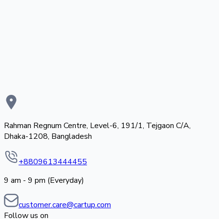
Rahman Regnum Centre, Level-6, 191/1, Tejgaon C/A,
Dhaka-1208, Bangladesh
+8809613444455
9 am - 9 pm (Everyday)
customer.care@cartup.com
Follow us on