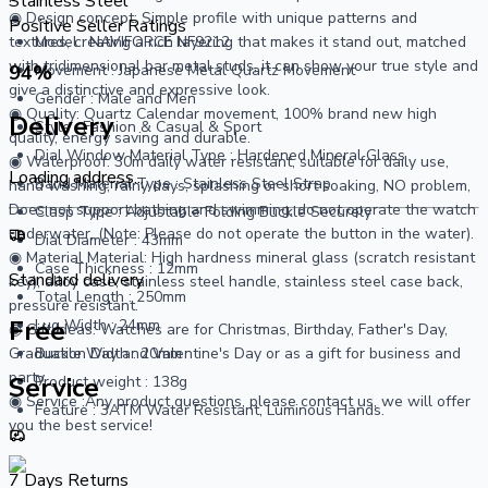
Stainless Steel
◉ Design concept: Simple profile with unique patterns and
Positive Seller Ratings
textures, creating a rich layering that makes it stand out, matched
Model : NAVIFORCE NF9212
with tridimensional bar metal studs, it can show your true style and
94
%
Movement : Japanese Metal Quartz Movement
give a distinctive and expressive look.
Gender : Male and Men
◉ Quality: Quartz Calendar movement, 100% brand new high
Delivery
Style : Fashion & Casual & Sport
quality, energy saving and durable.
Dial Window Material Type : Hardened Mineral Glass
◉ Waterproof: 30m daily water resistant, suitable for daily use,
Loading address...
Band Material Type : Stainless Steel Strap
hand washing, rainy days, splashing or short soaking, NO problem,
Does not support bathing and swimming, do not operate the watch
Clasp Type : Adjustable Folding Buckle Securely
underwater, (Note: Please do not operate the button in the water).
Dial Diameter : 43mm
◉ Material Material: High hardness mineral glass (scratch resistant
Case Thickness : 12mm
Standard delivery
key), alloy case, stainless steel handle, stainless steel case back,
Total Length : 250mm
pressure resistant.
Free
Lug Width : 24mm
◉ Gift Ideas: Watches are for Christmas, Birthday, Father's Day,
Graduation Day and Valentine's Day or as a gift for business and
Buckle Width : 20mm
party.
Service
Product weight : 138g
◉ Service :Any product questions, please contact us, we will offer
Feature : 3ATM Water Resistant, Luminous Hands.
you the best service!
7 Days Returns