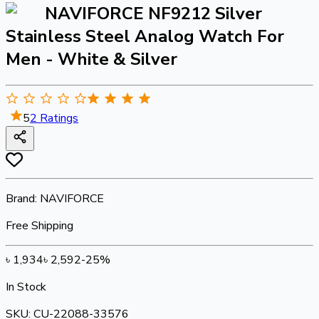
NAVIFORCE NF9212 Silver
Stainless Steel Analog Watch For
Men - White & Silver
5
2
Ratings
Brand:
NAVIFORCE
Free Shipping
৳
1,934
৳
2,592
-
25
%
In Stock
SKU:
CU-22088-33576