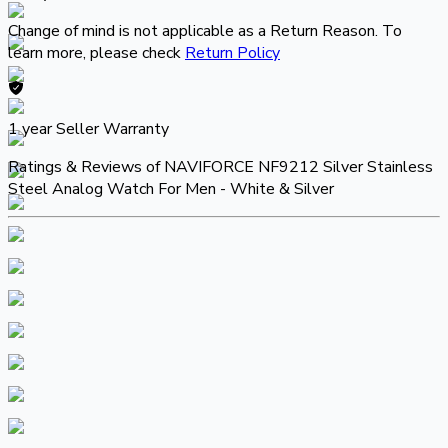
Change of mind is not applicable as a Return Reason. To
learn more, please check
Return Policy
1 year
Seller Warranty
Ratings & Reviews of
NAVIFORCE NF9212 Silver Stainless
Steel Analog Watch For Men - White & Silver