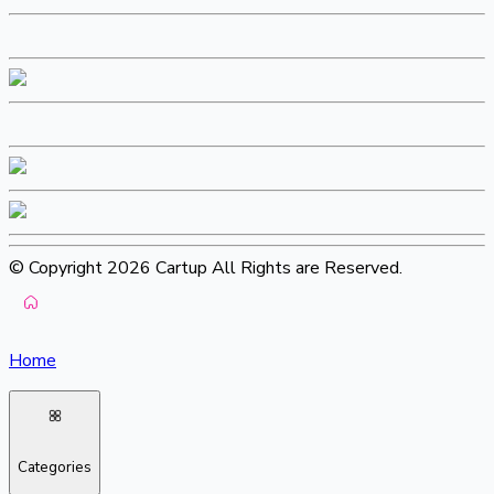
© Copyright 2026 Cartup All Rights are Reserved.
Home
Categories