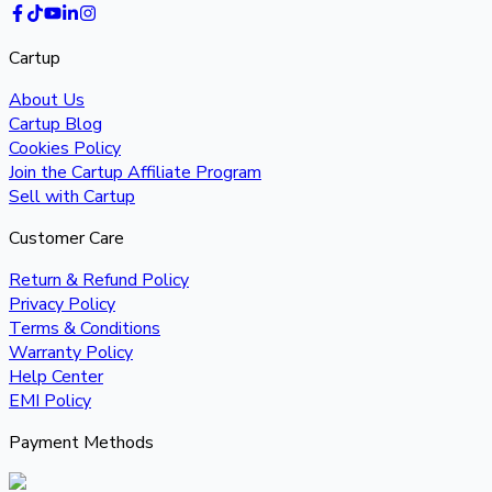
Cartup
About Us
Cartup Blog
Cookies Policy
Join the Cartup Affiliate Program
Sell with Cartup
Customer Care
Return & Refund Policy
Privacy Policy
Terms & Conditions
Warranty Policy
Help Center
EMI Policy
Payment Methods