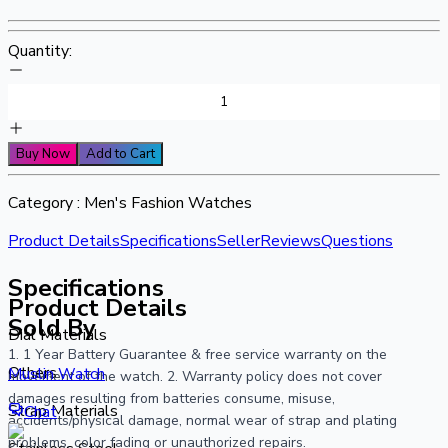
Quantity:
Buy Now
Add to Cart
Category :
Men's Fashion Watches
Product Details
Specifications
Seller
Reviews
Questions
Specifications
Product Details
Sold By
Dial Materials
1. 1 Year Battery Guarantee & free service warranty on the
Others
Muslin Watch
movement of the watch. 2. Warranty policy does not cover
damages resulting from batteries consume, misuse,
Strap Materials
Chat
accidents/physical damage, normal wear of strap and plating
problems, color fading or unauthorized repairs.