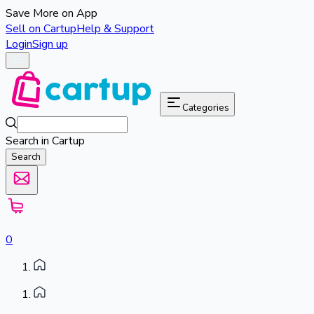
Save More on App
Sell on Cartup
Help & Support
Login
Sign up
Categories
Search in Cartup
Search
0