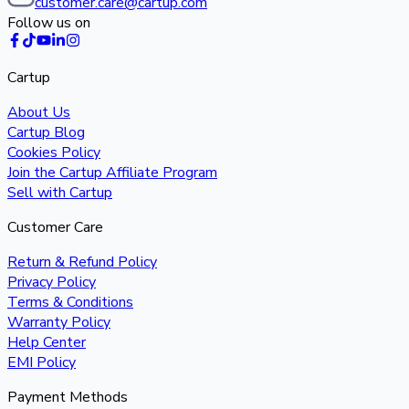
customer.care@cartup.com
Follow us on
Cartup
About Us
Cartup Blog
Cookies Policy
Join the Cartup Affiliate Program
Sell with Cartup
Customer Care
Return & Refund Policy
Privacy Policy
Terms & Conditions
Warranty Policy
Help Center
EMI Policy
Payment Methods