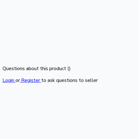
Questions about this product (
)
Login
or
Register
to ask questions to seller