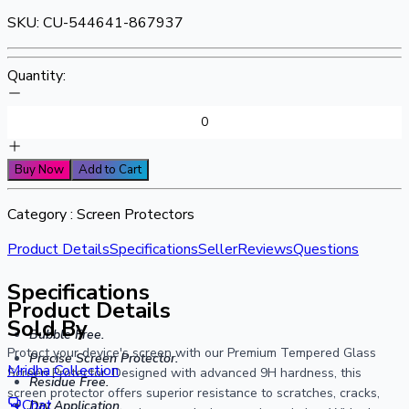
SKU:
CU-544641-867937
Quantity:
Buy Now
Add to Cart
Category :
Screen Protectors
Product Details
Specifications
Seller
Reviews
Questions
Specifications
Product Details
Sold By
Bubble Free.
Protect your device's screen with our Premium Tempered Glass
Precise Screen Protector.
Mridha Collection
Screen Protector. Designed with advanced 9H hardness, this
Residue Free.
screen protector offers superior resistance to scratches, cracks,
Chat
Dry Application.