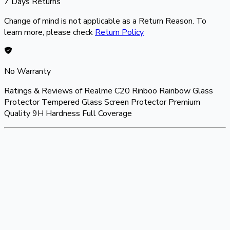
7 Days Returns
Change of mind is not applicable as a Return Reason. To
learn more, please check
Return Policy
No Warranty
Ratings & Reviews of
Realme C20 Rinboo Rainbow Glass
Protector Tempered Glass Screen Protector Premium
Quality 9H Hardness Full Coverage