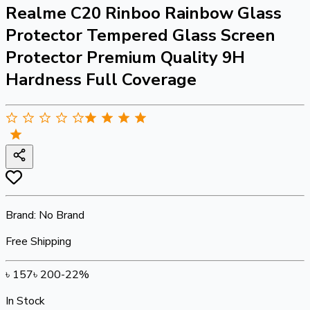
Realme C20 Rinboo Rainbow Glass
Protector Tempered Glass Screen
Protector Premium Quality 9H
Hardness Full Coverage
Brand:
No Brand
Free Shipping
৳
157
৳
200
-
22
%
In Stock