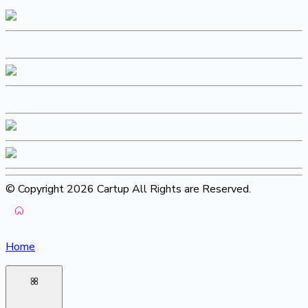
© Copyright 2026 Cartup All Rights are Reserved.
Home