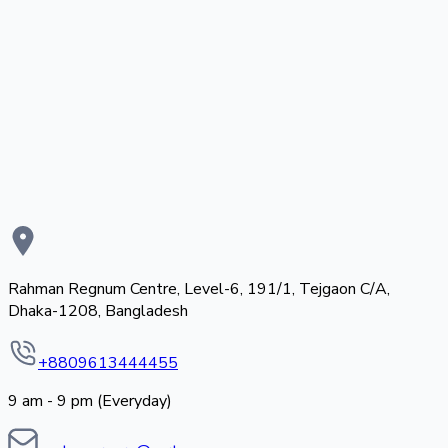
Rahman Regnum Centre, Level-6, 191/1, Tejgaon C/A,
Dhaka-1208, Bangladesh
+8809613444455
9 am - 9 pm (Everyday)