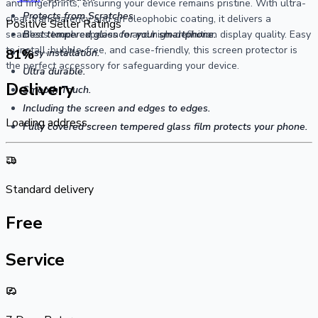
and fingerprints, ensuring your device remains pristine. With ultra-
Protects from Scratches.
clear transparency and an oleophobic coating, it delivers a
Positive Seller Ratings
seamless touch experience and high-definition display quality. Easy
Best tempered glass for your smartphone.
to install, bubble-free, and case-friendly, this screen protector is
81
%
Easy installation.
the perfect accessory for safeguarding your device.
Ultra durable.
Delivery
Smooth Touch.
Including the screen and edges to edges.
Loading address...
Fully covered screen tempered glass film protects your phone.
Standard delivery
Free
Service