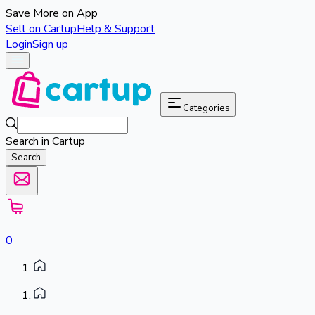
Save More on App
Sell on Cartup
Help & Support
Login
Sign up
Categories
Search in Cartup
Search
0