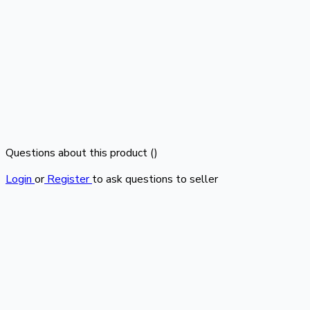
Questions about this product (
)
Login
or
Register
to ask questions to seller