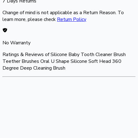
7 Days Returns
Change of mind is not applicable as a Return Reason. To
learn more, please check
Return Policy
No Warranty
Ratings & Reviews of
Silicone Baby Tooth Cleaner Brush
Teether Brushes Oral U Shape Silicone Soft Head 360
Degree Deep Cleaning Brush