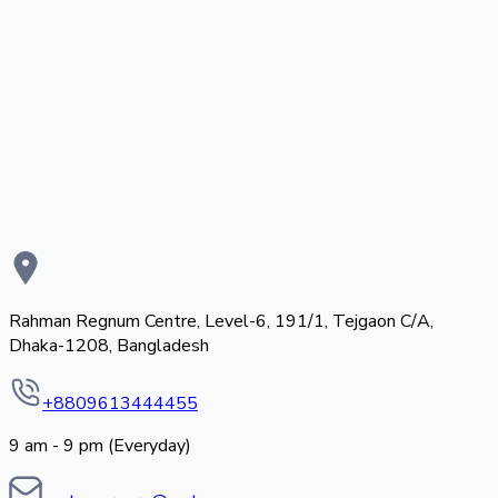
Rahman Regnum Centre, Level-6, 191/1, Tejgaon C/A,
Dhaka-1208, Bangladesh
+8809613444455
9 am - 9 pm (Everyday)