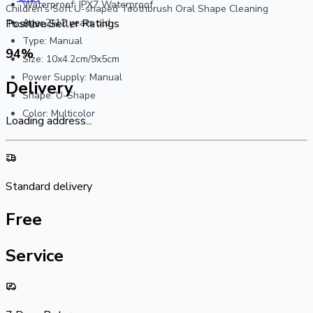
Waterproof: IPX7 Waterproof
Children's Soft U-shaped Toothbrush Oral Shape Cleaning
Age: 2-12 years old
Positive Seller Ratings
Toothbrush
Type: Manual
94
%
Size: 10x4.2cm/9x5cm
Power Supply: Manual
Delivery
Shape: U-Shape
Color: Multicolor
Loading address...
Standard delivery
Free
Service