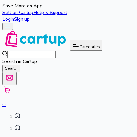
Save More on App
Sell on Cartup
Help & Support
Login
Sign up
Categories
Search in Cartup
Search
0