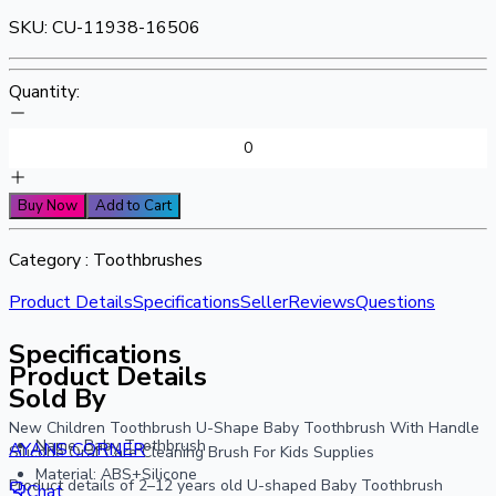
SKU:
CU-11938-16506
Quantity:
Buy Now
Add to Cart
Category :
Toothbrushes
Product Details
Specifications
Seller
Reviews
Questions
Specifications
Product Details
Sold By
New Children Toothbrush U-Shape Baby Toothbrush With Handle
Name: Baby Toothbrush
AYANS CORNER
Silicone Oral Care Cleaning Brush For Kids Supplies
Material: ABS+Silicone
Product details of 2–12 years old U-shaped Baby Toothbrush
Chat