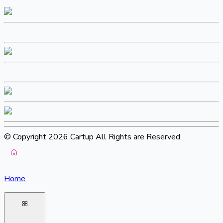
© Copyright 2026 Cartup All Rights are Reserved.
Home