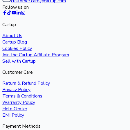
customer.care@cartup.com
Follow us on
Cartup
About Us
Cartup Blog
Cookies Policy
Join the Cartup Affiliate Program
Sell with Cartup
Customer Care
Return & Refund Policy
Privacy Policy
Terms & Conditions
Warranty Policy
Help Center
EMI Policy
Payment Methods