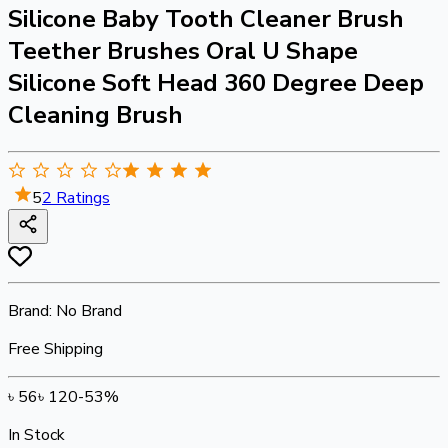
Silicone Baby Tooth Cleaner Brush
Teether Brushes Oral U Shape
Silicone Soft Head 360 Degree Deep
Cleaning Brush
5
2
Ratings
Brand:
No Brand
Free Shipping
৳
56
৳
120
-
53
%
In Stock