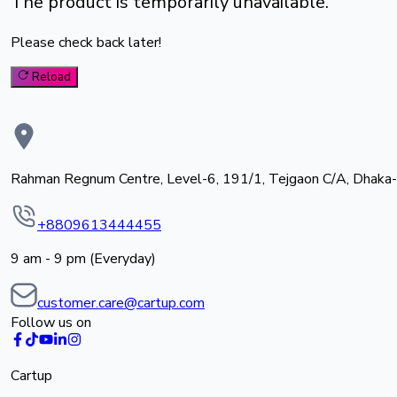
The product is temporarily unavailable.
Please check back later!
Reload
Rahman Regnum Centre, Level-6, 191/1, Tejgaon C/A, Dhaka
+8809613444455
9 am - 9 pm (Everyday)
customer.care@cartup.com
Follow us on
Cartup