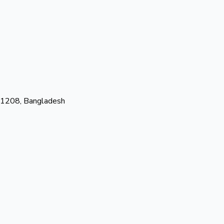
-1208, Bangladesh