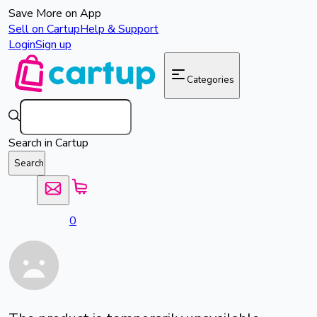
Save More on App
Sell on Cartup
Help & Support
Login
Sign up
Categories
Search in Cartup
Search
0