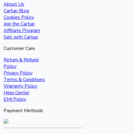
About Us
Cartup Blog
Cookies Policy
Join the Cartup
Affiliate Program
Sell with Cartup
Customer Care
Return & Refund
Policy
Privacy Policy
Terms & Conditions
Warranty Policy
Help Center
EMI Policy
Payment Methods