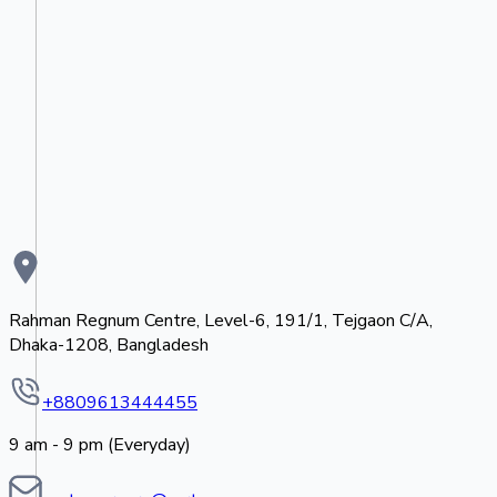
Rahman Regnum Centre, Level-6, 191/1, Tejgaon C/A,
Dhaka-1208, Bangladesh
+8809613444455
9 am - 9 pm (Everyday)