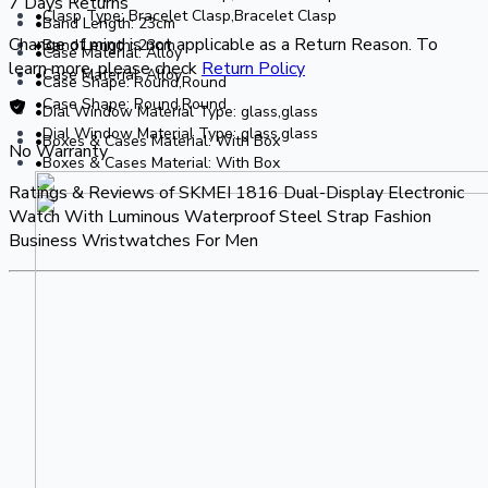
7 Days Returns
•Clasp Type: Bracelet Clasp,Bracelet Clasp
•Band Length: 23cm
Change of mind is not applicable as a Return Reason. To
•Band Length: 23cm
•Case Material: Alloy
learn more, please check
Return Policy
•Case Material: Alloy
•Case Shape: Round,Round
•Case Shape: Round,Round
•Dial Window Material Type: glass,glass
•Dial Window Material Type: glass,glass
•Boxes & Cases Material: With Box
No Warranty
•Boxes & Cases Material: With Box
Ratings & Reviews of
SKMEI 1816 Dual-Display Electronic
Watch With Luminous Waterproof Steel Strap Fashion
Business Wristwatches For Men