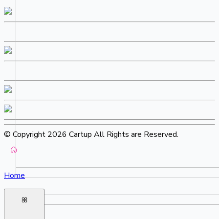
© Copyright 2026 Cartup All Rights are Reserved.
Home