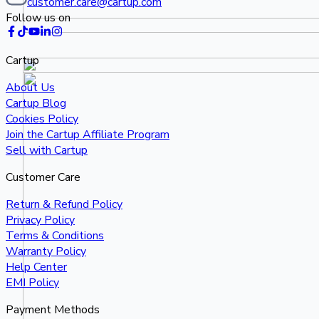
customer.care@cartup.com
Follow us on
Cartup
About Us
Cartup Blog
Cookies Policy
Join the Cartup Affiliate Program
Sell with Cartup
Customer Care
Return & Refund Policy
Privacy Policy
Terms & Conditions
Warranty Policy
Help Center
EMI Policy
Payment Methods