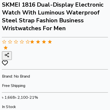
SKMEI 1816 Dual-Display Electronic
Watch With Luminous Waterproof
Steel Strap Fashion Business
Wristwatches For Men
Brand:
No Brand
Free Shipping
৳
1,668
৳
2,100
-
21
%
In Stock