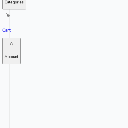
Categories
Cart
Account