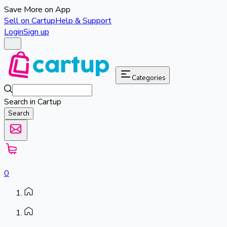
Save More on App
Sell on Cartup
Help & Support
Login
Sign up
Categories
Search in Cartup
Search
0