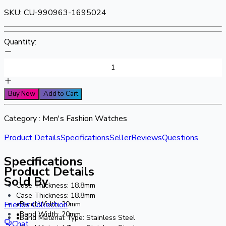
SKU:
CU-990963-1695024
Quantity:
Buy Now
Add to Cart
Category :
Men's Fashion Watches
Product Details
Specifications
Seller
Reviews
Questions
Specifications
Product Details
Sold By
Case Thickness: 18.8mm
Case Thickness: 18.8mm
•Band Width: 20mm
Friends Collection
•Band Width: 20mm
•Band Material Type: Stainless Steel
Chat