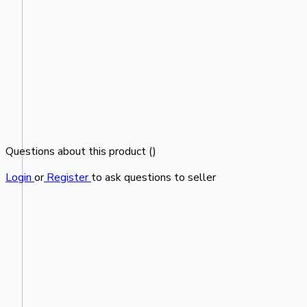
Questions about this product (
)
Login
or
Register
to ask questions to seller