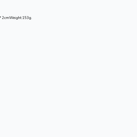
0 * 2cmWeight:153g.