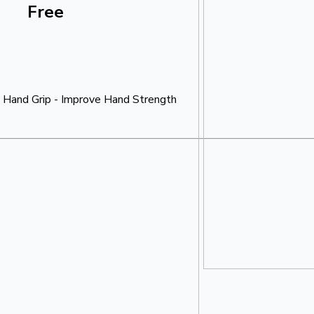
Free
 Hand Grip - Improve Hand Strength