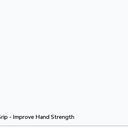
rip - Improve Hand Strength