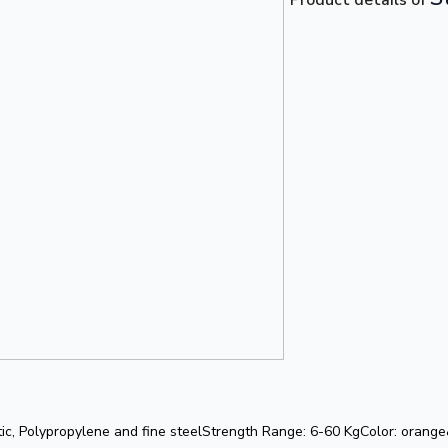
tic, Polypropylene and fine steelStrength Range: 6-60 KgColor: orang