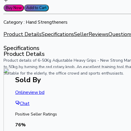
Buy Now
Add to Cart
Category :
Hand Strengtheners
Product Details
Specifications
Seller
Reviews
Question
Specifications
Product Details
Product details of 6-50Kg Adjustable Heavy Grips - New Strong Man
to 50kg by turning the red rotary knob. An excellent training tool th
Suitable for the elderly, the office crowd and sports enthusiasts.
Sold By
Onlineview bd
Chat
Positive Seller Ratings
76
%