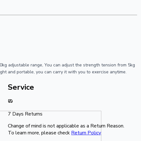
kg adjustable range, You can adjust the strength tension from 5kg
ight and portable, you can carry it with you to exercise anytime.
Service
7 Days Returns
Change of mind is not applicable as a Return Reason.
To learn more, please check
Return Policy