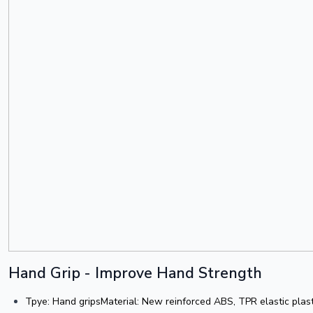
Hand Grip - Improve Hand Strength
Tpye: Hand gripsMaterial: New reinforced ABS, TPR elastic plas