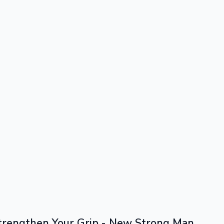
trengthen Your Grip - New Strong Man 