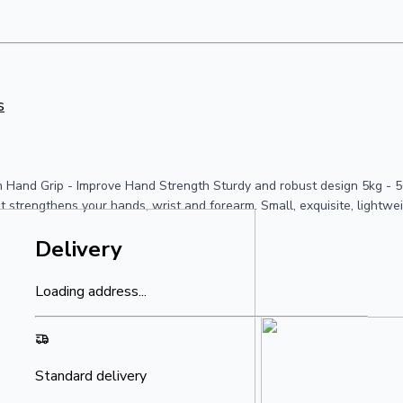
s
 Hand Grip - Improve Hand Strength Sturdy and robust design 5kg - 50
at strengthens your hands, wrist and forearm. Small, exquisite, lightwe
Delivery
Loading address...
Standard delivery