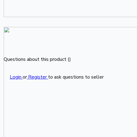
Questions about this product (
)
Login
or
Register
to ask questions to seller