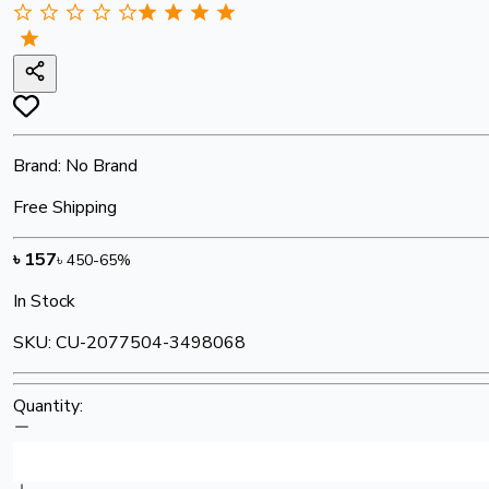
Brand:
No Brand
Free Shipping
৳
157
৳
450
-
65
%
In Stock
SKU:
CU-2077504-3498068
Quantity: