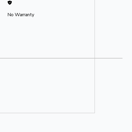
No Warranty