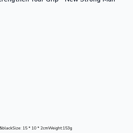
e&blackSize: 15 * 10 * 2cmWeight:153g