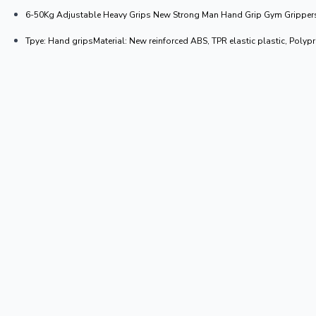
6-50Kg Adjustable Heavy Grips New Strong Man Hand Grip Gym Grippers A
Tpye: Hand gripsMaterial: New reinforced ABS, TPR elastic plastic, Poly