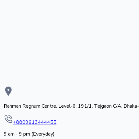
Rahman Regnum Centre, Level-6, 191/1, Tejgaon C/A, Dhaka
+8809613444455
9 am - 9 pm (Everyday)