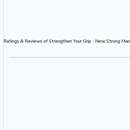
Ratings & Reviews of
Strengthen Your Grip - New Strong Man