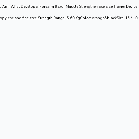
rm Wrist Developer Forearm flexor Muscle Strengthen Exercise Trainer Device
propylene and fine steelStrength Range: 6-60 KgColor: orange&blackSize: 15 * 1