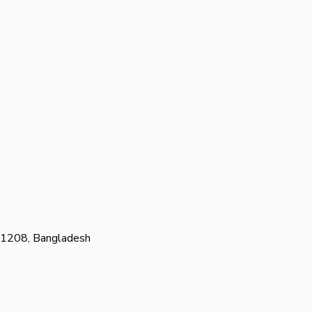
-1208, Bangladesh