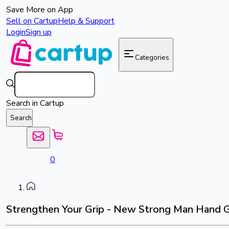
Save More on App
Sell on Cartup
Help & Support
Login
Sign up
Categories
Search in Cartup
Search
0
Strengthen Your Grip - New Strong Man Hand G