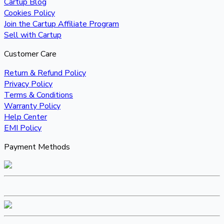
Cartup Blog
Cookies Policy
Join the Cartup Affiliate Program
Sell with Cartup
Customer Care
Return & Refund Policy
Privacy Policy
Terms & Conditions
Warranty Policy
Help Center
EMI Policy
Payment Methods