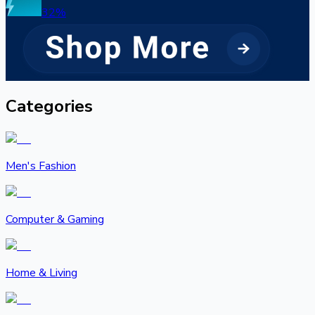
32
%
Categories
Men's Fashion
Computer & Gaming
Home & Living