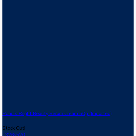
Pond's Bright Beauty Serum Cream 50g (Imported)
Stock Out!
326
৳
520
৳