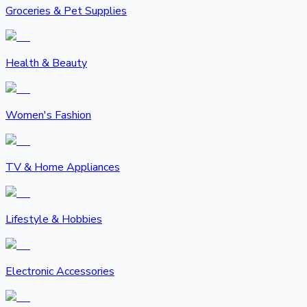
Groceries & Pet Supplies
Health & Beauty
Women's Fashion
TV & Home Appliances
Lifestyle & Hobbies
Electronic Accessories