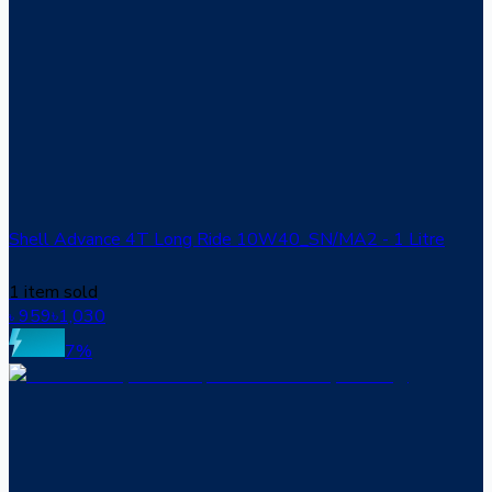
Shell Advance 4T Long Ride 10W40_SN/MA2 - 1 Litre
1 item sold
959
৳
1,030
৳
7
%