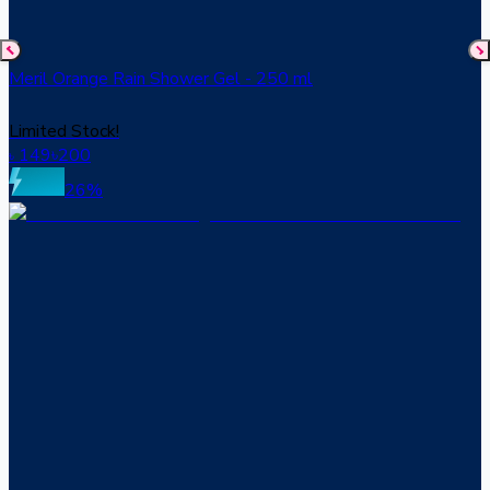
Meril Orange Rain Shower Gel - 250 ml
Limited Stock!
149
৳
200
৳
26
%