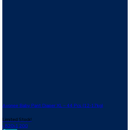
Avonee Baby Pant Diaper XL – 44 Pcs (12‑17kg)
Limited Stock!
820
৳
1,200
৳