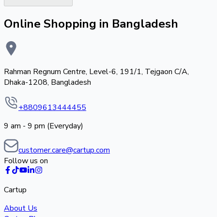
Online Shopping in Bangladesh
Rahman Regnum Centre, Level-6, 191/1, Tejgaon C/A,
Dhaka-1208, Bangladesh
+8809613444455
9 am - 9 pm (Everyday)
customer.care@cartup.com
Follow us on
Cartup
About Us