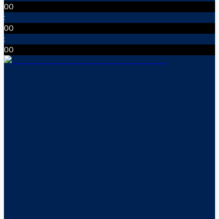
00
:
00
:
00