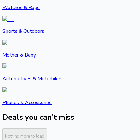
Watches & Bags
Sports & Outdoors
Mother & Baby
Automotives & Motorbikes
Phones & Accessories
Deals you can’t miss
Nothing more to load