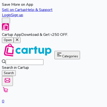
Save More on App
Sell on Cartup
Help & Support
Login
Sign up
Cartup App
Download & Get ৳250 OFF.
Open
Categories
Search in Cartup
Search
0