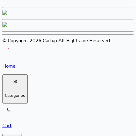
© Copyright 2026 Cartup All Rights are Reserved.
Home
Categories
Cart