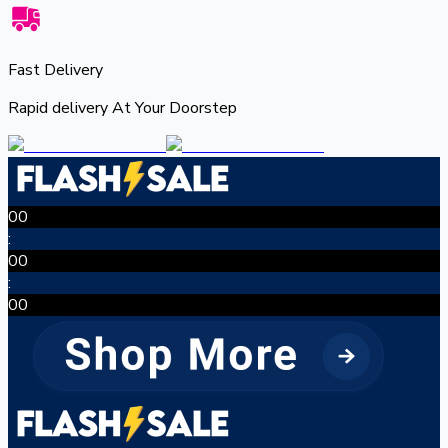
Fast Delivery
Rapid delivery At Your Doorstep
00
:
00
:
00