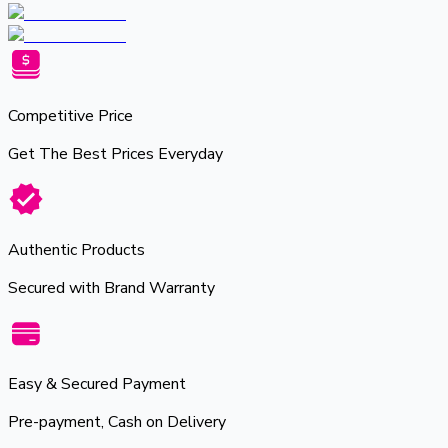
Competitive Price
Get The Best Prices Everyday
Authentic Products
Secured with Brand Warranty
Easy & Secured Payment
Pre-payment, Cash on Delivery