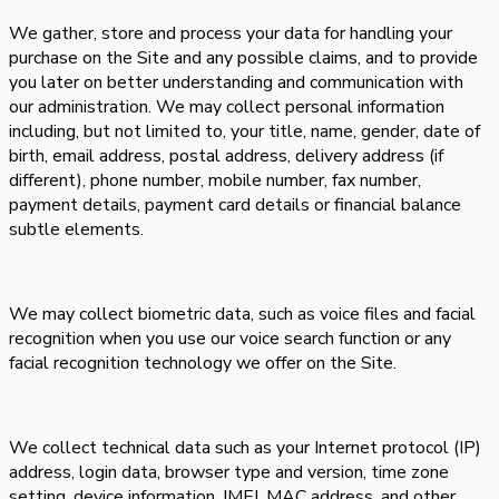
We gather, store and process your data for handling your
purchase on the Site and any possible claims, and to provide
you later on better understanding and communication with
our administration. We may collect personal information
including, but not limited to, your title, name, gender, date of
birth, email address, postal address, delivery address (if
different), phone number, mobile number, fax number,
payment details, payment card details or financial balance
subtle elements.
We may collect biometric data, such as voice files and facial
recognition when you use our voice search function or any
facial recognition technology we offer on the Site.
We collect technical data such as your Internet protocol (IP)
address, login data, browser type and version, time zone
setting, device information, IMEI, MAC address, and other