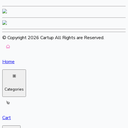
© Copyright 2026 Cartup All Rights are Reserved.
Home
Categories
Cart