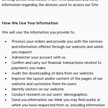
information regarding the devices used to access our Site
How We Use Your Information
We will use the information you provide to:
Process your orders and provide you with the services
and information offered through our website and which
you request.
Administer your account with us.
Confirm and carry out financial transactions related to
payments you make.
Audit the downloading of data from our website.
Improve the layout and/or content of the pages of our
website and customize them for users.
Identify visitors on our website.
Conduct research on our users' demographics.
Send you information we think you may find useful or
which you have requested from us, including information