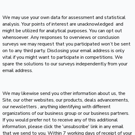
We may use your own data for assessment and statistical
analysis. Your points of interest are unacknowledged and
might be utilized for analytical purposes. You can opt out
whensoever. Any responses to overviews or conclusion
surveys we may request that you participated won’t be sent
on to any third party. Disclosing your email address is only
vital if you might want to participate in competitions. We
spare the solutions to our surveys independently from your
email address.
We may likewise send you other information about us, the
Site, our other websites, our products, deals advancements,
our newsletters , anything identifying with different
organizations of our business group or our business partners.
If you would prefer not to receive any of this additional
information, please click the 'unsubscribe' link in any email
that we send to you. Within 7 working days of receipt of your