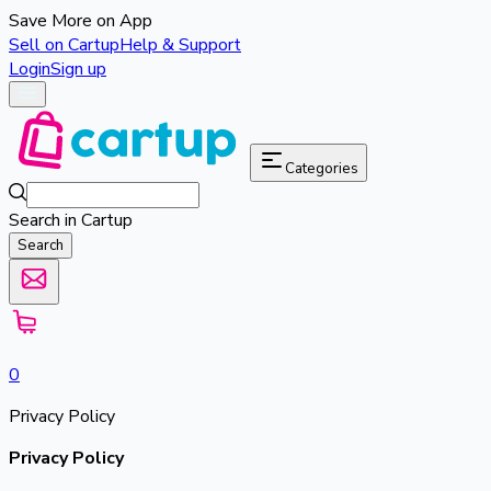
Save More on App
Sell on Cartup
Help & Support
Login
Sign up
Categories
Search in Cartup
Search
0
Privacy Policy
Privacy Policy