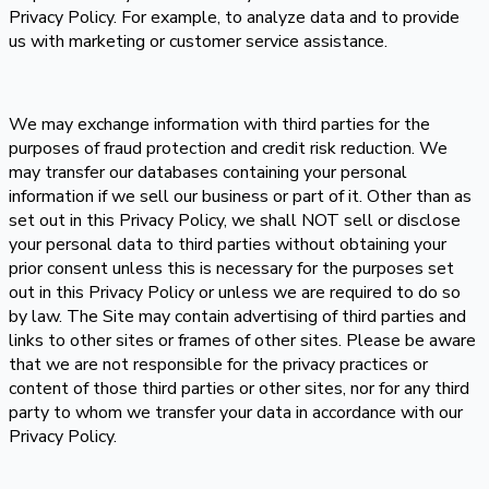
Privacy Policy. For example, to analyze data and to provide
us with marketing or customer service assistance.
We may exchange information with third parties for the
purposes of fraud protection and credit risk reduction. We
may transfer our databases containing your personal
information if we sell our business or part of it. Other than as
set out in this Privacy Policy, we shall NOT sell or disclose
your personal data to third parties without obtaining your
prior consent unless this is necessary for the purposes set
out in this Privacy Policy or unless we are required to do so
by law. The Site may contain advertising of third parties and
links to other sites or frames of other sites. Please be aware
that we are not responsible for the privacy practices or
content of those third parties or other sites, nor for any third
party to whom we transfer your data in accordance with our
Privacy Policy.