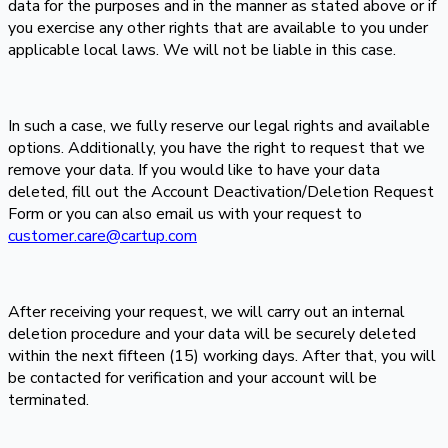
data for the purposes and in the manner as stated above or if
you exercise any other rights that are available to you under
applicable local laws. We will not be liable in this case.
In such a case, we fully reserve our legal rights and available
options. Additionally, you have the right to request that we
remove your data. If you would like to have your data
deleted, fill out the Account Deactivation/Deletion Request
Form or you can also email us with your request to
customer.care@cartup.com
After receiving your request, we will carry out an internal
deletion procedure and your data will be securely deleted
within the next fifteen (15) working days. After that, you will
be contacted for verification and your account will be
terminated.