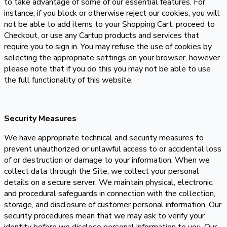
to take advantage of some of our essential features. For
instance, if you block or otherwise reject our cookies, you will
not be able to add items to your Shopping Cart, proceed to
Checkout, or use any Cartup products and services that
require you to sign in. You may refuse the use of cookies by
selecting the appropriate settings on your browser, however
please note that if you do this you may not be able to use
the full functionality of this website.
Security Measures
We have appropriate technical and security measures to
prevent unauthorized or unlawful access to or accidental loss
of or destruction or damage to your information. When we
collect data through the Site, we collect your personal
details on a secure server. We maintain physical, electronic,
and procedural safeguards in connection with the collection,
storage, and disclosure of customer personal information. Our
security procedures mean that we may ask to verify your