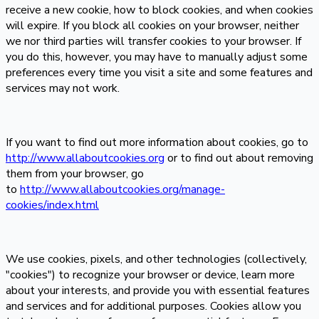
receive a new cookie, how to block cookies, and when cookies
will expire. If you block all cookies on your browser, neither
we nor third parties will transfer cookies to your browser. If
you do this, however, you may have to manually adjust some
preferences every time you visit a site and some features and
services may not work.
If you want to find out more information about cookies, go to
http://www.allaboutcookies.org
or to find out about removing
them from your browser, go
to
http://www.allaboutcookies.org/manage-
cookies/index.html
We use cookies, pixels, and other technologies (collectively,
"cookies") to recognize your browser or device, learn more
about your interests, and provide you with essential features
and services and for additional purposes. Cookies allow you