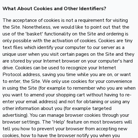
What About Cookies and Other Identifiers?
The acceptance of cookies is not a requirement for visiting
the Site. Nonetheless, we would like to point out that the
use of the 'basket' functionality on the Site and ordering is
only possible with the activation of cookies. Cookies are tiny
text files which identify your computer to our server as a
unique user when you visit certain pages on the Site and they
are stored by your Internet browser on your computer's hard
drive. Cookies can be used to recognize your Internet
Protocol address, saving you time while you are on, or want
to enter, the Site. We only use cookies for your convenience
in using the Site (for example to remember who you are when
you want to amend your shopping cart without having to re-
enter your email address) and not for obtaining or using any
other information about you (for example targeted
advertising). You can manage browser cookies through your
browser settings. The 'Help' feature on most browsers will
tell you how to prevent your browser from accepting new
cookies, how to have the browser notify you when you