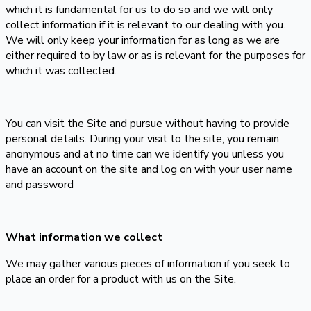
which it is fundamental for us to do so and we will only
collect information if it is relevant to our dealing with you.
We will only keep your information for as long as we are
either required to by law or as is relevant for the purposes for
which it was collected.
You can visit the Site and pursue without having to provide
personal details. During your visit to the site, you remain
anonymous and at no time can we identify you unless you
have an account on the site and log on with your user name
and password
What information we collect
We may gather various pieces of information if you seek to
place an order for a product with us on the Site.