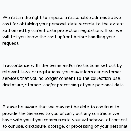
We retain the right to impose a reasonable administrative
cost for obtaining your personal data records, to the extent
authorized by current data protection regulations. If so, we
will let you know the cost upfront before handling your
request.
In accordance with the terms and/or restrictions set out by
relevant laws or regulations, you may inform our customer
services that you no longer consent to the collection, use,
disclosure, storage, and/or processing of your personal data.
Please be aware that we may not be able to continue to
provide the Services to you or carry out any contracts we
have with you if you communicate your withdrawal of consent
to our use, disclosure, storage, or processing of your personal