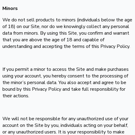
Minors
We do not sell products to minors (individuals below the age
of 18) on our Site, nor do we knowingly collect any personal
data from minors. By using this Site, you confirm and warrant
that you are above the age of 18 and capable of
understanding and accepting the terms of this Privacy Policy.
If you permit a minor to access the Site and make purchases
using your account, you hereby consent to the processing of
the minor’s personal data. You also accept and agree to be
bound by this Privacy Policy and take full responsibility for
their actions.
We will not be responsible for any unauthorized use of your
account on the Site by you, individuals acting on your behalf,
or any unauthorized users. It is your responsibility to make