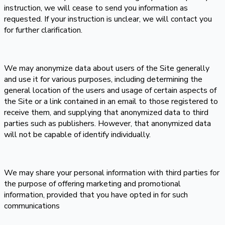
instruction, we will cease to send you information as
requested. If your instruction is unclear, we will contact you
for further clarification.
We may anonymize data about users of the Site generally
and use it for various purposes, including determining the
general location of the users and usage of certain aspects of
the Site or a link contained in an email to those registered to
receive them, and supplying that anonymized data to third
parties such as publishers. However, that anonymized data
will not be capable of identify individually.
We may share your personal information with third parties for
the purpose of offering marketing and promotional
information, provided that you have opted in for such
communications