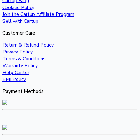
Cartup Blog
Cookies Policy
Join the Cartup Affiliate Program
Sell with Cartup
Customer Care
Return & Refund Policy
Privacy Policy
Terms & Conditions
Warranty Policy
Help Center
EMI Policy
Payment Methods