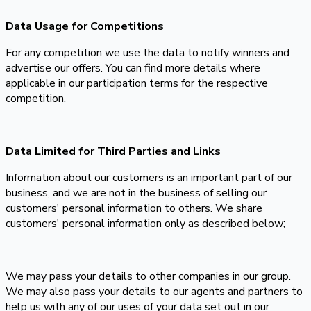
Data Usage for Competitions
For any competition we use the data to notify winners and
advertise our offers. You can find more details where
applicable in our participation terms for the respective
competition.
Data Limited for Third Parties and Links
Information about our customers is an important part of our
business, and we are not in the business of selling our
customers' personal information to others. We share
customers' personal information only as described below;
We may pass your details to other companies in our group.
We may also pass your details to our agents and partners to
help us with any of our uses of your data set out in our