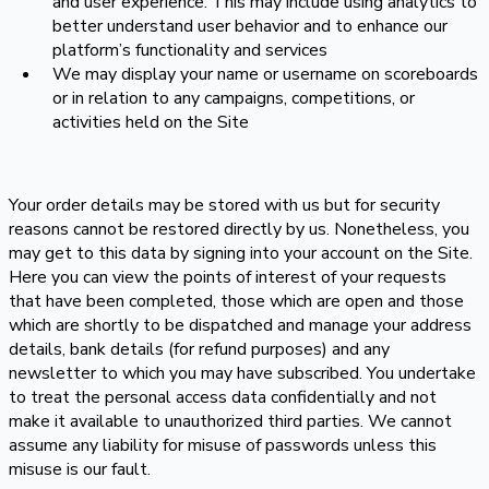
and user experience. This may include using analytics to
better understand user behavior and to enhance our
platform’s functionality and services
We may display your name or username on scoreboards
or in relation to any campaigns, competitions, or
activities held on the Site
Your order details may be stored with us but for security
reasons cannot be restored directly by us. Nonetheless, you
may get to this data by signing into your account on the Site.
Here you can view the points of interest of your requests
that have been completed, those which are open and those
which are shortly to be dispatched and manage your address
details, bank details (for refund purposes) and any
newsletter to which you may have subscribed. You undertake
to treat the personal access data confidentially and not
make it available to unauthorized third parties. We cannot
assume any liability for misuse of passwords unless this
misuse is our fault.