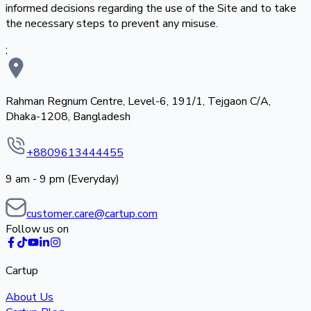
informed decisions regarding the use of the Site and to take
the necessary steps to prevent any misuse.
;
Rahman Regnum Centre, Level-6, 191/1, Tejgaon C/A,
Dhaka-1208, Bangladesh
+8809613444455
9 am - 9 pm (Everyday)
customer.care@cartup.com
Follow us on
Cartup
About Us