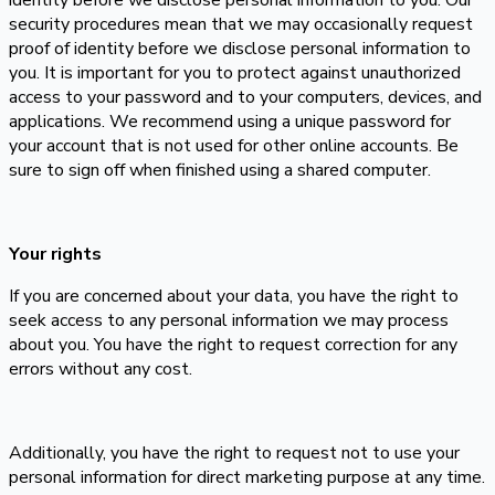
identity before we disclose personal information to you. Our
security procedures mean that we may occasionally request
proof of identity before we disclose personal information to
you. It is important for you to protect against unauthorized
access to your password and to your computers, devices, and
applications. We recommend using a unique password for
your account that is not used for other online accounts. Be
sure to sign off when finished using a shared computer.
Your rights
If you are concerned about your data, you have the right to
seek access to any personal information we may process
about you. You have the right to request correction for any
errors without any cost.
Additionally, you have the right to request not to use your
personal information for direct marketing purpose at any time.