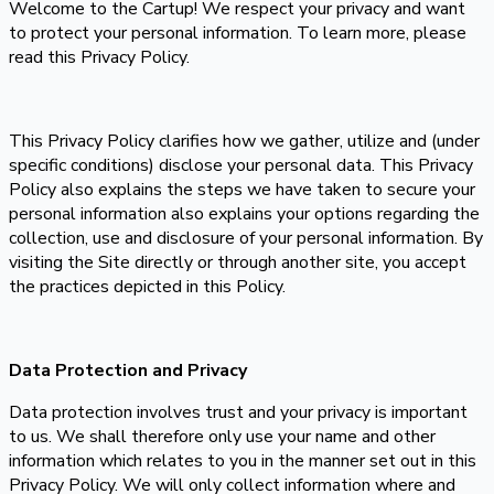
Welcome to the Cartup! We respect your privacy and want
to protect your personal information. To learn more, please
read this Privacy Policy.
This Privacy Policy clarifies how we gather, utilize and (under
specific conditions) disclose your personal data. This Privacy
Policy also explains the steps we have taken to secure your
personal information also explains your options regarding the
collection, use and disclosure of your personal information. By
visiting the Site directly or through another site, you accept
the practices depicted in this Policy.
Data Protection and Privacy
Data protection involves trust and your privacy is important
to us. We shall therefore only use your name and other
information which relates to you in the manner set out in this
Privacy Policy. We will only collect information where and