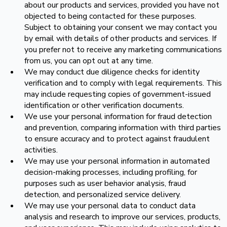
about our products and services, provided you have not
objected to being contacted for these purposes.
Subject to obtaining your consent we may contact you
by email with details of other products and services. If
you prefer not to receive any marketing communications
from us, you can opt out at any time.
We may conduct due diligence checks for identity
verification and to comply with legal requirements. This
may include requesting copies of government-issued
identification or other verification documents.
We use your personal information for fraud detection
and prevention, comparing information with third parties
to ensure accuracy and to protect against fraudulent
activities.
We may use your personal information in automated
decision-making processes, including profiling, for
purposes such as user behavior analysis, fraud
detection, and personalized service delivery.
We may use your personal data to conduct data
analysis and research to improve our services, products,