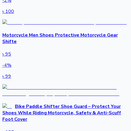
-
2
%
৳
100
Motorcycle Men Shoes Protective Motorcycle Gear
Shifte
৳
95
-
4
%
৳
99
Bike Paddle Shifter Shoe Guard – Protect Your
Shoes While Riding Motorcycle, Safety & Anti-Scuff
Foot Cover