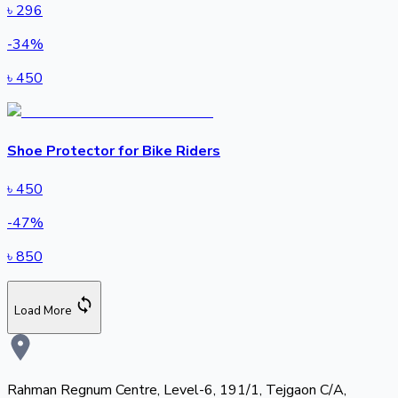
৳
296
-
34
%
৳
450
Shoe Protector for Bike Riders
৳
450
-
47
%
৳
850
Load More
Rahman Regnum Centre, Level-6, 191/1, Tejgaon C/A,