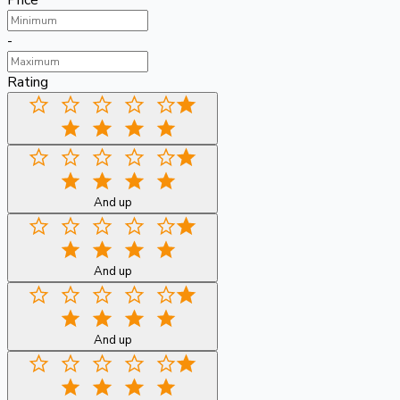
Price
-
Rating
And up
And up
And up