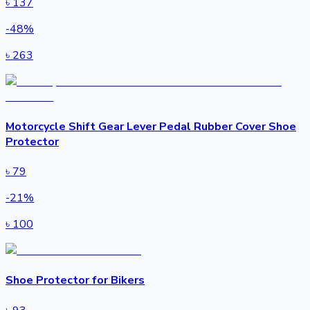
৳
137
-
48
%
৳
263
Motorcycle Shift Gear Lever Pedal Rubber Cover Shoe
Protector
৳
79
-
21
%
৳
100
Shoe Protector for Bikers