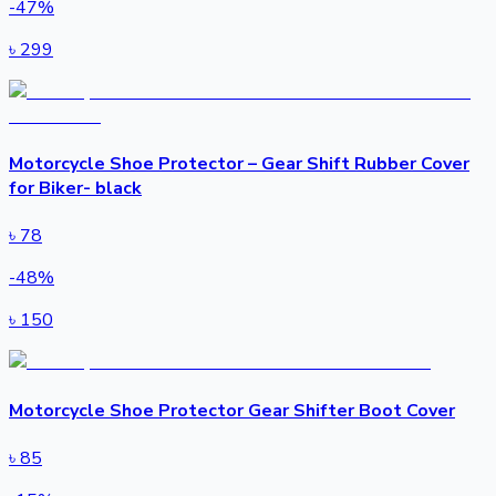
-
47
%
৳
299
Motorcycle Shoe Protector – Gear Shift Rubber Cover
for Biker- black
৳
78
-
48
%
৳
150
Motorcycle Shoe Protector Gear Shifter Boot Cover
৳
85