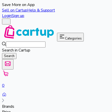
Save More on App
Sell on Cartup
Help & Support
Login
Sign up
Categories
Search in Cartup
Search
0
Brands