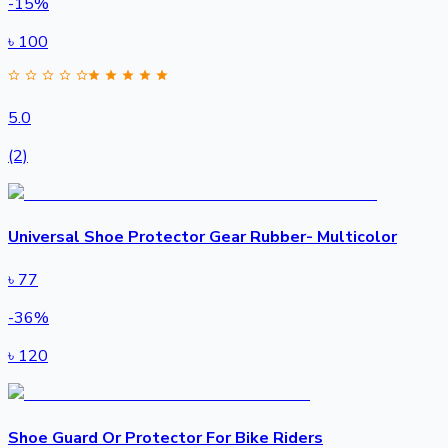
-
15
%
৳
100
5.0
(2)
Universal Shoe Protector Gear Rubber- Multicolor
৳
77
-
36
%
৳
120
Shoe Guard Or Protector For Bike Riders