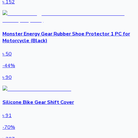
৳
152
Monster Energy Gear Rubber Shoe Protector 1 PC for
Motorcycle (Black)
৳
50
-
44
%
৳
90
Silicone Bike Gear Shift Cover
৳
91
-
70
%