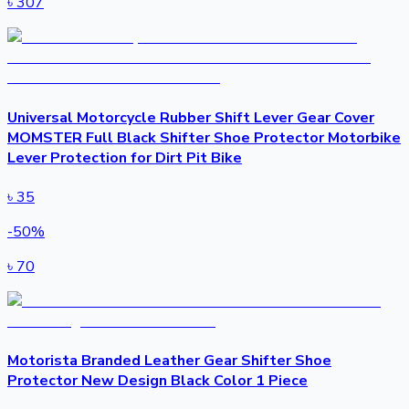
৳
307
Universal Motorcycle Rubber Shift Lever Gear Cover
MOMSTER Full Black Shifter Shoe Protector Motorbike
Lever Protection for Dirt Pit Bike
৳
35
-
50
%
৳
70
Motorista Branded Leather Gear Shifter Shoe
Protector New Design Black Color 1 Piece