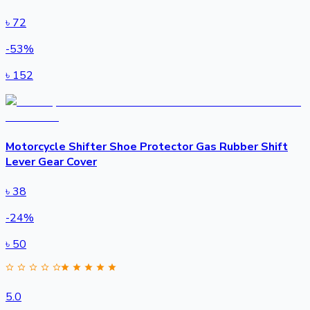
৳
72
-
53
%
৳
152
Motorcycle Shifter Shoe Protector Gas Rubber Shift
Lever Gear Cover
৳
38
-
24
%
৳
50
5.0