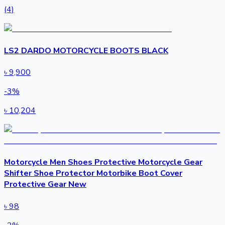
(4)
LS2 DARDO MOTORCYCLE BOOTS BLACK
৳
9,900
-
3
%
৳
10,204
Motorcycle Men Shoes Protective Motorcycle Gear
Shifter Shoe Protector Motorbike Boot Cover
Protective Gear New
৳
98