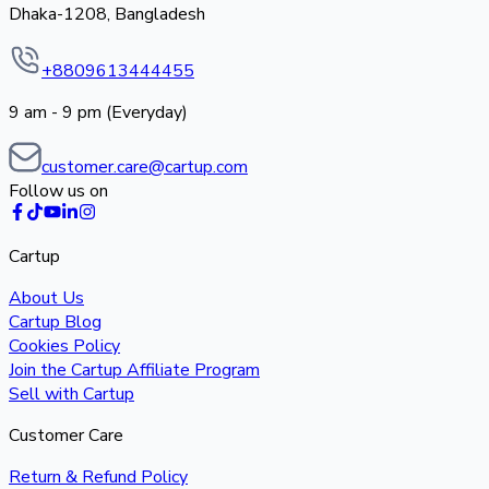
Dhaka-1208, Bangladesh
+8809613444455
9 am - 9 pm (Everyday)
customer.care@cartup.com
Follow us on
Cartup
About Us
Cartup Blog
Cookies Policy
Join the Cartup Affiliate Program
Sell with Cartup
Customer Care
Return & Refund Policy