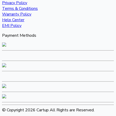
Privacy Policy
Terms & Conditions
Warranty Policy
Help Center
EMI Policy
Payment Methods
© Copyright 2026 Cartup All Rights are Reserved.