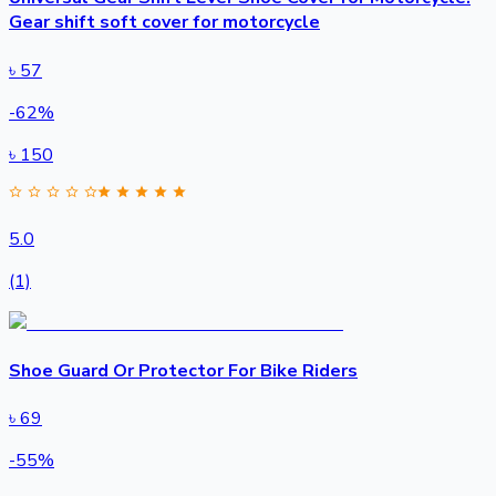
Gear shift soft cover for motorcycle
৳
57
-
62
%
৳
150
5.0
(1)
Shoe Guard Or Protector For Bike Riders
৳
69
-
55
%