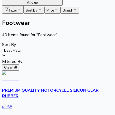
And up
Filter
Sort By
Price
Brand
Footwear
40
items found for
"Footwear"
Sort By
Best Match
Filtered By:
Clear all
PREMIUM QUALITY MOTORCYCLE SILICON GEAR
RUBBER
৳
158