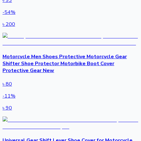
৳
93
-
54
%
৳
200
Motorcycle Men Shoes Protective Motorcycle Gear
Shifter Shoe Protector Motorbike Boot Cover
Protective Gear New
৳
80
-
11
%
৳
90
Universal Gear Shift Lever Shoe Cover for Motorcycle.