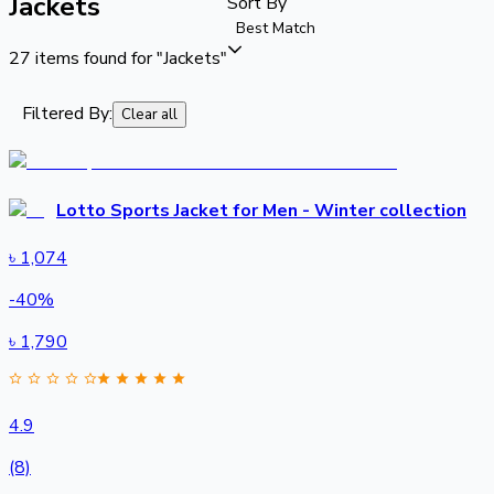
Jackets
Sort By
Best Match
27
items found for
"Jackets"
Filtered By:
Clear all
Lotto Sports Jacket for Men - Winter collection
৳
1,074
-
40
%
৳
1,790
4.9
(8)