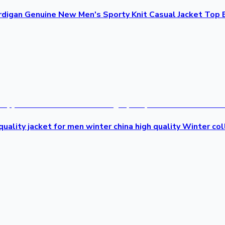
rdigan Genuine New Men's Sporty Knit Casual Jacket Top 
uality jacket for men winter china high quality Winter col