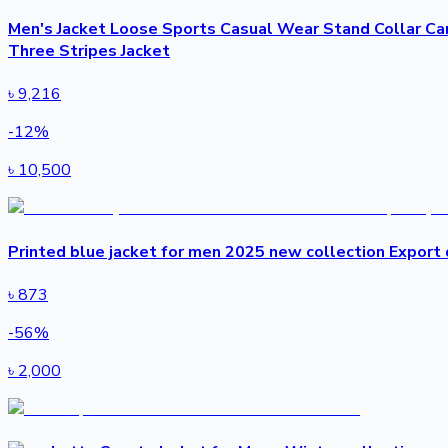
Men's Jacket Loose Sports Casual Wear Stand Collar Ca
Three Stripes Jacket
৳
9,216
-
12
%
৳
10,500
Printed blue jacket for men 2025 new collection Export q
৳
873
-
56
%
৳
2,000