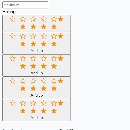
Rating
And up
And up
And up
And up