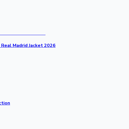
- Real Madrid Jacket 2026
ction