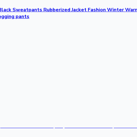
lack Sweatpants Rubberized Jacket Fashion Winter Warm 
ogging pants