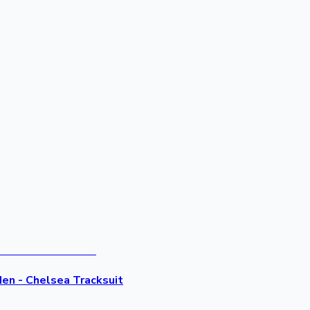
Men - Chelsea Tracksuit