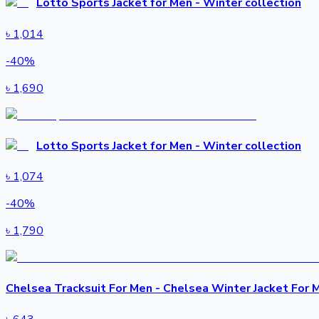
Lotto Sports Jacket for Men - Winter collection
৳
1,014
-
40
%
৳
1,690
Lotto Sports Jacket for Men - Winter collection
৳
1,074
-
40
%
৳
1,790
Chelsea Tracksuit For Men - Chelsea Winter Jacket For 