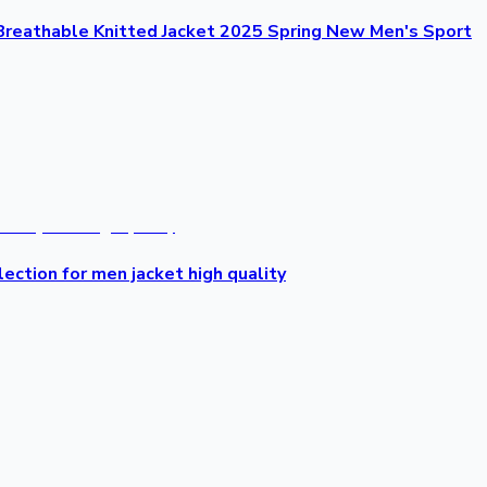
Breathable Knitted Jacket 2025 Spring New Men's Sport
lection for men jacket high quality