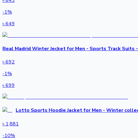
৳
643
-
1
%
৳
649
Real Madrid Winter Jecket for Men - Sports Track Suits 
৳
692
-
1
%
৳
699
Lotto Sports Hoodie Jacket for Men - Winter colle
৳
1,881
-
10
%