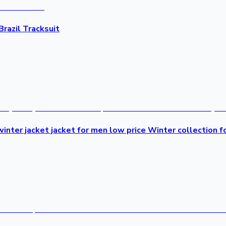
Brazil Tracksuit
inter jacket jacket for men low price Winter collection f