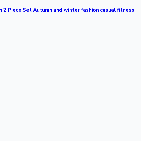
2 Piece Set Autumn and winter fashion casual fitness