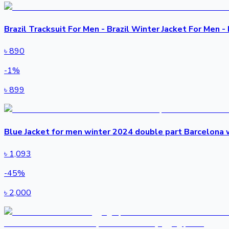
Brazil Tracksuit For Men - Brazil Winter Jacket For Men - 
৳
890
-
1
%
৳
899
Blue Jacket for men winter 2024 double part Barcelona w
৳
1,093
-
45
%
৳
2,000