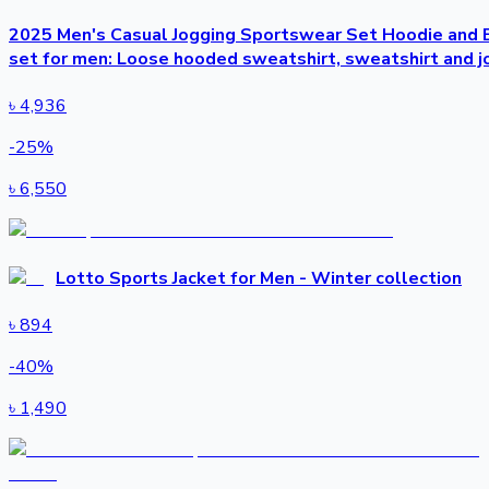
2025 Men's Casual Jogging Sportswear Set Hoodie and B
set for men: Loose hooded sweatshirt, sweatshirt and j
৳
4,936
-
25
%
৳
6,550
Lotto Sports Jacket for Men - Winter collection
৳
894
-
40
%
৳
1,490