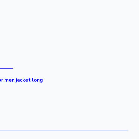
or men jacket long