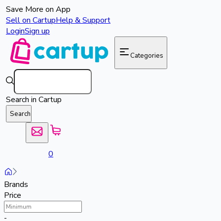
Save More on App
Sell on Cartup
Help & Support
Login
Sign up
Categories
Search in Cartup
Search
0
Brands
Price
-