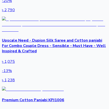
-
20
%
৳
2,790
Upscale Need - Dupion Silk Saree and Cotton panjabi
For Combo Couple Dress - Sensible - Must Have - Well
Inspired & Crafted
৳
1,075
-
13
%
৳
1,238
Premium Cotton Panjabi KPJ1006