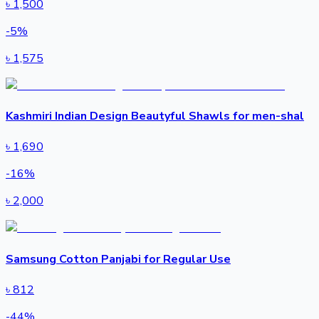
৳
1,500
-
5
%
৳
1,575
Kashmiri Indian Design Beautyful Shawls for men-shal
৳
1,690
-
16
%
৳
2,000
Samsung Cotton Panjabi for Regular Use
৳
812
-
44
%