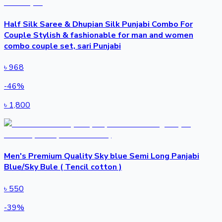
Half Silk Saree & Dhupian Silk Punjabi Combo For
Couple Stylish & fashionable for man and women
combo couple set, sari Punjabi
৳
968
-
46
%
৳
1,800
Men's Premium Quality Sky blue Semi Long Panjabi
Blue/Sky Bule ( Tencil cotton )
৳
550
-
39
%