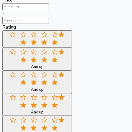
Price
-
Rating
And up
And up
And up