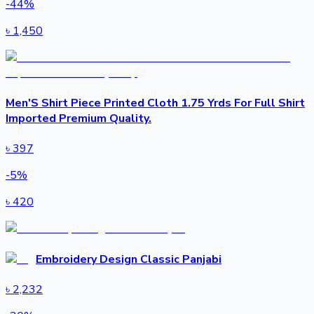
-
44
%
৳
1,450
Men'S Shirt Piece Printed Cloth 1.75 Yrds For Full Shirt
Imported Premium Quality.
৳
397
-
5
%
৳
420
Embroidery Design Classic Panjabi
৳
2,232