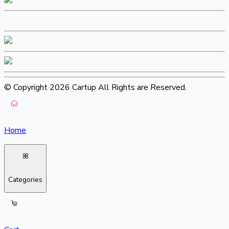
© Copyright 2026 Cartup All Rights are Reserved.
Home
Categories