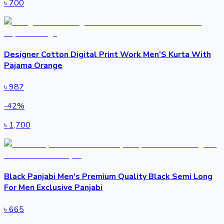
৳
700
Designer Cotton Digital Print Work Men'S Kurta With
Pajama Orange
৳
987
-
42
%
৳
1,700
Black Panjabi Men's Premium Quality Black Semi Long
For Men Exclusive Panjabi
৳
665