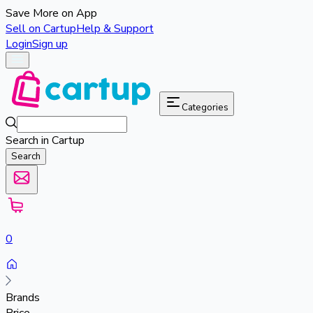
Save More on App
Sell on Cartup
Help & Support
Login
Sign up
Categories
Search in Cartup
Search
0
Brands