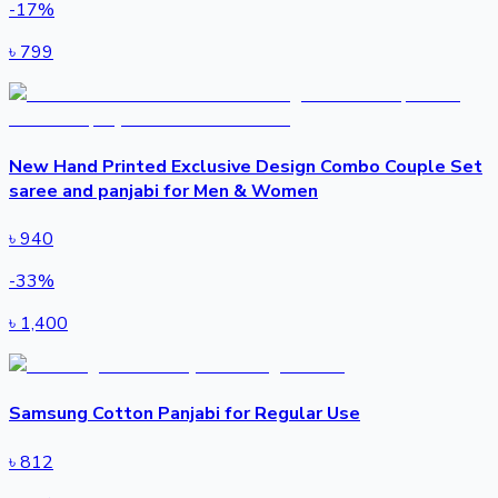
-
17
%
৳
799
New Hand Printed Exclusive Design Combo Couple Set
saree and panjabi for Men & Women
৳
940
-
33
%
৳
1,400
Samsung Cotton Panjabi for Regular Use
৳
812