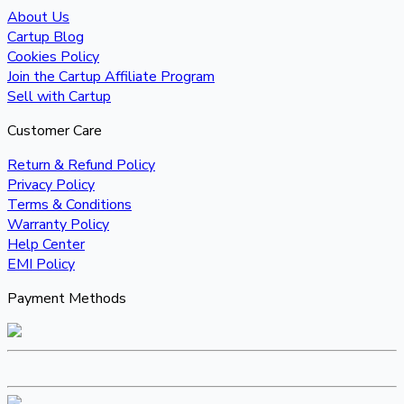
About Us
Cartup Blog
Cookies Policy
Join the Cartup Affiliate Program
Sell with Cartup
Customer Care
Return & Refund Policy
Privacy Policy
Terms & Conditions
Warranty Policy
Help Center
EMI Policy
Payment Methods