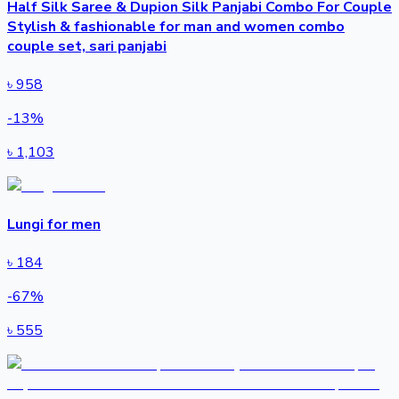
Half Silk Saree & Dupion Silk Panjabi Combo For Couple
Stylish & fashionable for man and women combo
couple set, sari panjabi
৳
958
-
13
%
৳
1,103
Lungi for men
৳
184
-
67
%
৳
555