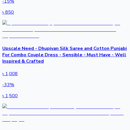
-
15
%
৳
850
Upscale Need - Dhupiyan Silk Saree and Cotton Punjabi
For Combo Couple Dress - Sensible - Must Have - Well
Inspired & Crafted
৳
1,008
-
33
%
৳
1,500