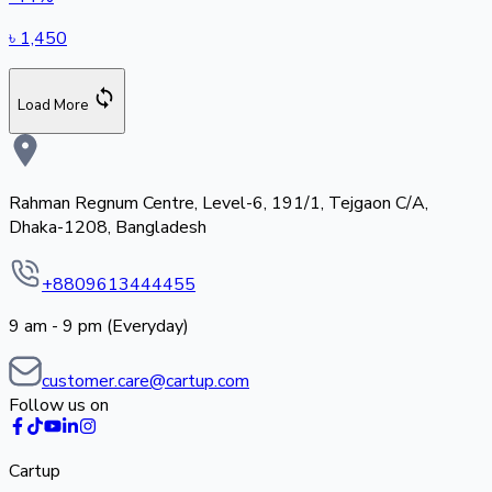
৳
1,450
Load More
Rahman Regnum Centre, Level-6, 191/1, Tejgaon C/A,
Dhaka-1208, Bangladesh
+8809613444455
9 am - 9 pm (Everyday)
customer.care@cartup.com
Follow us on
Cartup