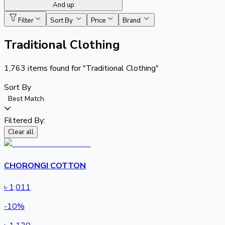
And up
Filter
Sort By
Price
Brand
Traditional Clothing
1,763
items found for
"Traditional Clothing"
Sort By
Best Match
Filtered By:
Clear all
CHORONGI COTTON
৳
1,011
-
10
%