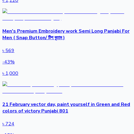
৳
1,120
Men's Premium Embroidery work Semi Long Panjabi For
Men ( Snap Button/ টিপ বুতাম )
৳
569
-
43
%
৳
1,000
21 February vector day, paint yourself in Green and Red
colors of victory Punjabi 801
৳
724