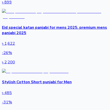
৳
899
Eid special katan panjabi for mens 2025. premium mens
panjabi 2025
৳
1,622
-
26
%
৳
2,200
Stylish Cotton Short punjabi for Men
৳
485
-
31
%