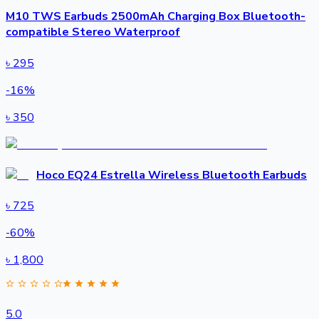
M10 TWS Earbuds 2500mAh Charging Box Bluetooth-
compatible Stereo Waterproof
৳
295
-
16
%
৳
350
Hoco EQ24 Estrella Wireless Bluetooth Earbuds
৳
725
-
60
%
৳
1,800
5.0