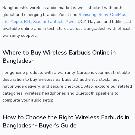
Bangladesh's wireless audio market is well-stocked with both
global and emerging brands. You'll find
Samsung
,
Sony
,
OnePlus
,
JBL
,
Apple
,
RFL
,
Xiaomi
,
Fantech
,
Awei
, QCY, Haylou, and Edifier, all
available online and in tech stores across Bangladesh with official
warranty support.
Where to Buy Wireless Earbuds Online in
Bangladesh
For genuine products with a warranty, Cartup is your most reliable
destination to buy wireless earbuds BD authentic stock, fast
nationwide delivery, and secure checkout. Also, explore our related
categories: wireless headphones and Bluetooth speakers to
complete your audio setup.
How to Choose the Right Wireless Earbuds in
Bangladesh- Buyer's Guide