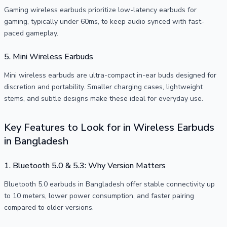
Gaming wireless earbuds prioritize low-latency earbuds for
gaming, typically under 60ms, to keep audio synced with fast-
paced gameplay.
5. Mini Wireless Earbuds
Mini wireless earbuds are ultra-compact in-ear buds designed for
discretion and portability. Smaller charging cases, lightweight
stems, and subtle designs make these ideal for everyday use.
Key Features to Look for in Wireless Earbuds
in Bangladesh
1. Bluetooth 5.0 & 5.3: Why Version Matters
Bluetooth 5.0 earbuds in Bangladesh offer stable connectivity up
to 10 meters, lower power consumption, and faster pairing
compared to older versions.