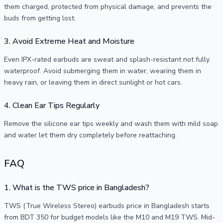
them charged, protected from physical damage, and prevents the
buds from getting lost.
3. Avoid Extreme Heat and Moisture
Even IPX-rated earbuds are sweat and splash-resistant not fully
waterproof. Avoid submerging them in water, wearing them in
heavy rain, or leaving them in direct sunlight or hot cars.
4. Clean Ear Tips Regularly
Remove the silicone ear tips weekly and wash them with mild soap
and water let them dry completely before reattaching.
FAQ
1. What is the TWS price in Bangladesh?
TWS (True Wireless Stereo) earbuds price in Bangladesh starts
from BDT 350 for budget models like the M10 and M19 TWS. Mid-