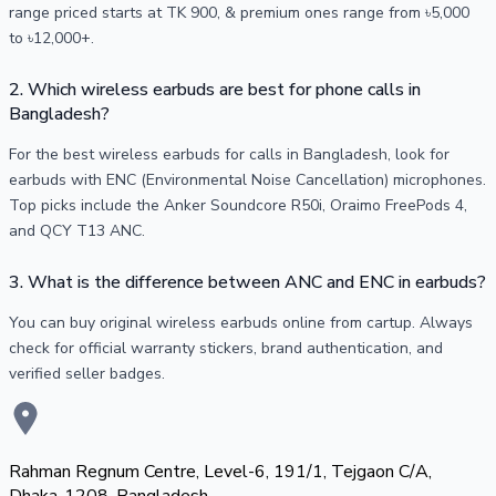
range priced starts at TK 900, & premium ones range from ৳5,000
to ৳12,000+.
2. Which wireless earbuds are best for phone calls in
Bangladesh?
For the best wireless earbuds for calls in Bangladesh, look for
earbuds with ENC (Environmental Noise Cancellation) microphones.
Top picks include the Anker Soundcore R50i, Oraimo FreePods 4,
and QCY T13 ANC.
3. What is the difference between ANC and ENC in earbuds?
You can buy original wireless earbuds online from cartup. Always
check for official warranty stickers, brand authentication, and
verified seller badges.
Rahman Regnum Centre, Level-6, 191/1, Tejgaon C/A,