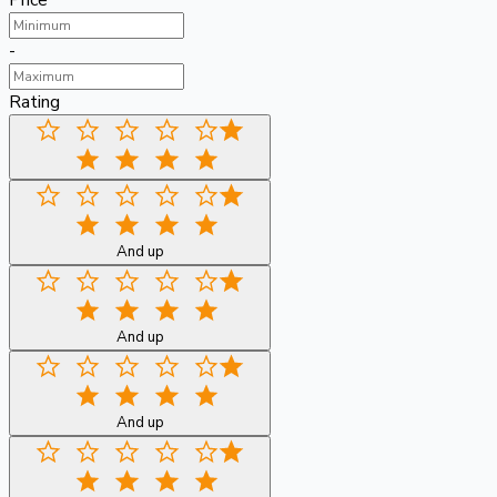
Price
-
Rating
And up
And up
And up