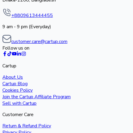
Dhaka-1208, Bangladesh
+8809613444455
9 am - 9 pm (Everyday)
customer.care@cartup.com
Follow us on
Cartup
About Us
Cartup Blog
Cookies Policy
Join the Cartup Affiliate Program
Sell with Cartup
Customer Care
Return & Refund Policy
Privacy Policy