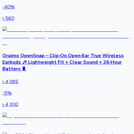
-
40
%
৳
560
Oraimo OpenSnap – Clip‑On Open‑Ear True Wireless
Earbuds 🎶 Lightweight Fit + Clear Sound + 26‑Hour
Battery 🔋
৳
4,085
-
5
%
৳
4,300