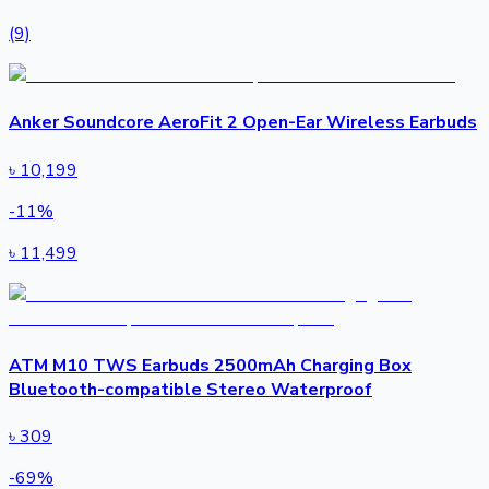
(9)
Anker Soundcore AeroFit 2 Open-Ear Wireless Earbuds
৳
10,199
-
11
%
৳
11,499
ATM M10 TWS Earbuds 2500mAh Charging Box
Bluetooth-compatible Stereo Waterproof
৳
309
-
69
%