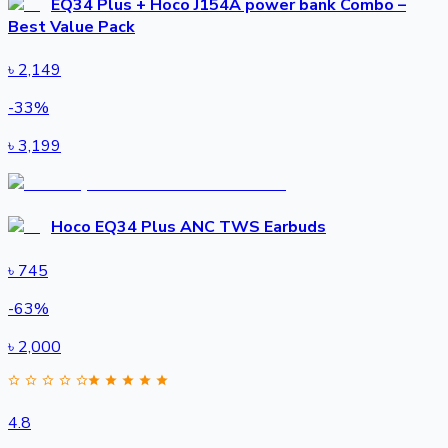
EQ34 Plus + Hoco J154A power bank Combo –
Best Value Pack
৳
2,149
-
33
%
৳
3,199
Hoco EQ34 Plus ANC TWS Earbuds
৳
745
-
63
%
৳
2,000
4.8