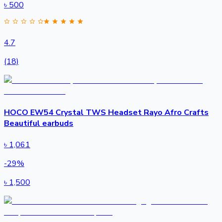
৳
500
4.7
(18)
HOCO EW54 Crystal TWS Headset Rayo Afro Crafts
Beautiful earbuds
৳
1,061
-
29
%
৳
1,500