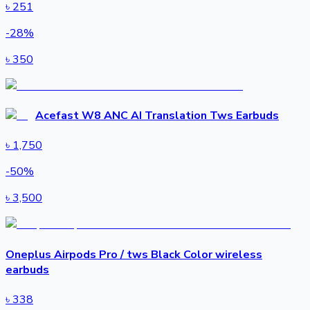
৳
251
-
28
%
৳
350
Acefast W8 ANC AI Translation Tws Earbuds
৳
1,750
-
50
%
৳
3,500
Oneplus Airpods Pro / tws Black Color wireless
earbuds
৳
338