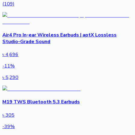
(109)
Air4 Pro In-ear Wireless Earbuds | aptX Lossless
Studio-Grade Sound
৳
4,696
-
11
%
৳
5,290
M19 TWS Bluetooth 5.3 Earbuds
৳
305
-
39
%