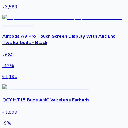
৳
3,589
Airpods A9 Pro Touch Screen Display With Anc Enc
Tws Earbuds - Black
৳
680
-
43
%
৳
1,190
QCY HT15 Buds ANC Wireless Earbuds
৳
1,899
-
9
%