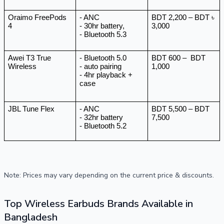
Oraimo FreePods 
- ANC
BDT 2,200 – BDT ৳ 
4
- 30hr battery, 
3,000
- Bluetooth 5.3
Awei T3 True 
- Bluetooth 5.0 
BDT 600 –  BDT 
Wireless
- auto pairing 
1,000
- 4hr playback + 
case 
JBL Tune Flex
- ANC 
BDT 5,500 – BDT 
- 32hr battery 
7,500
- Bluetooth 5.2
Note: Prices may vary depending on the current price & discounts.
Top Wireless Earbuds Brands Available in
Bangladesh