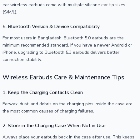
ear wireless earbuds come with multiple silicone ear tip sizes
(S/M/L).
5. Bluetooth Version & Device Compatibility
For most users in Bangladesh, Bluetooth 5.0 earbuds are the
minimum recommended standard. If you have a newer Android or
iPhone, upgrading to Bluetooth 5.3 earbuds delivers better
connection stability.
Wireless Earbuds Care & Maintenance Tips
1. Keep the Charging Contacts Clean
Earwax, dust, and debris on the charging pins inside the case are
the most common causes of charging failures.
2. Store in the Charging Case When Not in Use
Always place your earbuds back in the case after use. This keeps