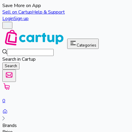
Save More on App
Sell on Cartup
Help & Support
Login
Sign up
Categories
Search in Cartup
Search
0
Brands