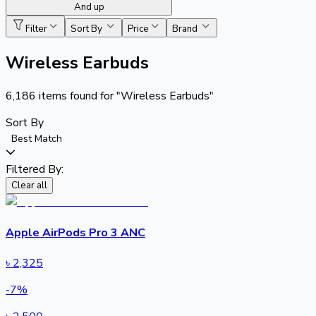
And up
Filter
Sort By
Price
Brand
Wireless Earbuds
6,186
items found for
"Wireless Earbuds"
Sort By
Best Match
Filtered By:
Clear all
Apple AirPods Pro 3 ANC
৳
2,325
-
7
%