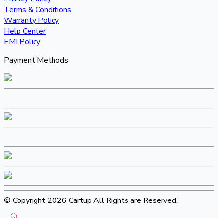
Terms & Conditions
Warranty Policy
Help Center
EMI Policy
Payment Methods
© Copyright 2026 Cartup All Rights are Reserved.