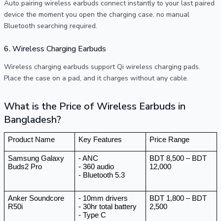
Auto pairing wireless earbuds connect instantly to your last paired
device the moment you open the charging case, no manual
Bluetooth searching required.
6. Wireless Charging Earbuds
Wireless charging earbuds support Qi wireless charging pads.
Place the case on a pad, and it charges without any cable.
What is the Price of Wireless Earbuds in
Bangladesh?
Product Name
Key Features
Price Range
Samsung Galaxy 
- ANC 
BDT 8,500 – BDT 
Buds2 Pro
- 360 audio 
12,000
- Bluetooth 5.3 
Anker Soundcore 
- 10mm drivers
BDT 1,800 – BDT 
R50i
- 30hr total battery 
2,500
- Type C