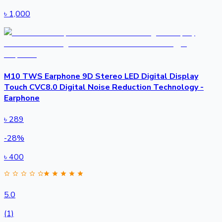
৳
1,000
M10 TWS Earphone 9D Stereo LED Digital Display
Touch CVC8.0 Digital Noise Reduction Technology -
Earphone
৳
289
-
28
%
৳
400
5.0
(1)