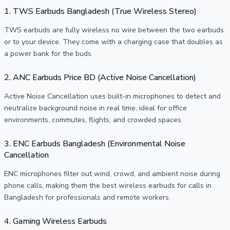
1. TWS Earbuds Bangladesh (True Wireless Stereo)
TWS earbuds are fully wireless no wire between the two earbuds
or to your device. They come with a charging case that doubles as
a power bank for the buds
2. ANC Earbuds Price BD (Active Noise Cancellation)
Active Noise Cancellation uses built-in microphones to detect and
neutralize background noise in real time, ideal for office
environments, commutes, flights, and crowded spaces.
3. ENC Earbuds Bangladesh (Environmental Noise
Cancellation
ENC microphones filter out wind, crowd, and ambient noise during
phone calls, making them the best wireless earbuds for calls in
Bangladesh for professionals and remote workers.
4. Gaming Wireless Earbuds