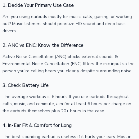
1. Decide Your Primary Use Case
Are you using earbuds mostly for music, calls, gaming, or working
out? Music listeners should prioritize HD sound and deep bass
drivers.
2. ANC vs ENC: Know the Difference
Active Noise Cancellation (ANC) blocks external sounds &
Environmental Noise Cancellation (ENC) filters the mic input so the
person you're calling hears you clearly despite surrounding noise.
3. Check Battery Life
The average workday is 8 hours. If you use earbuds throughout
calls, music, and commute, aim for at least 6 hours per charge on
the earbuds themselves plus 20+ hours in the case.
4. In-Ear Fit & Comfort for Long
The best-sounding earbud is useless if it hurts your ears. Most in-