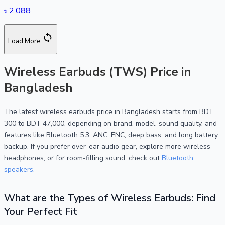
৳
2,088
Load More
Wireless Earbuds (TWS) Price in
Bangladesh
The latest wireless earbuds price in Bangladesh starts from BDT
300 to BDT 47,000, depending on brand, model, sound quality, and
features like Bluetooth 5.3, ANC, ENC, deep bass, and long battery
backup. If you prefer over-ear audio gear, explore more wireless
headphones, or for room-filling sound, check out
Bluetooth
speakers.
What are the Types of Wireless Earbuds: Find
Your Perfect Fit