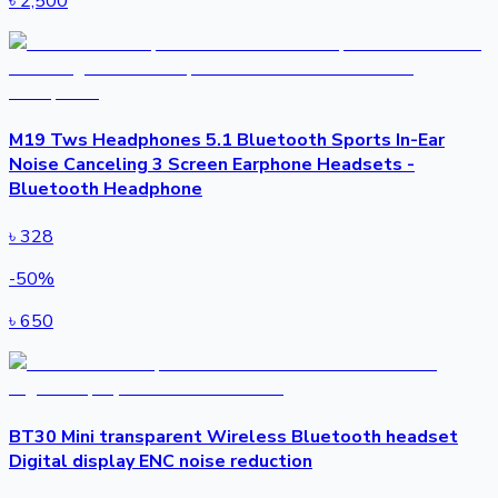
৳
2,500
M19 Tws Headphones 5.1 Bluetooth Sports In-Ear
Noise Canceling 3 Screen Earphone Headsets -
Bluetooth Headphone
৳
328
-
50
%
৳
650
BT30 Mini transparent Wireless Bluetooth headset
Digital display ENC noise reduction