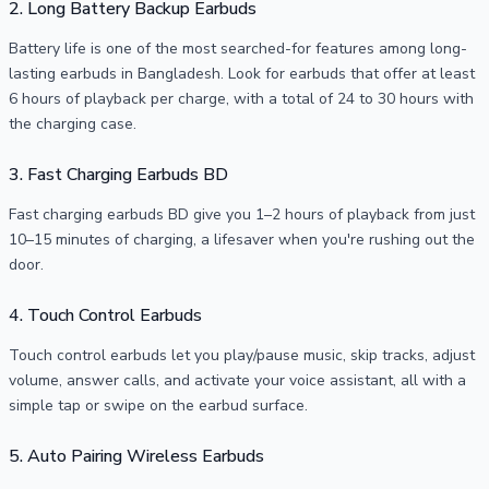
2. Long Battery Backup Earbuds
Battery life is one of the most searched-for features among long-
lasting earbuds in Bangladesh. Look for earbuds that offer at least
6 hours of playback per charge, with a total of 24 to 30 hours with
the charging case.
3. Fast Charging Earbuds BD
Fast charging earbuds BD give you 1–2 hours of playback from just
10–15 minutes of charging, a lifesaver when you're rushing out the
door.
4. Touch Control Earbuds
Touch control earbuds let you play/pause music, skip tracks, adjust
volume, answer calls, and activate your voice assistant, all with a
simple tap or swipe on the earbud surface.
5. Auto Pairing Wireless Earbuds