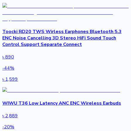
Toocki RD20 TWS Wirless Earphones Bluetooth 5.3
ENC Noise Cancelling 3D Stereo HiFi Sound Touch
Control Support Separate Connect
৳
890
-
44
%
৳
1,599
WIWU T36 Low Latency ANC ENC Wireless Earbuds
৳
2,889
-
20
%