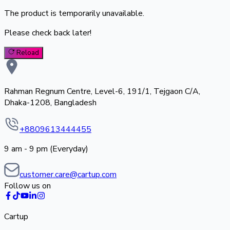
The product is temporarily unavailable.
Please check back later!
Reload
Rahman Regnum Centre, Level-6, 191/1, Tejgaon C/A,
Dhaka-1208, Bangladesh
+8809613444455
9 am - 9 pm (Everyday)
customer.care@cartup.com
Follow us on
Cartup