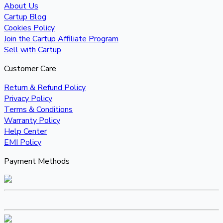
About Us
Cartup Blog
Cookies Policy
Join the Cartup Affiliate Program
Sell with Cartup
Customer Care
Return & Refund Policy
Privacy Policy
Terms & Conditions
Warranty Policy
Help Center
EMI Policy
Payment Methods