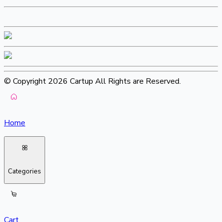
© Copyright 2026 Cartup All Rights are Reserved.
Home
Categories
Cart