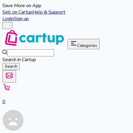
Save More on App
Sell on Cartup
Help & Support
Login
Sign up
Categories
Search in Cartup
Search
0