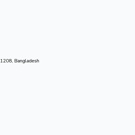
-1208, Bangladesh