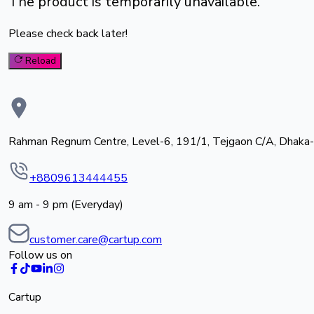
The product is temporarily unavailable.
Please check back later!
Reload
Rahman Regnum Centre, Level-6, 191/1, Tejgaon C/A, Dhaka
+8809613444455
9 am - 9 pm (Everyday)
customer.care@cartup.com
Follow us on
Cartup