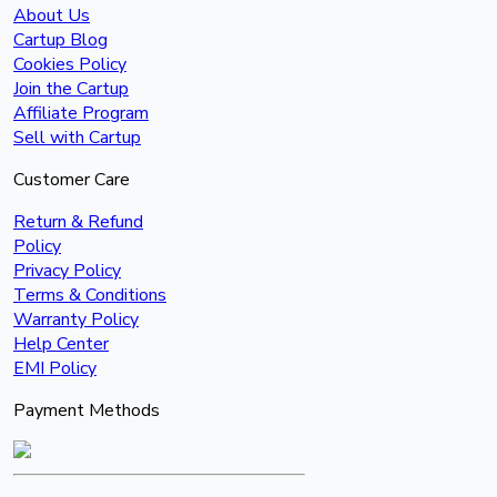
About Us
Cartup Blog
Cookies Policy
Join the Cartup
Affiliate Program
Sell with Cartup
Customer Care
Return & Refund
Policy
Privacy Policy
Terms & Conditions
Warranty Policy
Help Center
EMI Policy
Payment Methods