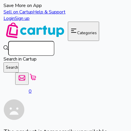
Save More on App
Sell on Cartup
Help & Support
Login
Sign up
Categories
Search in Cartup
Search
0