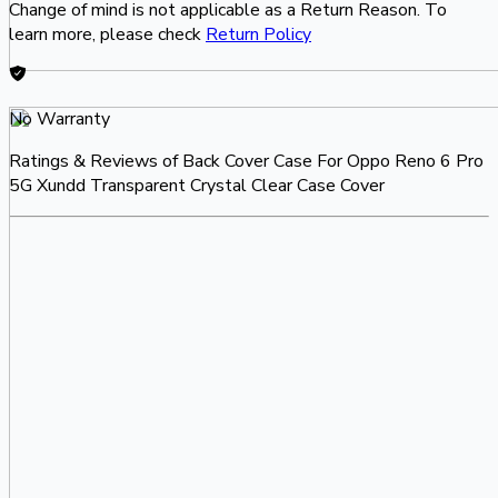
Change of mind is not applicable as a Return Reason. To
learn more, please check
Return Policy
No Warranty
Ratings & Reviews of
Back Cover Case For Oppo Reno 6 Pro
5G Xundd Transparent Crystal Clear Case Cover