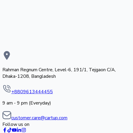
Rahman Regnum Centre, Level-6, 191/1, Tejgaon C/A,
Dhaka-1208, Bangladesh
+8809613444455
9 am - 9 pm (Everyday)
customer.care@cartup.com
Follow us on