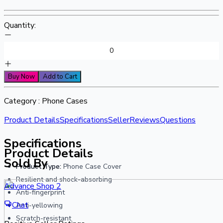
Quantity:
Buy Now
Add to Cart
Category :
Phone Cases
Product Details
Specifications
Seller
Reviews
Questions
Specifications
Product Details
Sold By
Product Type:
Phone Case Cover
Resilient and shock-absorbing
Advance Shop 2
Anti-fingerprint
Chat
Anti-yellowing
Scratch-resistant