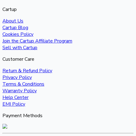
Cartup
About Us
Cartup Blog
Cookies Policy
Join the Cartup Affiliate Program
Sell with Cartup
Customer Care
Return & Refund Policy
Privacy Policy
Terms & Conditions
Warranty Policy
Help Center
EMI Policy
Payment Methods