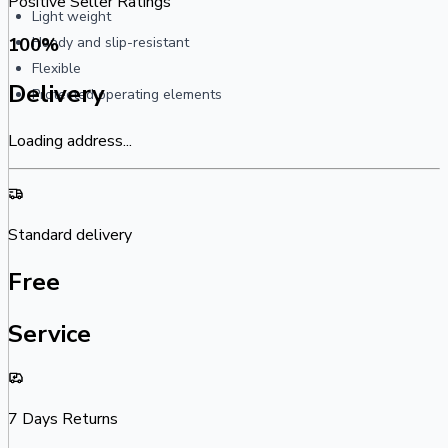
Positive Seller Ratings
Light weight
100
%
Handy and slip-resistant
Flexible
Delivery
Protected operating elements
Loading address...
Standard delivery
Free
Service
7 Days Returns