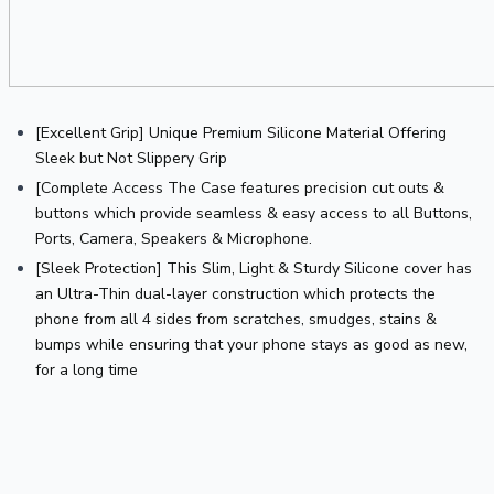
[Excellent Grip] Unique Premium Silicone Material Offering 
Sleek but Not Slippery Grip
[Complete Access The Case features precision cut outs & 
buttons which provide seamless & easy access to all Buttons, 
Ports, Camera, Speakers & Microphone.
[Sleek Protection] This Slim, Light & Sturdy Silicone cover has 
an Ultra-Thin dual-layer construction which protects the 
phone from all 4 sides from scratches, smudges, stains & 
bumps while ensuring that your phone stays as good as new, 
for a long time