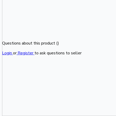
Questions about this product (
)
Login
or
Register
to ask questions to seller