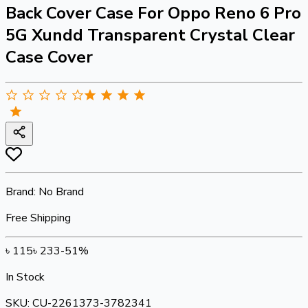
Back Cover Case For Oppo Reno 6 Pro
5G Xundd Transparent Crystal Clear
Case Cover
Brand:
No Brand
Free Shipping
৳
115
৳
233
-
51
%
In Stock
SKU:
CU-2261373-3782341