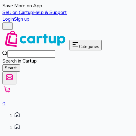
Save More on App
Sell on Cartup
Help & Support
Login
Sign up
Categories
Search in Cartup
Search
0