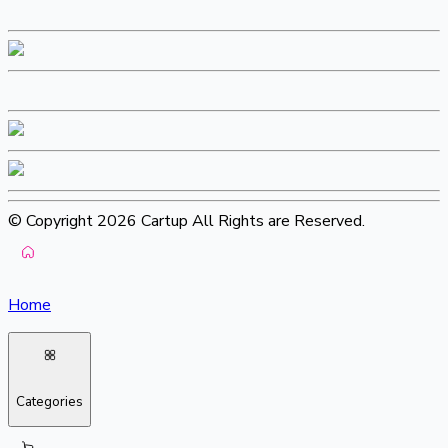
© Copyright 2026 Cartup All Rights are Reserved.
Home
Categories