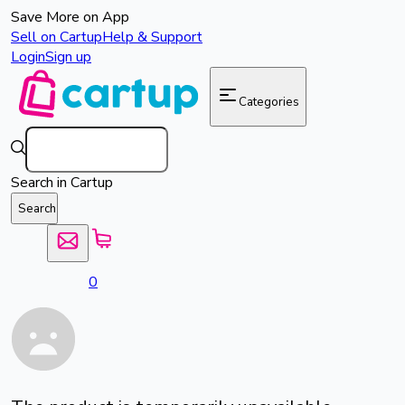
Save More on App
Sell on Cartup
Help & Support
Login
Sign up
Categories
Search in Cartup
Search
0