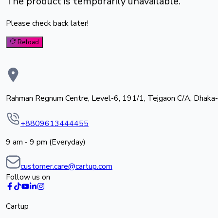
The product is temporarily unavailable.
Please check back later!
Reload
Rahman Regnum Centre, Level-6, 191/1, Tejgaon C/A, Dhaka
+8809613444455
9 am - 9 pm (Everyday)
customer.care@cartup.com
Follow us on
Cartup