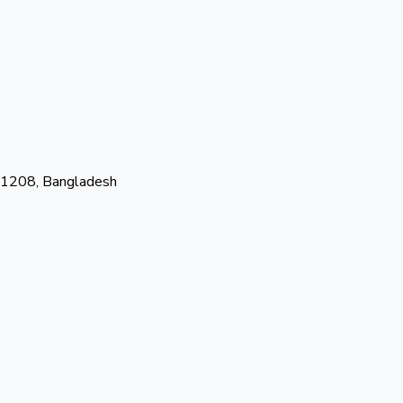
-1208, Bangladesh