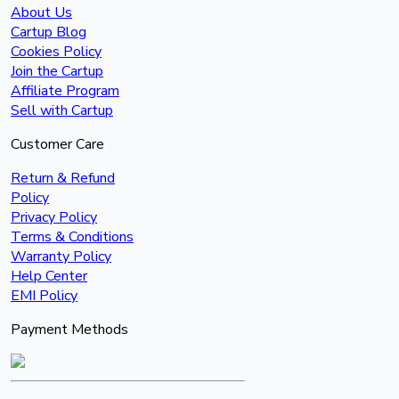
About Us
Cartup Blog
Cookies Policy
Join the Cartup
Affiliate Program
Sell with Cartup
Customer Care
Return & Refund
Policy
Privacy Policy
Terms & Conditions
Warranty Policy
Help Center
EMI Policy
Payment Methods