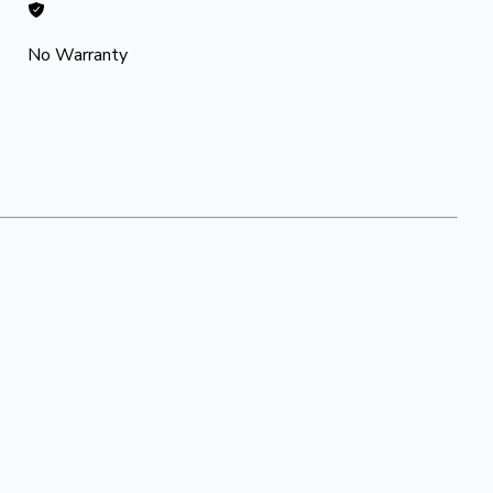
No Warranty