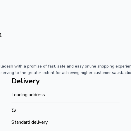
s
ngladesh with a promise of fast, safe and easy online shopping exper
 serving to the greater extent for achieving higher customer satisfact
Delivery
Loading address...
Standard delivery