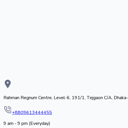
Rahman Regnum Centre, Level-6, 191/1, Tejgaon C/A, Dhaka
+8809613444455
9 am - 9 pm (Everyday)