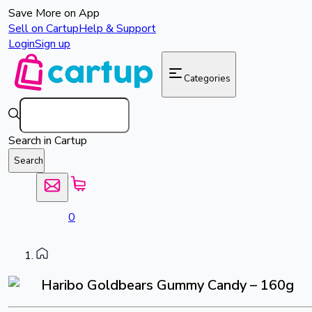
Save More on App
Sell on Cartup
Help & Support
Login
Sign up
Categories
Search in Cartup
Search
0
Haribo Goldbears Gummy Candy – 160g