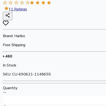
1
1
Ratings
Brand:
Haribo
Free Shipping
৳
460
In Stock
SKU:
CU-690621-1148655
Quantity: