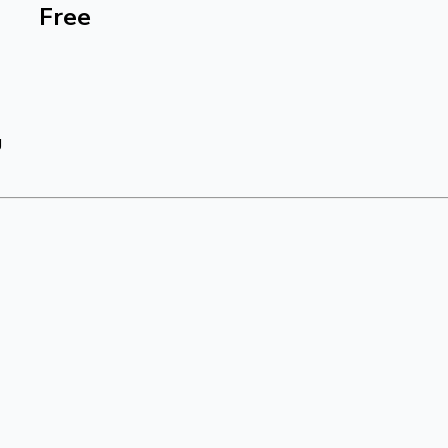
Free
g