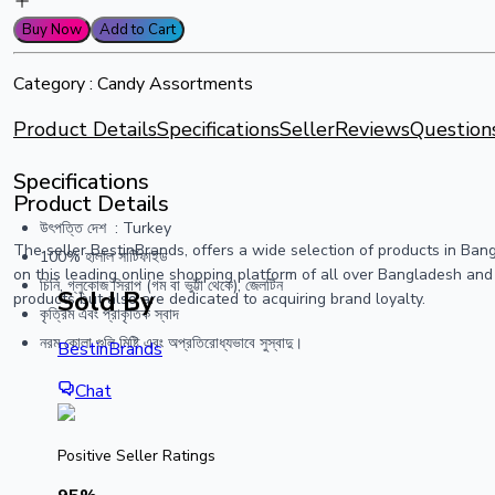
Buy Now
Add to Cart
Category :
Candy Assortments
Product Details
Specifications
Seller
Reviews
Question
Specifications
Product Details
উৎপত্তি দেশ ‏ : ‎Turkey
The seller BestinBrands, offers a wide selection of products in Ba
100% হালাল সার্টিফাইড
on this leading online shopping platform of all over Bangladesh and
চিনি, গ্লুকোজ সিরাপ (গম বা ভুট্টা থেকে), জেলটিন
Sold By
products but also are dedicated to acquiring brand loyalty.
কৃত্রিম এবং প্রাকৃতিক স্বাদ
নরম কোলা গুলি মিষ্টি এবং অপ্রতিরোধ্যভাবে সুস্বাদু।
BestinBrands
Chat
Positive Seller Ratings