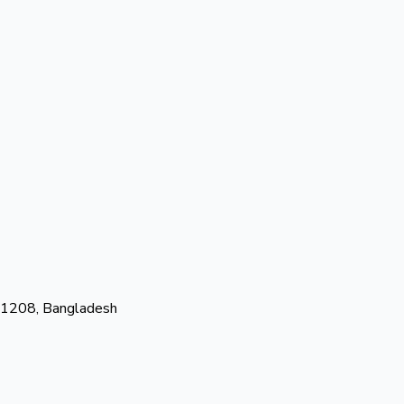
-1208, Bangladesh