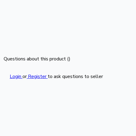
Questions about this product (
)
Login
or
Register
to ask questions to seller