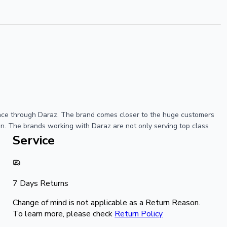
ience through Daraz. The brand comes closer to the huge customers
ion. The brands working with Daraz are not only serving top class
Service
7 Days Returns
Change of mind is not applicable as a Return Reason.
To learn more, please check
Return Policy