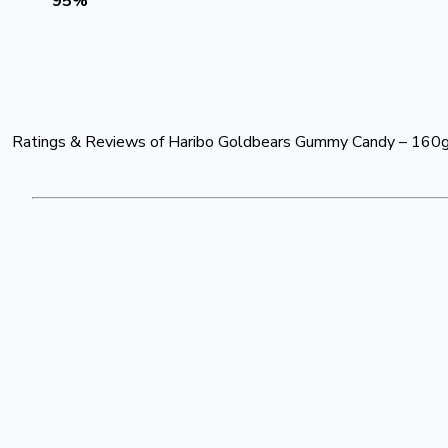
95
%
Ratings & Reviews of
Haribo Goldbears Gummy Candy – 160