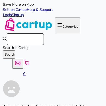
Save More on App
Sell on Cartup
Help & Support
Login
Sign up
Categories
Search in Cartup
Search
0