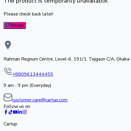
The product is temporarily unavailable.
Please check back later!
Reload
Rahman Regnum Centre, Level-6, 191/1, Tejgaon C/A, Dhaka
+8809613444455
9 am - 9 pm (Everyday)
customer.care@cartup.com
Follow us on
Cartup