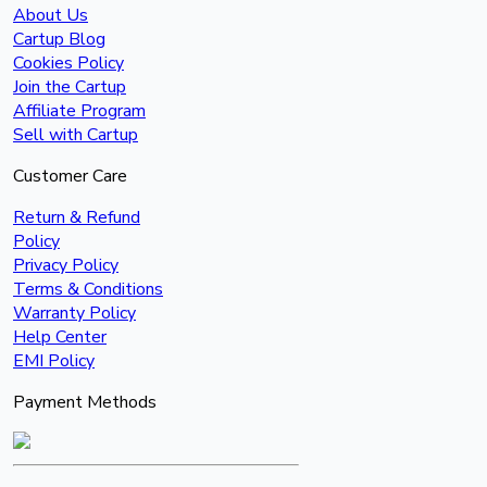
About Us
Cartup Blog
Cookies Policy
Join the Cartup
Affiliate Program
Sell with Cartup
Customer Care
Return & Refund
Policy
Privacy Policy
Terms & Conditions
Warranty Policy
Help Center
EMI Policy
Payment Methods