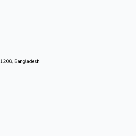
-1208, Bangladesh