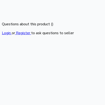
Questions about this product (
)
Login
or
Register
to ask questions to seller