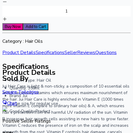
Buy Now
Add to Cart
Category :
Hair Oils
Product Details
Specifications
Seller
Reviews
Questions
Specifications
Product Details
Sold By
Product Type: Hair Oil
Jui Hair Care is light & non-sticky, a composition of 10 essential oils
Quantity: 350ml
Square Toiletries
and 5 necessary vitamins which ensures maximum nourishment of
Brand: Jui
the hair. Jui Hair Care is highly enriched in Vitamin E (1000 times
Chat
Large size for regular use
more vitamin E compare to ordinary hair oils) & A, which ensures
Good Quality Product
hair’s protection from the harmful UV radiation of the sun. Vitamin
B increases hair growth cells assisting in new hairs to grow faster.
Positive Seller Ratings
Vitamin C reduces the presence of iron on the scalp and increases
strength from the root. Vitamin F controls hair damage, cancels