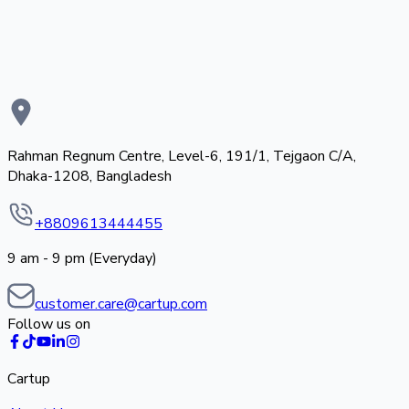
Rahman Regnum Centre, Level-6, 191/1, Tejgaon C/A,
Dhaka-1208, Bangladesh
+8809613444455
9 am - 9 pm (Everyday)
customer.care@cartup.com
Follow us on
Cartup