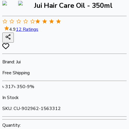
Jui Hair Care Oil - 350ml
4.9
12
Ratings
Brand:
Jui
Free Shipping
৳
317
৳
350
-
9
%
In Stock
SKU:
CU-902962-1563312
Quantity: