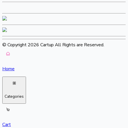
© Copyright 2026 Cartup All Rights are Reserved.
Home
Categories
Cart