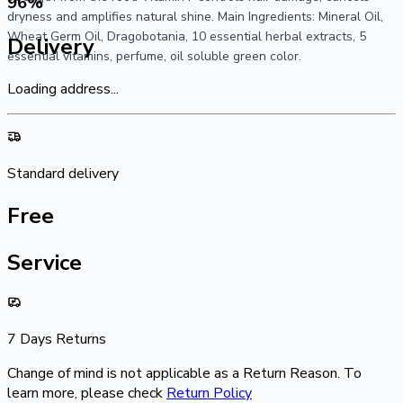
96
%
dryness and amplifies natural shine. Main Ingredients: Mineral Oil,
Wheat Germ Oil, Dragobotania, 10 essential herbal extracts, 5
Delivery
essential vitamins, perfume, oil soluble green color.
Loading address...
Standard delivery
Free
Service
7 Days Returns
Change of mind is not applicable as a Return Reason. To
learn more, please check
Return Policy