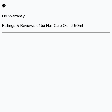
No Warranty
Ratings & Reviews of
Jui Hair Care Oil - 350ml