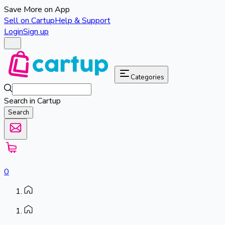
Save More on App
Sell on Cartup
Help & Support
Login
Sign up
Categories
Search in Cartup
Search
0