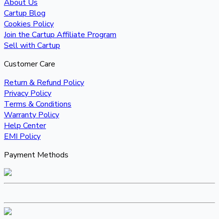
About Us
Cartup Blog
Cookies Policy
Join the Cartup Affiliate Program
Sell with Cartup
Customer Care
Return & Refund Policy
Privacy Policy
Terms & Conditions
Warranty Policy
Help Center
EMI Policy
Payment Methods