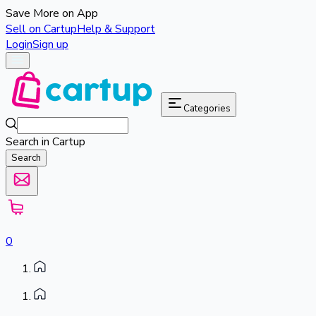
Save More on App
Sell on Cartup
Help & Support
Login
Sign up
Categories
Search in Cartup
Search
0