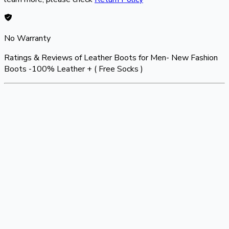
No Warranty
Ratings & Reviews of
Leather Boots for Men- New Fashion
Boots -100% Leather + ( Free Socks )