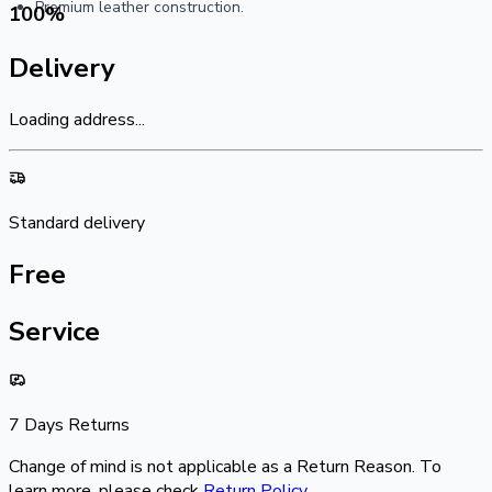
Premium leather construction.
100
%
Delivery
Loading address...
Standard delivery
Free
Service
7 Days Returns
Change of mind is not applicable as a Return Reason. To
learn more, please check
Return Policy