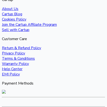
About Us
Cartup Blog
Cookies Policy
Join the Cartup Affiliate Program
Sell with Cartup
Customer Care
Return & Refund Policy
Privacy Policy
Terms & Conditions
Warranty Policy
Help Center
EMI Policy
Payment Methods