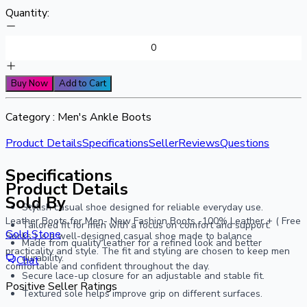
Quantity:
Buy Now
Add to Cart
Category :
Men's Ankle Boots
Product Details
Specifications
Seller
Reviews
Questions
Specifications
Product Details
Sold By
Stylish casual shoe designed for reliable everyday use.
Leather Boots for Men- New Fashion Boots -100% Leather + ( Free
Tailored fit for men with a focus on comfort and support.
Gold Stone
Socks ) is a well-designed casual shoe made to balance
Made from quality leather for a refined look and better
practicality and style. The fit and styling are chosen to keep men
durability.
Chat
comfortable and confident throughout the day.
Secure lace-up closure for an adjustable and stable fit.
Positive Seller Ratings
Textured sole helps improve grip on different surfaces.