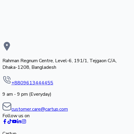
Rahman Regnum Centre, Level-6, 191/1, Tejgaon C/A,
Dhaka-1208, Bangladesh
+8809613444455
9 am - 9 pm (Everyday)
customer.care@cartup.com
Follow us on
Cartup