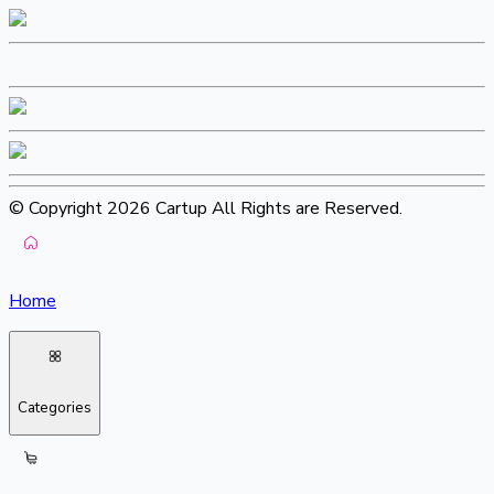
© Copyright 2026 Cartup All Rights are Reserved.
Home
Categories