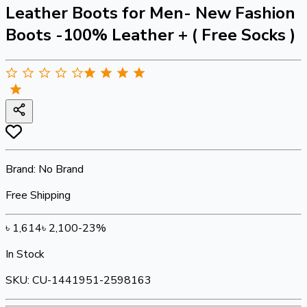
Leather Boots for Men- New Fashion
Boots -100% Leather + ( Free Socks )
Brand:
No Brand
Free Shipping
৳
1,614
৳
2,100
-
23
%
In Stock
SKU:
CU-1441951-2598163