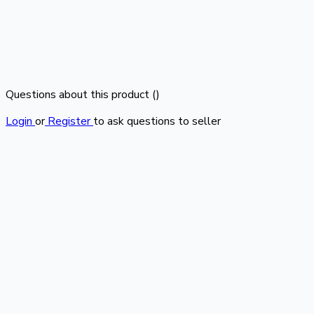
Questions about this product (
)
Login
or
Register
to ask questions to seller