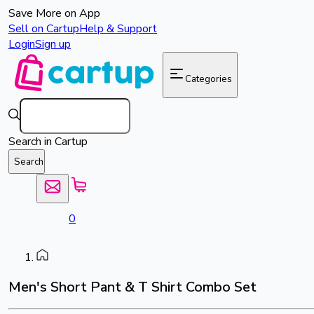
Save More on App
Sell on Cartup
Help & Support
Login
Sign up
Categories
Search in Cartup
Search
0
Men's Short Pant & T Shirt Combo Set