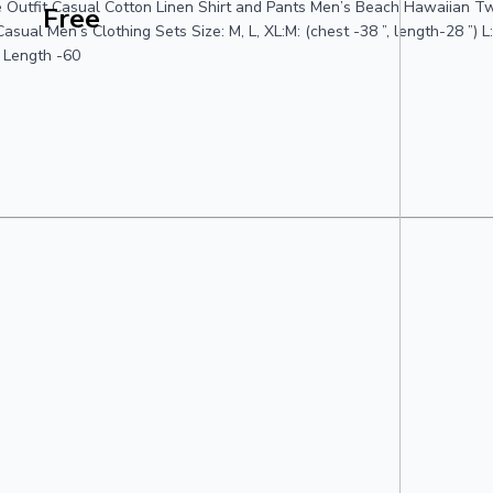
 Outfit Casual Cotton Linen Shirt and Pants Men’s Beach Hawaiian Tw
Free
 Men’s Clothing Sets Size: M, L, XL:M: (chest -38 ”, length-28 ”) L: c
, Length -60