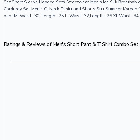
Set Short Sleeve Hooded Sets Streetwear Men’s Ice Silk Breathable
Corduroy Set Men’s O-Neck Tshirt and Shorts Suit Summer Korean Casual
pant M: Waist -30, Length : 25 L: Waist -32,Length -26 XL:Waist -34
Ratings & Reviews of
Men's Short Pant & T Shirt Combo Set