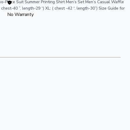
o-Piece Suit Summer Printing Shirt Men’s Set Men’s Casual Waffle
hest-40 ”, length-29 “) XL: ( chest -42 “, length-30”) Size Guide for
No Warranty