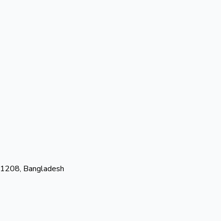
-1208, Bangladesh