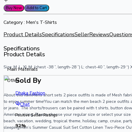
Buy Now
Add to Cart
Category :
Men's T-Shirts
Product Details
Specifications
Seller
Reviews
Question
Specifications
Product Details
Size: M, L, XL:M: (chest -38 ”, length-28 ”) L: chest-40 ”, length-29 
Main Materials
Sold By
Other
Dhaka Fashion
About this itemMens short sets 2 piece outfits is made of Mesh fabric
to enjoy summer time!You can match the men beach 2 piece outfits al
Chat
or jeans. The shorts/trousers can be paired with t shirts, button dow
American sizing. Please choose your regular size or select your siz
Positive Seller Ratings
beach, vacation, wedding, tropical theme, holiday, camp, cruise, par
92
%
sleeping.Men’s Summer Casual Suit Set Cotton Linen Two-Piece Outf