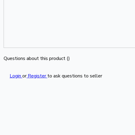
Questions about this product (
)
Login
or
Register
to ask questions to seller