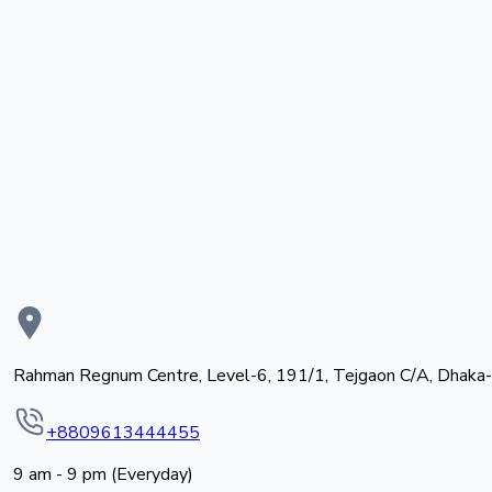
Rahman Regnum Centre, Level-6, 191/1, Tejgaon C/A, Dhaka
+8809613444455
9 am - 9 pm (Everyday)