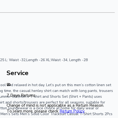
h : 25 L: Waist -32,Length -26 XL:Waist -34, Length -28
Service
ool and relaxed in hot day. Let’s put on this men’s cotton linen set
 time, the casual henley shirt can match with long pants, trousers
7 Days Returns
 Summer Suit,Men’s T-shirt and Shorts Set (Shirt + Pants) uses
t and shorts/trousers are perfect for all seasons, suitable for
Change of mind is not applicable as a Return Reason.
cotton loungewear is a nice choice at home for daily wear or
To learn more, please check
Return Policy
Men’s Sets Men’s Solid Color Tracksuit Casual T-Shirt Shorts 2Pcs