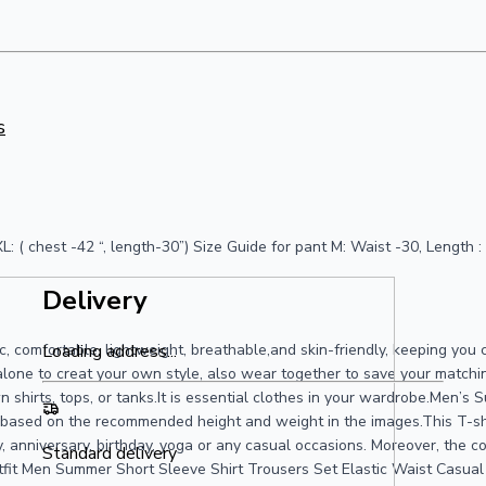
s
“) XL: ( chest -42 “, length-30”) Size Guide for pant M: Waist -30, Lengt
Delivery
, comfortable, lightweight, breathable,and skin-friendly, keeping you c
Loading address...
one to creat your own style, also wear together to save your matching
n shirts, tops, or tanks.It is essential clothes in your wardrobe.Men’s
e based on the recommended height and weight in the images.This T-shir
ty, anniversary, birthday, yoga or any casual occasions. Moreover, the 
Standard delivery
it Men Summer Short Sleeve Shirt Trousers Set Elastic Waist Casual 