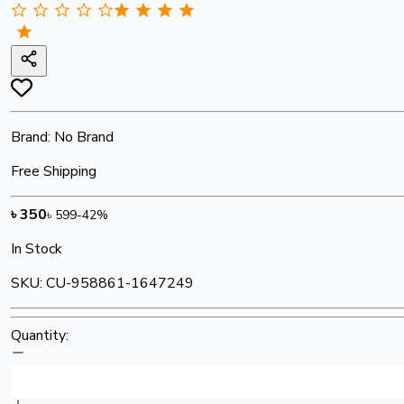
Brand:
No Brand
Free Shipping
৳
350
৳
599
-
42
%
In Stock
SKU:
CU-958861-1647249
Quantity: