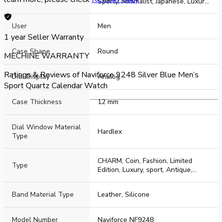
Sporty, Minimalist, Japanese, Luxury,
Business, sport, Casual, Simple,
Elegant
User
Men
1 year
Seller Warranty
Case Shape
Round
MECHINE WARRANTY
Ratings & Reviews of
Naviforce 9248 Silver Blue Men’s
Dial Display
Analog
Sport Quartz Calendar Watch
Case Thickness
12 mm
Dial Window Material
Hardlex
Type
CHARM, Coin, Fashion, Limited
Type
Edition, Luxury, sport, Antique,
Cartoon, Business
Band Material Type
Leather, Silicone
Model Number
Naviforce NF9248