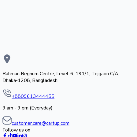
Rahman Regnum Centre, Level-6, 191/1, Tejgaon C/A,
Dhaka-1208, Bangladesh
+8809613444455
9 am - 9 pm (Everyday)
customer.care@cartup.com
Follow us on