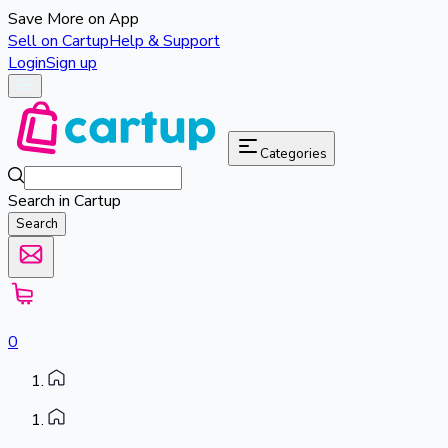
Save More on App
Sell on Cartup
Help & Support
Login
Sign up
Categories
Search in Cartup
Search
0