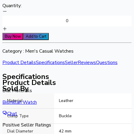
Quantity:
Buy Now
Add to Cart
Category :
Men's Casual Watches
Product Details
Specifications
Seller
Reviews
Questions
Specifications
Product Details
Sold By
Dial Materials
Material
Leather
Alloy
Bismillah Watch
Strap Materials
Chat
Clasp Type
Buckle
Artificial Leather
Positive Seller Ratings
Dial Diameter
42 mm