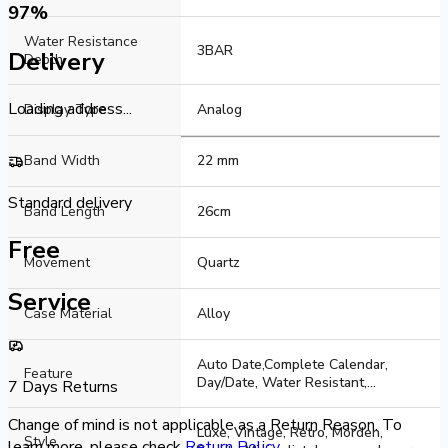
Watch Type
97
%
Water Resistance
Analogue
3BAR
Delivery
Depth
Loading address...
Display Type
Analog
Band Width
22 mm
Standard delivery
Band Length
26cm
Free
Movement
Quartz
Service
Case Material
Alloy
Auto Date,Complete Calendar,
Feature
Day/Date, Water Resistant,
7 Days Returns
Luminous, Luminous Hands
Change of mind is not applicable as a Return Reason. To
Luxe, Vintage, Retro, Morden,
Style
learn more, please check
Return Policy