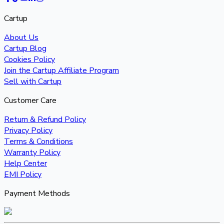
Cartup
About Us
Cartup Blog
Cookies Policy
Join the Cartup Affiliate Program
Sell with Cartup
Customer Care
Return & Refund Policy
Privacy Policy
Terms & Conditions
Warranty Policy
Help Center
EMI Policy
Payment Methods