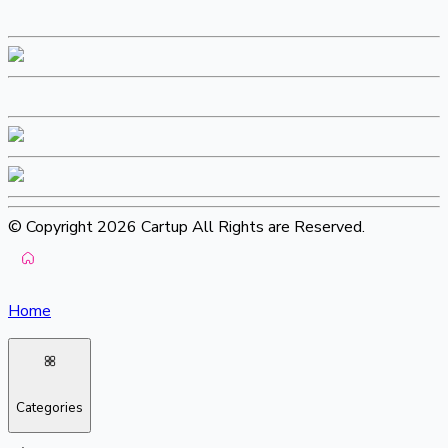
© Copyright 2026 Cartup All Rights are Reserved.
Home
Categories