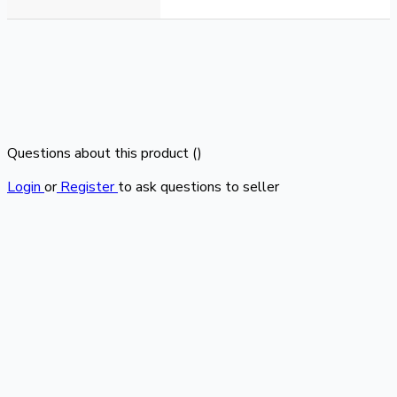
Questions about this product (
)
Login
or
Register
to ask questions to seller