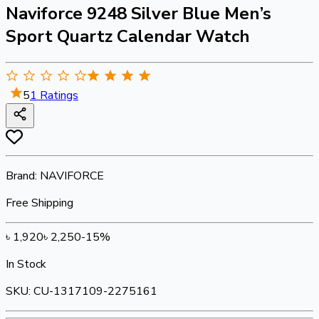
Naviforce 9248 Silver Blue Men’s
Sport Quartz Calendar Watch
5
1
Ratings
Brand:
NAVIFORCE
Free Shipping
৳
1,920
৳
2,250
-
15
%
In Stock
SKU:
CU-1317109-2275161