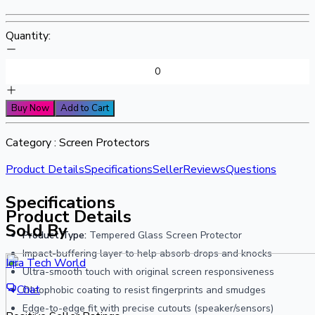
Quantity:
Buy Now
Add to Cart
Category :
Screen Protectors
Product Details
Specifications
Seller
Reviews
Questions
Specifications
Product Details
Sold By
Product Type:
Tempered Glass Screen Protector
Impact-buffering layer to help absorb drops and knocks
Iqra Tech World
Ultra-smooth touch with original screen responsiveness
Chat
Oleophobic coating to resist fingerprints and smudges
Edge-to-edge fit with precise cutouts (speaker/sensors)