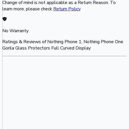
Change of mind is not applicable as a Return Reason. To
learn more, please check
Return Policy
No Warranty
Ratings & Reviews of
Nothing Phone 1, Nothing Phone One
Gorila Glass Protectors Full Curved Display