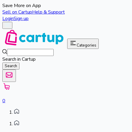
Save More on App
Sell on Cartup
Help & Support
Login
Sign up
Categories
Search in Cartup
Search
0