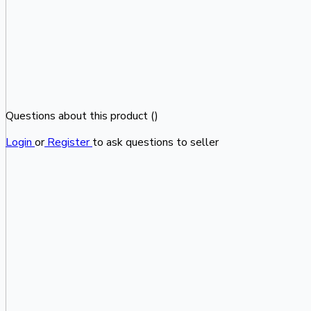
Questions about this product (
)
Login
or
Register
to ask questions to seller