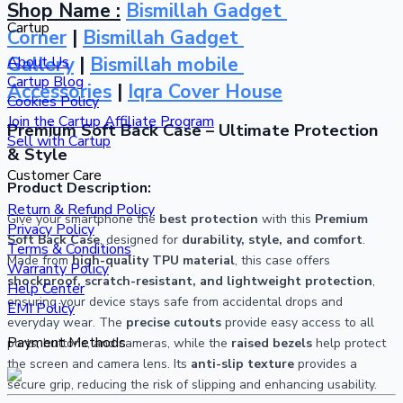
Shop Name :
Bismillah Gadget 
Cartup
Corner
 | 
Bismillah Gadget 
Gallery
 | 
Bismillah mobile 
About Us
Cartup Blog
Accessories
 | 
Iqra Cover House
Cookies Policy
Join the Cartup Affiliate Program
Premium Soft Back Case – Ultimate Protection 
Sell with Cartup
& Style
Customer Care
Product Description:
Return & Refund Policy
Give your smartphone the 
best protection
 with this 
Premium 
Privacy Policy
Soft Back Case
, designed for 
durability, style, and comfort
. 
Terms & Conditions
Made from 
high-quality TPU material
, this case offers 
Warranty Policy
shockproof, scratch-resistant, and lightweight protection
, 
Help Center
ensuring your device stays safe from accidental drops and 
EMI Policy
everyday wear. The 
precise cutouts
 provide easy access to all 
Payment Methods
ports, buttons, and cameras, while the 
raised bezels
 help protect 
the screen and camera lens. Its 
anti-slip texture
 provides a 
secure grip, reducing the risk of slipping and enhancing usability.