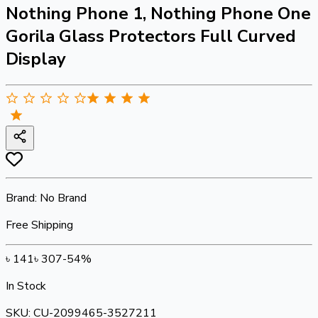
Nothing Phone 1, Nothing Phone One
Gorila Glass Protectors Full Curved
Display
Brand:
No Brand
Free Shipping
৳
141
৳
307
-
54
%
In Stock
SKU:
CU-2099465-3527211