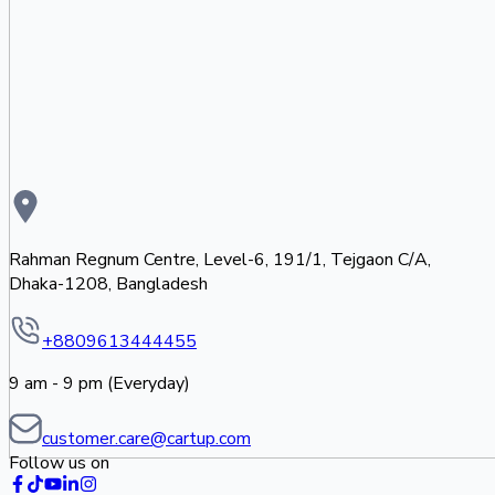
Rahman Regnum Centre, Level-6, 191/1, Tejgaon C/A,
Dhaka-1208, Bangladesh
+8809613444455
9 am - 9 pm (Everyday)
customer.care@cartup.com
Follow us on