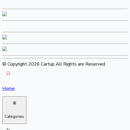
© Copyright 2026 Cartup All Rights are Reserved.
Home
Categories