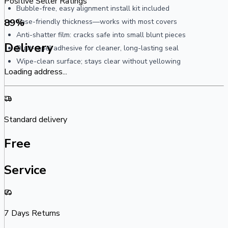
Positive Seller Ratings
Bubble-free, easy alignment install kit included
89
%
Case-friendly thickness—works with most covers
Anti-shatter film: cracks safe into small blunt pieces
Delivery
Dust-repel adhesive for cleaner, long-lasting seal
Wipe-clean surface; stays clear without yellowing
Loading address...
Standard delivery
Free
Service
7 Days Returns