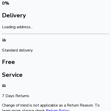
0
%
Delivery
Loading address...
Standard delivery
Free
Service
7 Days Returns
Change of mind is not applicable as a Return Reason. To
learn more, please check
Return Policy