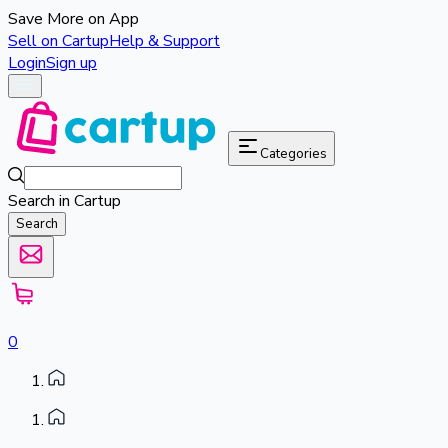
Save More on App
Sell on Cartup
Help & Support
Login
Sign up
Categories
Search in Cartup
Search
0