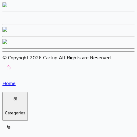
© Copyright 2026 Cartup All Rights are Reserved.
Home
Categories