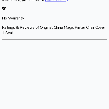
No Warranty
Ratings & Reviews of
Original China Magic Pinter Chair Cover
1 Seat