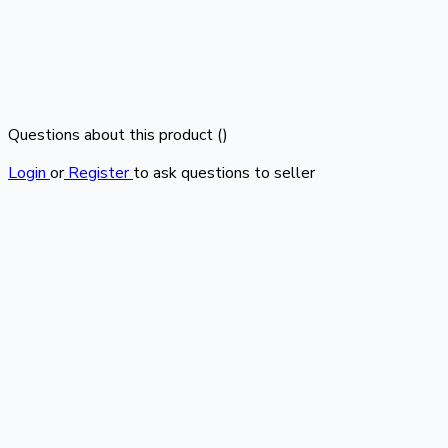
Questions about this product (
)
Login
or
Register
to ask questions to seller