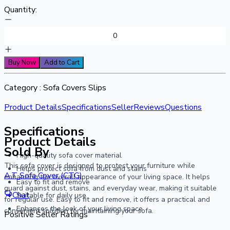
Quantity:
Buy Now
Add to Cart
Category :
Sofa Covers Slips
Product Details
Specifications
Seller
Reviews
Questions
Specifications
Product Details
Sold By
High-quality sofa cover material
This sofa cover is designed to protect your furniture while
Helps protect sofa from dust and stains
A.T Sofa Cover (CTG)
enhancing the overall appearance of your living space. It helps
Easy to fit and remove
guard against dust, stains, and everyday wear, making it suitable
Chat
Suitable for daily use
for regular use. Easy to fit and remove, it offers a practical and
Enhances the look of your living space
convenient solution for maintaining your sofa.
Positive Seller Ratings