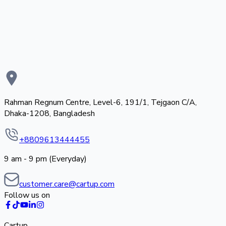
Rahman Regnum Centre, Level-6, 191/1, Tejgaon C/A,
Dhaka-1208, Bangladesh
+8809613444455
9 am - 9 pm (Everyday)
customer.care@cartup.com
Follow us on
Cartup