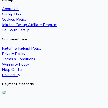
About Us
Cartup Blog
Cookies Policy
Join the Cartup Affiliate Program
Sell with Cartup
Customer Care
Return & Refund Policy
Privacy Policy
Terms & Conditions
Warranty Policy
Help Center
EMI Policy
Payment Methods