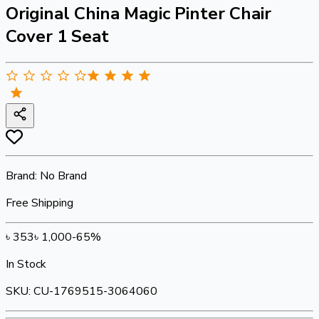
Original China Magic Pinter Chair
Cover 1 Seat
Brand:
No Brand
Free Shipping
৳
353
৳
1,000
-
65
%
In Stock
SKU:
CU-1769515-3064060