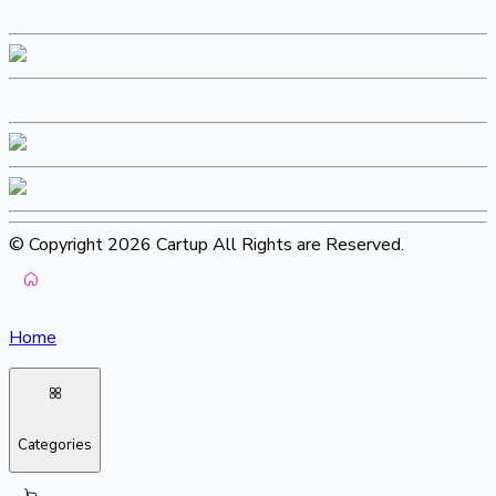
© Copyright 2026 Cartup All Rights are Reserved.
Home
Categories