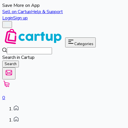
Save More on App
Sell on Cartup
Help & Support
Login
Sign up
Categories
Search in Cartup
Search
0