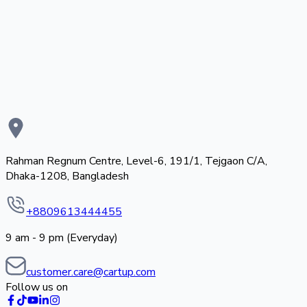
Rahman Regnum Centre, Level-6, 191/1, Tejgaon C/A,
Dhaka-1208, Bangladesh
+8809613444455
9 am - 9 pm (Everyday)
customer.care@cartup.com
Follow us on