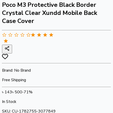
Poco M3 Protective Black Border
Crystal Clear Xundd Mobile Back
Case Cover
Brand:
No Brand
Free Shipping
৳
143
৳
500
-
71
%
In Stock
SKU:
CU-1782755-3077849