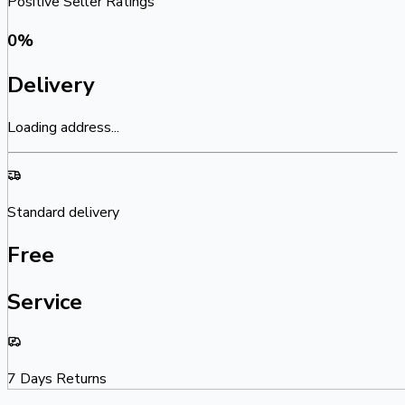
Positive Seller Ratings
0
%
Delivery
Loading address...
Standard delivery
Free
Service
7 Days Returns