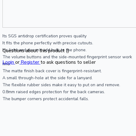
Its SGS antidrop certification proves quality
It fits the phone perfectly with precise cutouts.
It’s light and doesn’t add bulk to the phone.
Questions about this product (
)
The volume buttons and the side-mounted fingerprint sensor work 
Login
or
Register
to ask questions to seller
fine.
The matte finish back cover is fingerprint-resistant.
A small through-hole at the side for a lanyard.
The flexible rubber sides make it easy to put on and remove.
0.8mm raised edges protection for the back cameras.
The bumper corners protect accidental falls.