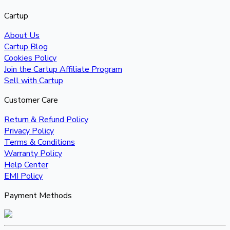
Cartup
About Us
Cartup Blog
Cookies Policy
Join the Cartup Affiliate Program
Sell with Cartup
Customer Care
Return & Refund Policy
Privacy Policy
Terms & Conditions
Warranty Policy
Help Center
EMI Policy
Payment Methods