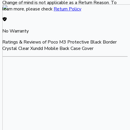
Change of mind is not applicable as a Return Reason. To
learn more, please check
Return Policy
No Warranty
Ratings & Reviews of
Poco M3 Protective Black Border
Crystal Clear Xundd Mobile Back Case Cover