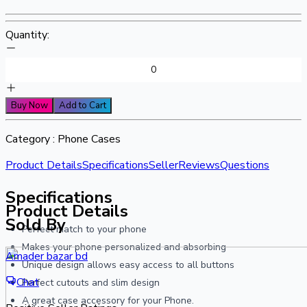
Quantity:
Buy Now
Add to Cart
Category :
Phone Cases
Product Details
Specifications
Seller
Reviews
Questions
Specifications
Product Details
Sold By
Perfect match to your phone
Makes your phone personalized and absorbing
Amader bazar bd
Unique design allows easy access to all buttons
Chat
Perfect cutouts and slim design
A great case accessory for your Phone.