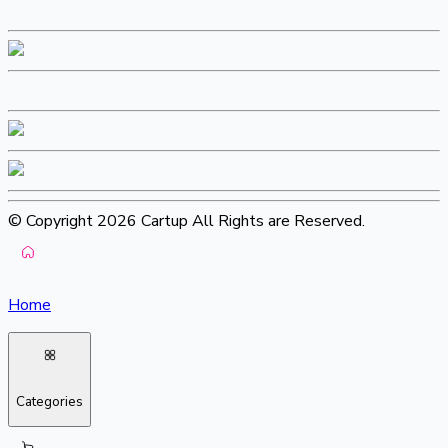
© Copyright 2026 Cartup All Rights are Reserved.
Home
Categories