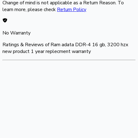
Change of mind is not applicable as a Return Reason. To
learn more, please check
Return Policy
No Warranty
Ratings & Reviews of
Ram adata DDR-4 16 gb, 3200 hzx
new product 1 year replecment warranty