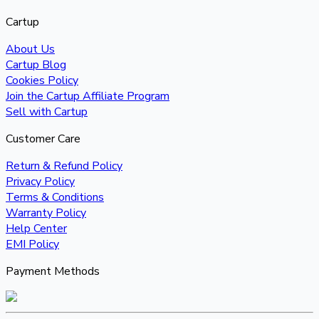
Cartup
About Us
Cartup Blog
Cookies Policy
Join the Cartup Affiliate Program
Sell with Cartup
Customer Care
Return & Refund Policy
Privacy Policy
Terms & Conditions
Warranty Policy
Help Center
EMI Policy
Payment Methods