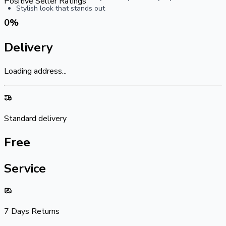
Positive Seller Ratings
Stylish look that stands out
0
%
Delivery
Loading address...
Standard delivery
Free
Service
7 Days Returns