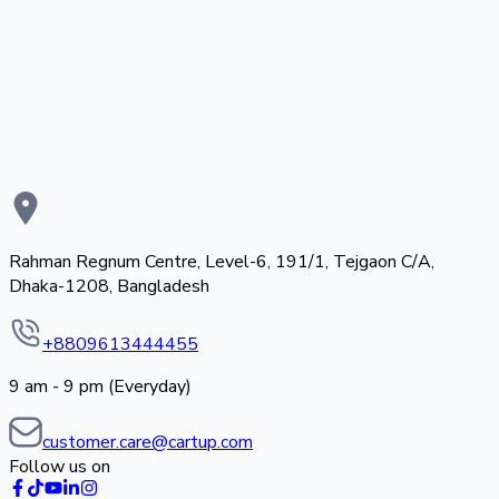
Rahman Regnum Centre, Level-6, 191/1, Tejgaon C/A,
Dhaka-1208, Bangladesh
+8809613444455
9 am - 9 pm (Everyday)
customer.care@cartup.com
Follow us on