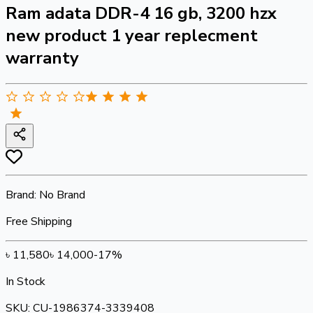
Ram adata DDR-4 16 gb, 3200 hzx
new product 1 year replecment
warranty
Brand:
No Brand
Free Shipping
৳
11,580
৳
14,000
-
17
%
In Stock
SKU:
CU-1986374-3339408