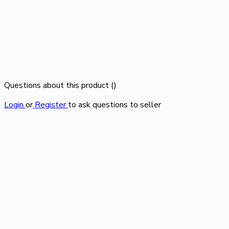
Questions about this product (
)
Login
or
Register
to ask questions to seller