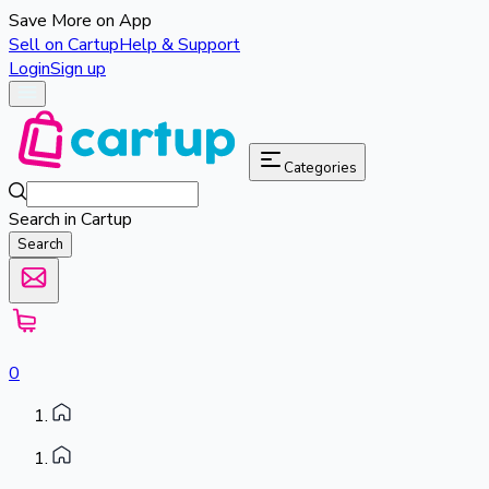
Save More on App
Sell on Cartup
Help & Support
Login
Sign up
Categories
Search in Cartup
Search
0