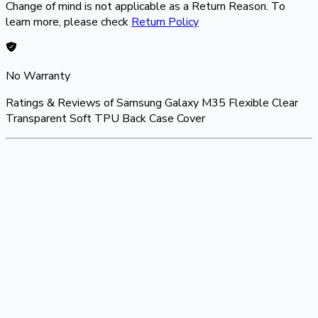
Change of mind is not applicable as a Return Reason. To
learn more, please check
Return Policy
No Warranty
Ratings & Reviews of
Samsung Galaxy M35 Flexible Clear
Transparent Soft TPU Back Case Cover