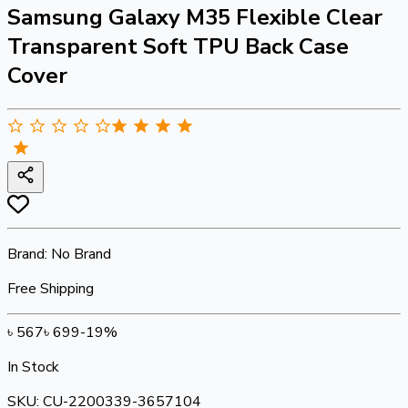
Samsung Galaxy M35 Flexible Clear
Transparent Soft TPU Back Case
Cover
Brand:
No Brand
Free Shipping
৳
567
৳
699
-
19
%
In Stock
SKU:
CU-2200339-3657104