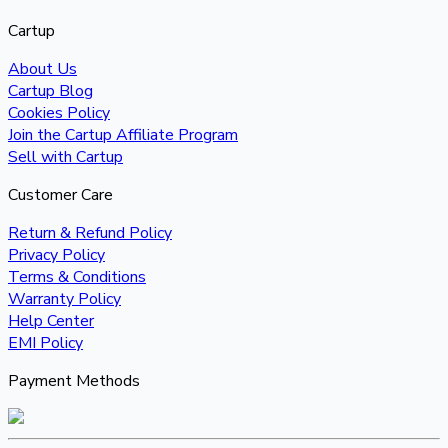
Cartup
About Us
Cartup Blog
Cookies Policy
Join the Cartup Affiliate Program
Sell with Cartup
Customer Care
Return & Refund Policy
Privacy Policy
Terms & Conditions
Warranty Policy
Help Center
EMI Policy
Payment Methods