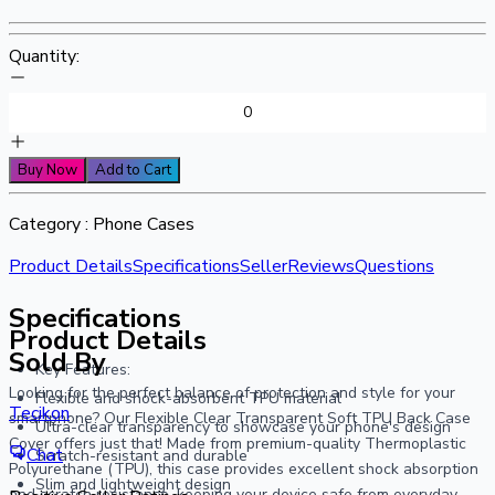
Quantity:
Buy Now
Add to Cart
Category :
Phone Cases
Product Details
Specifications
Seller
Reviews
Questions
Specifications
Product Details
Sold By
Key Features:
Looking for the perfect balance of protection and style for your 
Flexible and shock-absorbent TPU material
Tecikon
smartphone? Our Flexible Clear Transparent Soft TPU Back Case 
Ultra-clear transparency to showcase your phone's design
Cover offers just that! Made from premium-quality Thermoplastic 
Chat
Scratch-resistant and durable
Polyurethane (TPU), this case provides excellent shock absorption 
Slim and lightweight design
and scratch resistance, keeping your device safe from everyday 