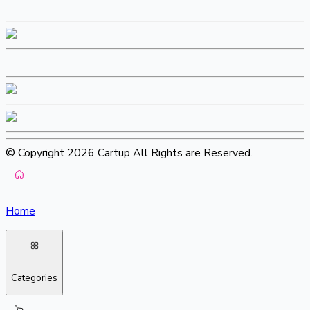
© Copyright 2026 Cartup All Rights are Reserved.
Home
Categories