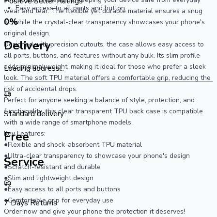
Positive Seller Ratings
Easy access to all ports and button
wear and tear. The flexible yet durable material ensures a snug 
0
%
fit, while the crystal-clear transparency showcases your phone's 
original design.
Delivery
Designed with precision cutouts, the case allows easy access to 
all ports, buttons, and features without any bulk. Its slim profile 
adds minimal weight, making it ideal for those who prefer a sleek 
Loading address...
look. The soft TPU material offers a comfortable grip, reducing the 
risk of accidental drops.
Perfect for anyone seeking a balance of style, protection, and 
functionality, this clear transparent TPU back case is compatible 
Standard delivery
with a wide range of smartphone models.
Key Features:
Free
●Flexible and shock-absorbent TPU material
●Ultra-clear transparency to showcase your phone's design
Service
●Scratch-resistant and durable
●Slim and lightweight design
●Easy access to all ports and buttons
●Comfortable grip for everyday use
7 Days Returns
Order now and give your phone the protection it deserves!