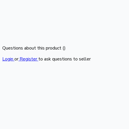
Questions about this product (
)
Login
or
Register
to ask questions to seller