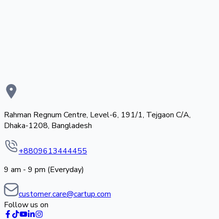
Rahman Regnum Centre, Level-6, 191/1, Tejgaon C/A,
Dhaka-1208, Bangladesh
+8809613444455
9 am - 9 pm (Everyday)
customer.care@cartup.com
Follow us on