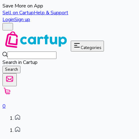
Save More on App
Sell on Cartup
Help & Support
Login
Sign up
Categories
Search in Cartup
Search
0