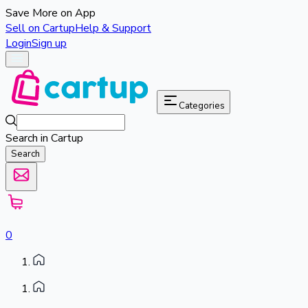
Save More on App
Sell on Cartup
Help & Support
Login
Sign up
Categories
Search in Cartup
Search
0