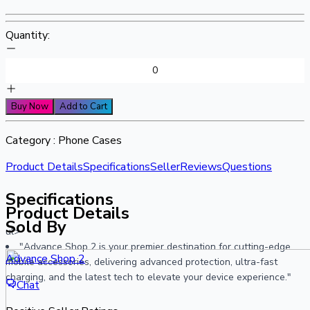
Quantity:
Buy Now
Add to Cart
Category :
Phone Cases
Product Details
Specifications
Seller
Reviews
Questions
Specifications
Product Details
Sold By
ul>
"Advance Shop 2 is your premier destination for cutting-edge
Advance Shop 2
mobile accessories, delivering advanced protection, ultra-fast
charging, and the latest tech to elevate your device experience."
Chat