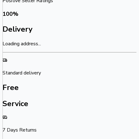
Positive Seller Ratings
100
%
Delivery
Loading address...
Standard delivery
Free
Service
7 Days Returns