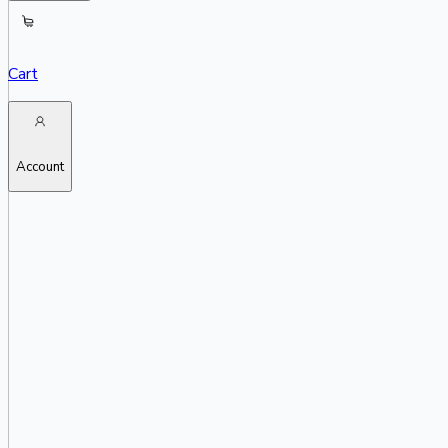
Cart
Account