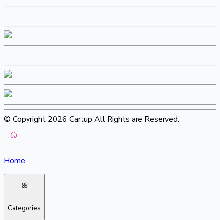
© Copyright 2026 Cartup All Rights are Reserved.
Home
Categories