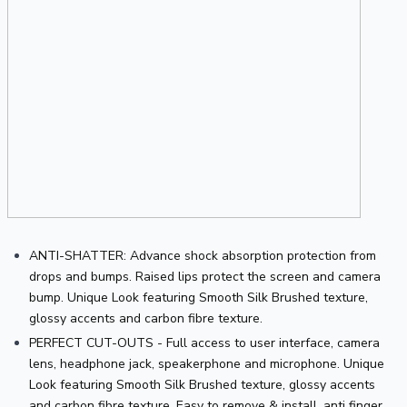
ANTI-SHATTER: Advance shock absorption protection from 
drops and bumps. Raised lips protect the screen and camera 
bump. Unique Look featuring Smooth Silk Brushed texture, 
glossy accents and carbon fibre texture.
PERFECT CUT-OUTS - Full access to user interface, camera 
lens, headphone jack, speakerphone and microphone. Unique 
Look featuring Smooth Silk Brushed texture, glossy accents 
and carbon fibre texture. Easy to remove & install, anti finger 