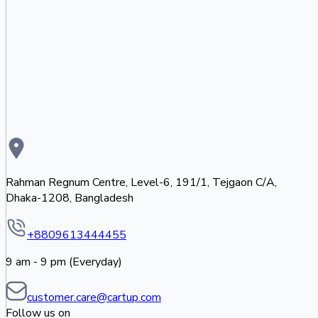
Rahman Regnum Centre, Level-6, 191/1, Tejgaon C/A,
Dhaka-1208, Bangladesh
+8809613444455
9 am - 9 pm (Everyday)
customer.care@cartup.com
Follow us on