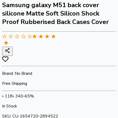
Samsung galaxy M51 back cover
silicone Matte Soft Silicon Shock
Proof Rubberised Back Cases Cover
Brand:
No Brand
Free Shipping
৳
118
৳
340
-
65
%
In Stock
SKU:
CU-1654720-2894522