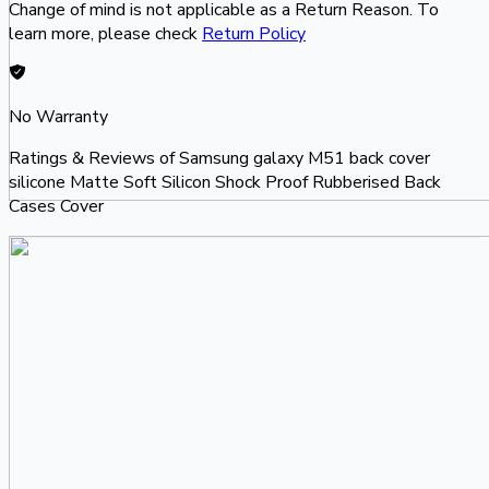
Change of mind is not applicable as a Return Reason. To
learn more, please check
Return Policy
No Warranty
Ratings & Reviews of
Samsung galaxy M51 back cover
silicone Matte Soft Silicon Shock Proof Rubberised Back
Cases Cover