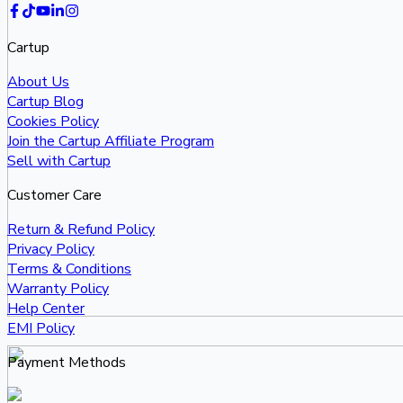
Cartup
About Us
Cartup Blog
Cookies Policy
Join the Cartup Affiliate Program
Sell with Cartup
Customer Care
Return & Refund Policy
Privacy Policy
Terms & Conditions
Warranty Policy
Help Center
EMI Policy
Payment Methods