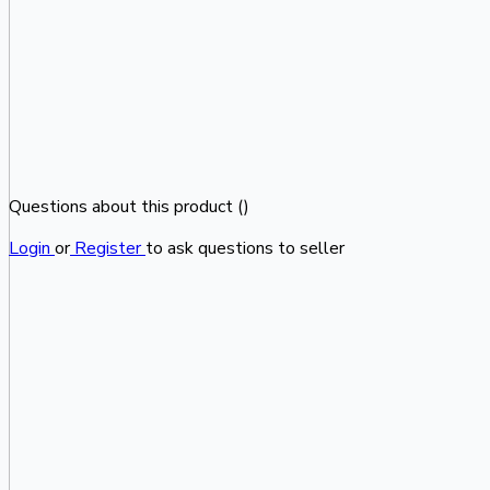
Questions about this product (
)
Login
or
Register
to ask questions to seller