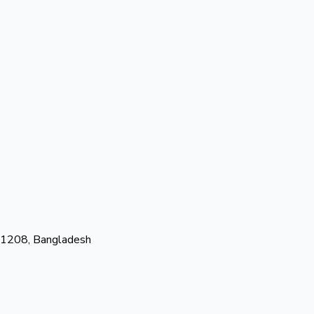
-1208, Bangladesh