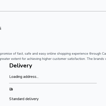
s
a promise of fast, safe and easy online shopping experience through C
greater extent for achieving higher customer satisfaction. The brands 
Delivery
Loading address...
Standard delivery