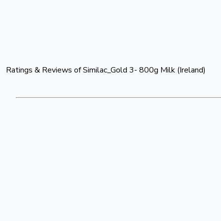
Ratings & Reviews of
Similac_Gold 3- 800g Milk (Ireland)