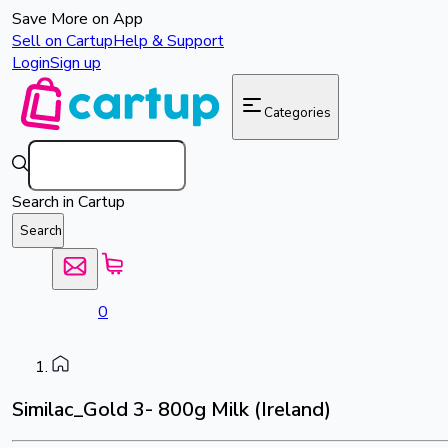
Save More on App
Sell on Cartup
Help & Support
Login
Sign up
Categories
Search in Cartup
Search
0
Similac_Gold 3- 800g Milk (Ireland)