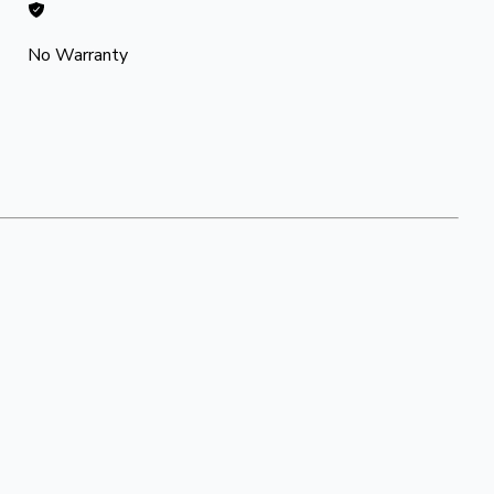
No Warranty