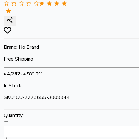
Brand:
No Brand
Free Shipping
৳
4,282
৳
4,589
-
7
%
In Stock
SKU:
CU-2273855-3809944
Quantity: