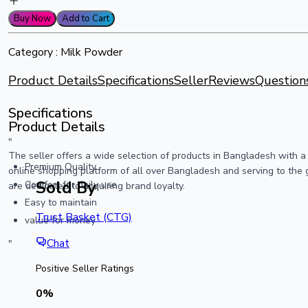
Buy Now
Add to Cart
Category :
Milk Powder
Product Details
Specifications
Seller
Reviews
Question
Specifications
Product Details
"
The seller offers a wide selection of products in Bangladesh with 
Premium Quality
online shopping platform of all over Bangladesh and serving to the 
Sold By
Comfort for daily use
are dedicated to acquiring brand loyalty.
Easy to maintain
Trust Basket (CTG)
value for money
Chat
"
Positive Seller Ratings
0
%