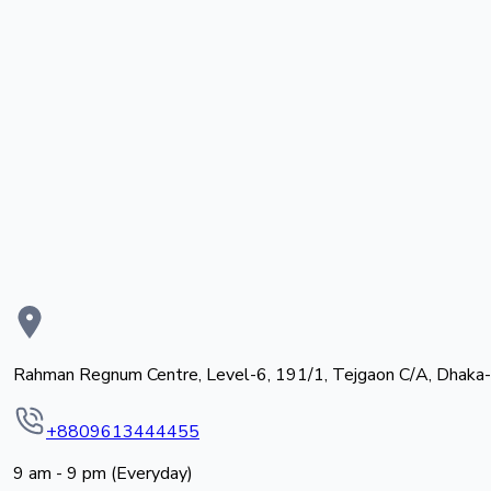
Rahman Regnum Centre, Level-6, 191/1, Tejgaon C/A, Dhaka
+8809613444455
9 am - 9 pm (Everyday)