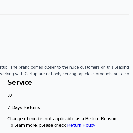
artup. The brand comes closer to the huge customers on this leading
working with Cartup are not only serving top class products but also
Service
7 Days Returns
Change of mind is not applicable as a Return Reason.
To learn more, please check
Return Policy