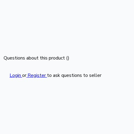
Questions about this product (
)
Login
or
Register
to ask questions to seller