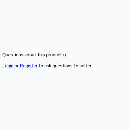
Questions about this product (
)
Login
or
Register
to ask questions to seller