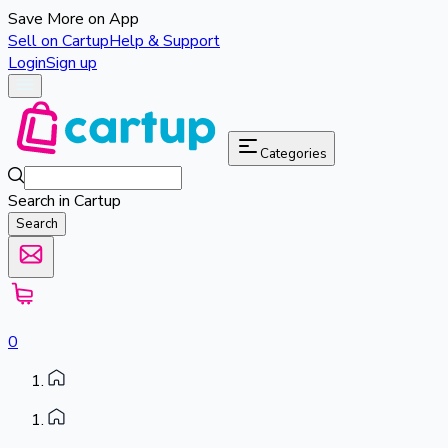
Save More on App
Sell on Cartup
Help & Support
Login
Sign up
Categories
Search in Cartup
Search
0