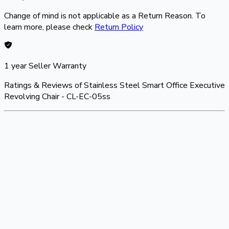
Change of mind is not applicable as a Return Reason. To
learn more, please check
Return Policy
1 year
Seller Warranty
Ratings & Reviews of
Stainless Steel Smart Office Executive
Revolving Chair - CL-EC-05ss