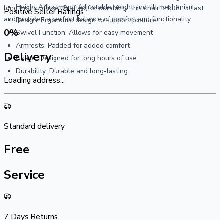
Height Adjustment: Adjustable height and tilt mechanism
long hours of use. Crafted for durability, this chair is built to last
Positive Seller Ratings
and provides a perfect balance of comfort and functionality.
Design: Ergonomic design to support posture
0
%
Swivel Function: Allows for easy movement
Armrests: Padded for added comfort
Delivery
Usage: Designed for long hours of use
Durability: Durable and long-lasting
Loading address...
Standard delivery
Free
Service
7 Days Returns