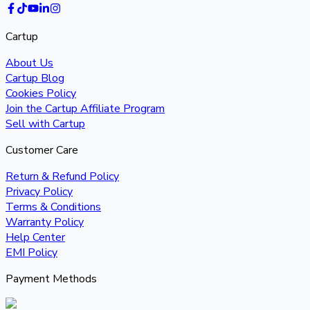
Cartup
About Us
Cartup Blog
Cookies Policy
Join the Cartup Affiliate Program
Sell with Cartup
Customer Care
Return & Refund Policy
Privacy Policy
Terms & Conditions
Warranty Policy
Help Center
EMI Policy
Payment Methods