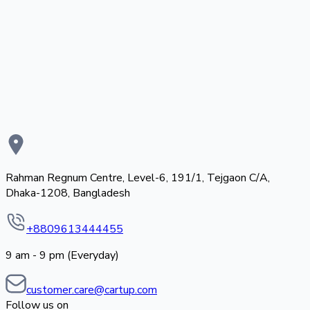
Rahman Regnum Centre, Level-6, 191/1, Tejgaon C/A,
Dhaka-1208, Bangladesh
+8809613444455
9 am - 9 pm (Everyday)
customer.care@cartup.com
Follow us on