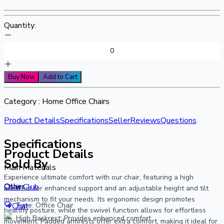
Quantity:
Buy Now
Add to Cart
Category :
Home Office Chairs
Product Details
Specifications
Seller
Reviews
Questions
Specifications
Product Details
Sold By
Main Materials
Experience ultimate comfort with our chair, featuring a high
Other
Chair Club
backrest for enhanced support and an adjustable height and tilt
mechanism to fit your needs. Its ergonomic design promotes
Type: Office Chair
Chat
healthy posture, while the swivel function allows for effortless
High Backrest: Provides enhanced comfort
movement. Padded armrests offer extra comfort, making it ideal for