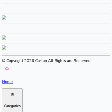
© Copyright 2026 Cartup All Rights are Reserved.
Home
Categories