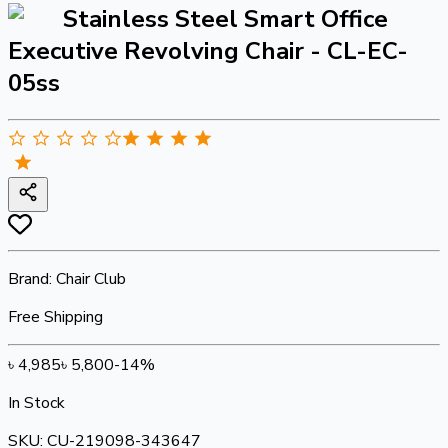
Stainless Steel Smart Office
Executive Revolving Chair - CL-EC-
05ss
Brand:
Chair Club
Free Shipping
৳
4,985
৳
5,800
-
14
%
In Stock
SKU:
CU-219098-343647