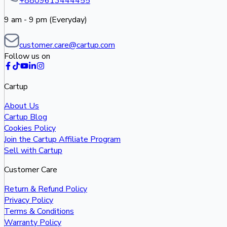
+8809613444455
9 am - 9 pm (Everyday)
customer.care@cartup.com
Follow us on
Cartup
About Us
Cartup Blog
Cookies Policy
Join the Cartup Affiliate Program
Sell with Cartup
Customer Care
Return & Refund Policy
Privacy Policy
Terms & Conditions
Warranty Policy