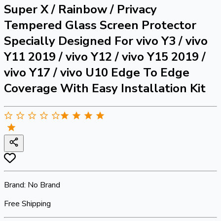
Super X / Rainbow / Privacy
Tempered Glass Screen Protector
Specially Designed For vivo Y3 / vivo
Y11 2019 / vivo Y12 / vivo Y15 2019 /
vivo Y17 / vivo U10 Edge To Edge
Coverage With Easy Installation Kit
Brand:
No Brand
Free Shipping