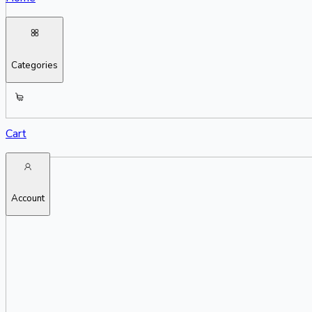
Categories
Cart
Account