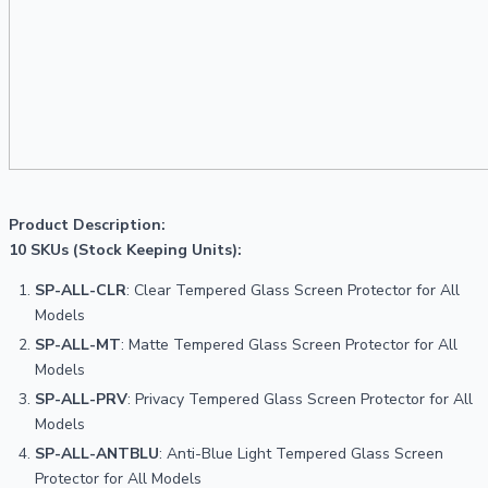
Product Description:

10 SKUs (Stock Keeping Units):
SP-ALL-CLR
: Clear Tempered Glass Screen Protector for All 
Models
SP-ALL-MT
: Matte Tempered Glass Screen Protector for All 
Models
SP-ALL-PRV
: Privacy Tempered Glass Screen Protector for All 
Models
SP-ALL-ANTBLU
: Anti-Blue Light Tempered Glass Screen 
Protector for All Models