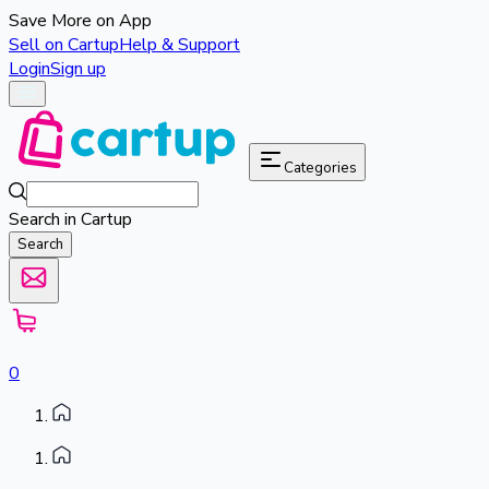
Save More on App
Sell on Cartup
Help & Support
Login
Sign up
Categories
Search in Cartup
Search
0