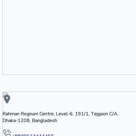
Rahman Regnum Centre, Level-6, 191/1, Tejgaon C/A,
Dhaka-1208, Bangladesh