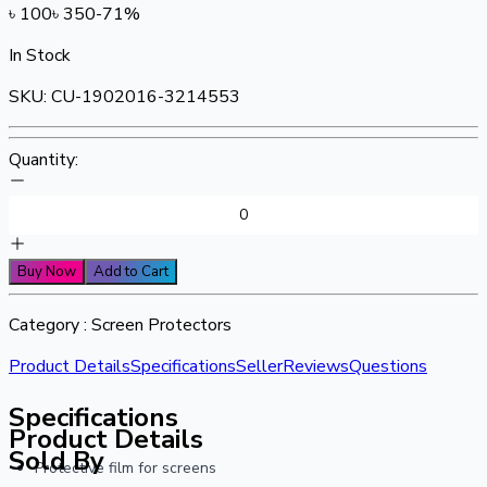
৳
100
৳
350
-
71
%
In Stock
SKU:
CU-1902016-3214553
Quantity:
Buy Now
Add to Cart
Category :
Screen Protectors
Product Details
Specifications
Seller
Reviews
Questions
Specifications
Product Details
Sold By
Protective film for screens