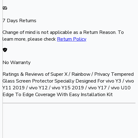
7 Days Returns
Change of mind is not applicable as a Return Reason. To
learn more, please check
Return Policy
No Warranty
Ratings & Reviews of
Super X / Rainbow / Privacy Tempered
Glass Screen Protector Specially Designed For vivo Y3 / vivo
Y11 2019 / vivo Y12 / vivo Y15 2019 / vivo Y17 / vivo U10
Edge To Edge Coverage With Easy Installation Kit