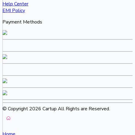
Help Center
EMI Policy
Payment Methods
© Copyright 2026 Cartup All Rights are Reserved.
Home