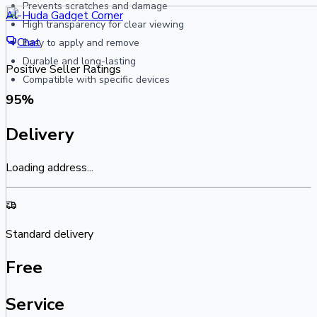
Prevents scratches and damage
Al-Huda Gadget Corner
High transparency for clear viewing
Chat
Easy to apply and remove
Durable and long-lasting
Positive Seller Ratings
Compatible with specific devices
95
%
Delivery
Loading address...
Standard delivery
Free
Service