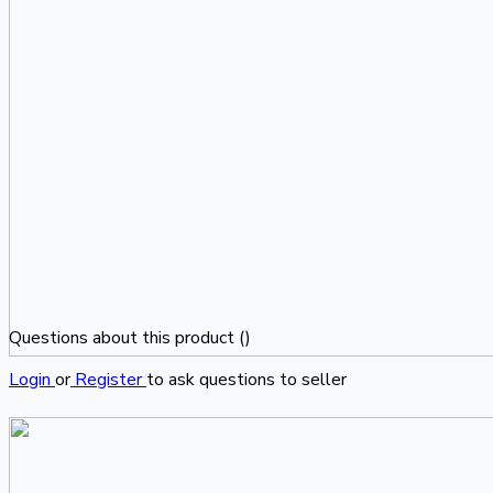
Questions about this product (
)
Login
or
Register
to ask questions to seller