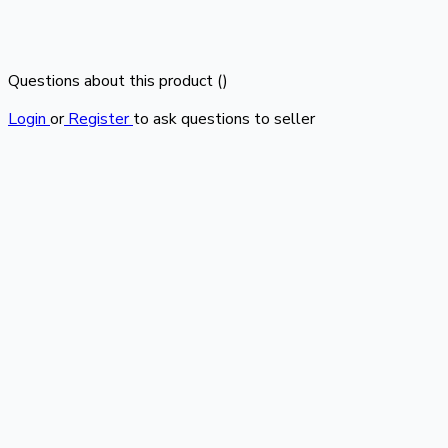
Questions about this product (
)
Login
or
Register
to ask questions to seller