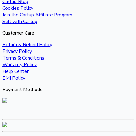
Cartup Blog
Cookies Policy
Join the Cartup Affiliate Program
Sell with Cartup
Customer Care
Return & Refund Policy
Privacy Policy
Terms & Conditions
Warranty Policy
Help Center
EMI Policy
Payment Methods