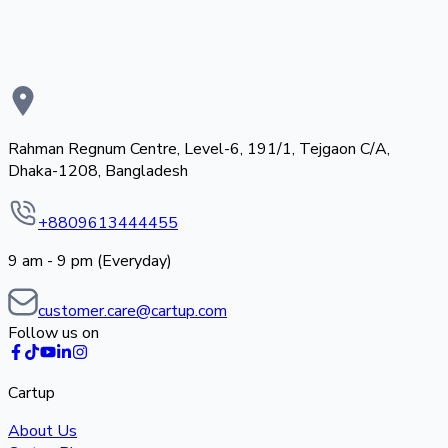
Rahman Regnum Centre, Level-6, 191/1, Tejgaon C/A,
Dhaka-1208, Bangladesh
+8809613444455
9 am - 9 pm (Everyday)
customer.care@cartup.com
Follow us on
Cartup
About Us