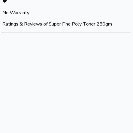
No Warranty
Ratings & Reviews of
Super Fine Poly Toner 250gm