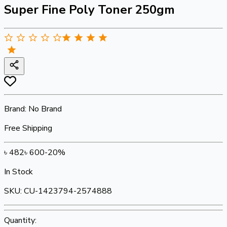
Super Fine Poly Toner 250gm
Brand:
No Brand
Free Shipping
৳
482
৳
600
-
20
%
In Stock
SKU:
CU-1423794-2574888
Quantity: