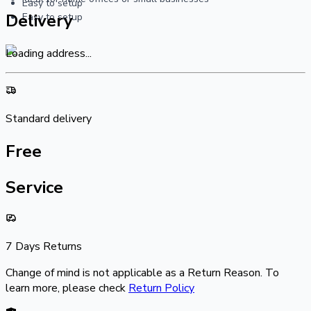
Easy to setup
Delivery
Easy to setup
Loading address...
Standard delivery
Free
Service
7 Days Returns
Change of mind is not applicable as a Return Reason. To
learn more, please check
Return Policy