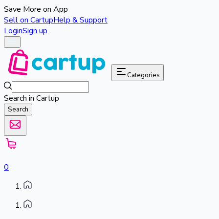
Save More on App
Sell on Cartup
Help & Support
Login
Sign up
Categories
Search in Cartup
Search
0