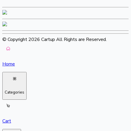
© Copyright 2026 Cartup All Rights are Reserved.
Home
Categories
Cart