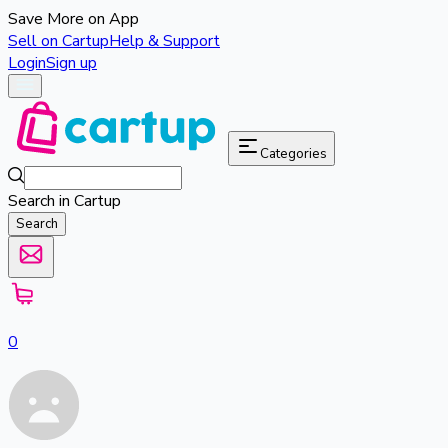
Save More on App
Sell on Cartup
Help & Support
Login
Sign up
Categories
Search in Cartup
Search
0