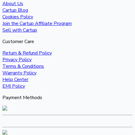
About Us
Cartup Blog
Cookies Policy
Join the Cartup Affiliate Program
Sell with Cartup
Customer Care
Return & Refund Policy
Privacy Policy
Terms & Conditions
Warranty Policy
Help Center
EMI Policy
Payment Methods