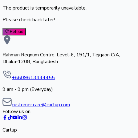
The product is temporarily unavailable.
Please check back later!
Reload
Rahman Regnum Centre, Level-6, 191/1, Tejgaon C/A,
Dhaka-1208, Bangladesh
+8809613444455
9 am - 9 pm (Everyday)
customer.care@cartup.com
Follow us on
Cartup