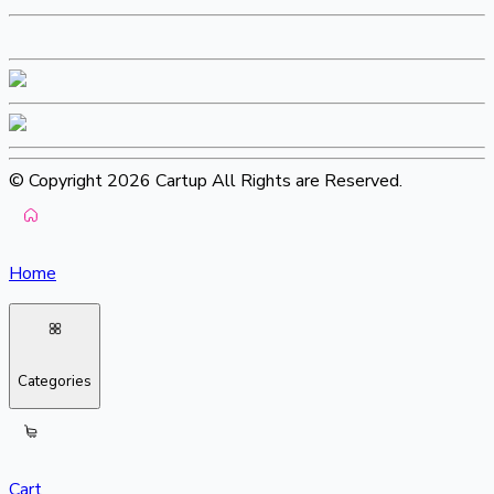
© Copyright 2026 Cartup All Rights are Reserved.
Home
Categories
Cart