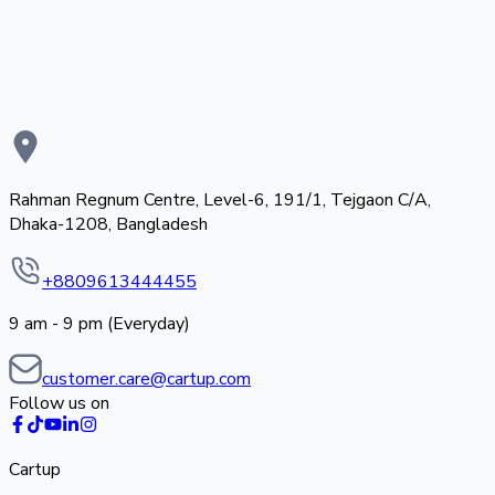
Rahman Regnum Centre, Level-6, 191/1, Tejgaon C/A,
Dhaka-1208, Bangladesh
+8809613444455
9 am - 9 pm (Everyday)
customer.care@cartup.com
Follow us on
Cartup