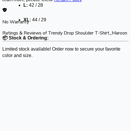
L:
 42 / 28
XL:
 44 / 29
No Warranty
Ratings & Reviews of
Trendy Drop Shoulder T-Shirt_Maroon
📦 Stock & Ordering:
Limited stock available! Order now to secure your favorite 
color and size.