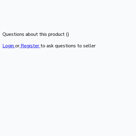
Questions about this product (
)
Login
or
Register
to ask questions to seller