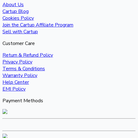
About Us
Cartup Blog
Cookies Policy
Join the Cartup Affiliate Program
Sell with Cartup
Customer Care
Return & Refund Policy
Privacy Policy
Terms & Conditions
Warranty Policy
Help Center
EMI Policy
Payment Methods