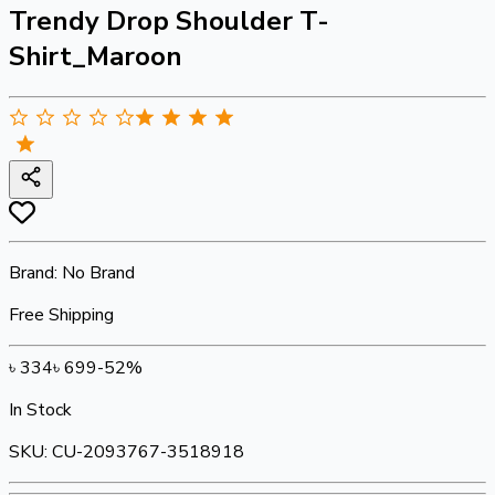
Trendy Drop Shoulder T-
Shirt_Maroon
Brand:
No Brand
Free Shipping
৳
334
৳
699
-
52
%
In Stock
SKU:
CU-2093767-3518918