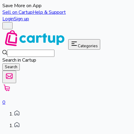
Save More on App
Sell on Cartup
Help & Support
Login
Sign up
Categories
Search in Cartup
Search
0