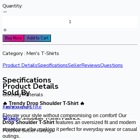
Quantity:
Buy Now
Add to Cart
Category :
Men's T-Shirts
Product Details
Specifications
Seller
Reviews
Questions
Specifications
Product Details
Sold By
Clothing Materials
🔥 Trendy Drop Shoulder T-Shirt 🔥
Terry Cotton
Fashion and Style
Elevate your style without compromising on comfort! Our 
Chat
🧵 Drop Shoulder T-Shirt Fabrics:
Drop Shoulder T-Shirt
 features an oversized fit and modern 
streetwear vibe, making it perfect for everyday wear or casual 
Positive Seller Ratings
✔ Premium Soft Cotton Fabric
outings.