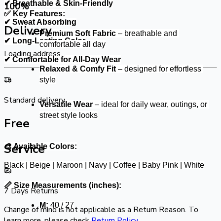
✔ Breathable & Skin-Friendly
100
%
✅ Key Features:
✔ Sweat Absorbing
Delivery
Premium Soft Fabric
 – breathable and 
✔ Long-Lasting Color
comfortable all day
Loading address...
✔ Comfortable for All-Day Wear
Relaxed & Comfy Fit
 – designed for effortless 
style
Standard delivery
Versatile Wear
 – ideal for daily wear, outings, or 
street style looks
Free
Service
🎨 Available Colors:
Black | Beige | Maroon | Navy | Coffee | Baby Pink | White
📏 Size Measurements (inches):
7 Days Returns
M:
 40 / 27
Change of mind is not applicable as a Return Reason. To
learn more, please check
Return Policy