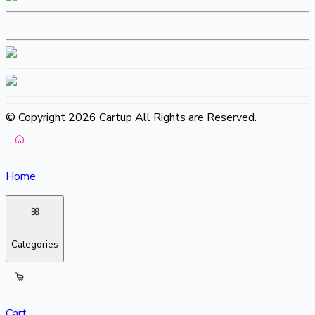
© Copyright 2026 Cartup All Rights are Reserved.
Home
Categories
Cart