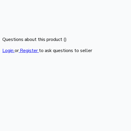
Questions about this product (
)
Login
or
Register
to ask questions to seller