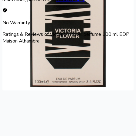
No Warranty
Ratings & Reviews of
Victoria Flower perfume 100 ml EDP
Maison Alhambra