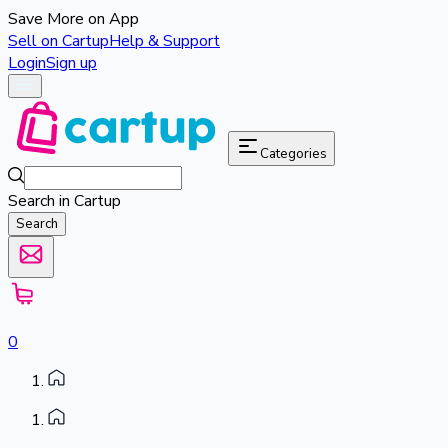
Save More on App
Sell on Cartup
Help & Support
Login
Sign up
Categories
Search in Cartup
Search
0