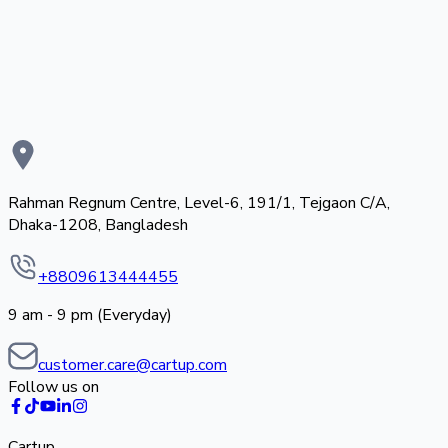
Rahman Regnum Centre, Level-6, 191/1, Tejgaon C/A,
Dhaka-1208, Bangladesh
+8809613444455
9 am - 9 pm (Everyday)
customer.care@cartup.com
Follow us on
Cartup