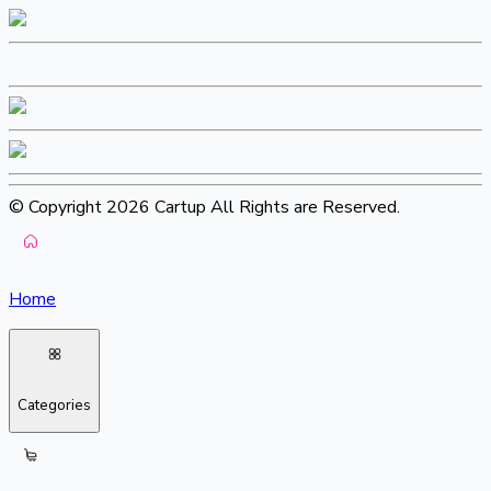
© Copyright 2026 Cartup All Rights are Reserved.
Home
Categories