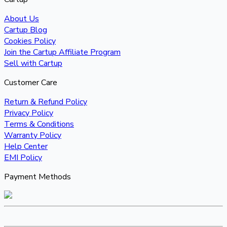
About Us
Cartup Blog
Cookies Policy
Join the Cartup Affiliate Program
Sell with Cartup
Customer Care
Return & Refund Policy
Privacy Policy
Terms & Conditions
Warranty Policy
Help Center
EMI Policy
Payment Methods