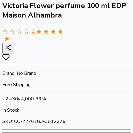
Victoria Flower perfume 100 ml EDP
Maison Alhambra
Brand:
No Brand
Free Shipping
৳
2,430
৳
4,000
-
39
%
In Stock
SKU:
CU-2276183-3812276