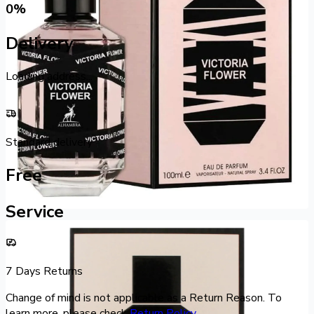
0
%
Delivery
Loading address...
Standard delivery
Free
Service
7 Days Returns
Change of mind is not applicable as a Return Reason. To
learn more, please check
Return Policy