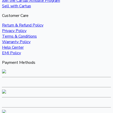
Join the Cartup Affiliate Program
Sell with Cartup
Customer Care
Return & Refund Policy
Privacy Policy
Terms & Conditions
Warranty Policy
Help Center
EMI Policy
Payment Methods