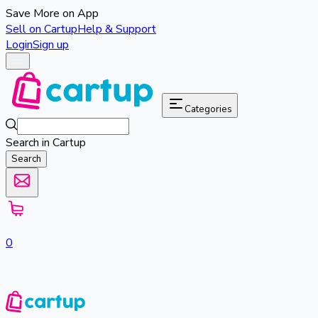
Save More on App
Sell on Cartup
Help & Support
Login
Sign up
Categories
Search in Cartup
Search
0