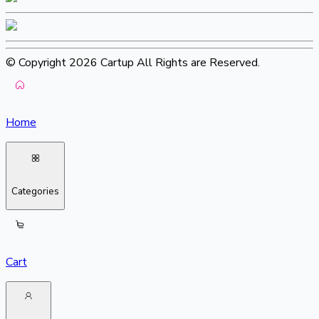
© Copyright 2026 Cartup All Rights are Reserved.
Home
Categories
Cart