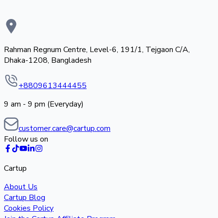
Rahman Regnum Centre, Level-6, 191/1, Tejgaon C/A,
Dhaka-1208, Bangladesh
+8809613444455
9 am - 9 pm (Everyday)
customer.care@cartup.com
Follow us on
Cartup
About Us
Cartup Blog
Cookies Policy