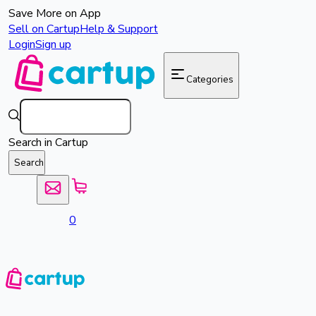
Save More on App
Sell on Cartup
Help & Support
Login
Sign up
Categories
Search in Cartup
Search
0