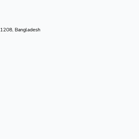
-1208, Bangladesh