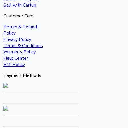
Sell with Cartup
Customer Care
Return & Refund
Policy
Privacy Policy
Terms & Conditions
Warranty Policy
Help Center
EMI Policy
Payment Methods