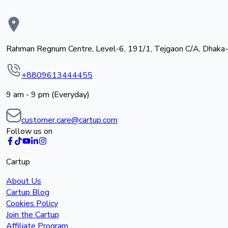
Rahman Regnum Centre, Level-6, 191/1, Tejgaon C/A, Dhaka
+8809613444455
9 am - 9 pm (Everyday)
customer.care@cartup.com
Follow us on
Cartup
About Us
Cartup Blog
Cookies Policy
Join the Cartup
Affiliate Program