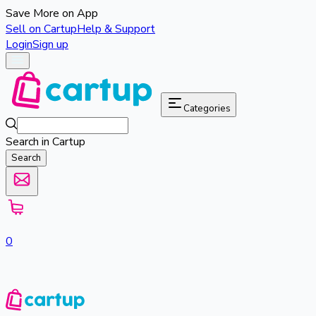
Save More on App
Sell on Cartup
Help & Support
Login
Sign up
Categories
Search in Cartup
Search
0