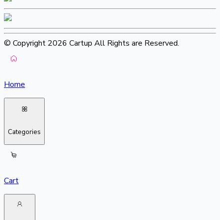
© Copyright 2026 Cartup All Rights are Reserved.
Home
Categories
Cart