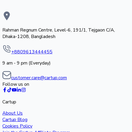
Rahman Regnum Centre, Level-6, 191/1, Tejgaon C/A,
Dhaka-1208, Bangladesh
+8809613444455
9 am - 9 pm (Everyday)
customer.care@cartup.com
Follow us on
Cartup
About Us
Cartup Blog
Cookies Policy