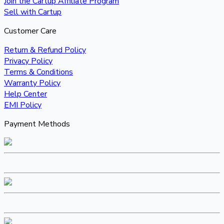
Join the Cartup Affiliate Program
Sell with Cartup
Customer Care
Return & Refund Policy
Privacy Policy
Terms & Conditions
Warranty Policy
Help Center
EMI Policy
Payment Methods