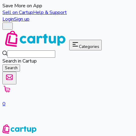
Save More on App
Sell on Cartup
Help & Support
Login
Sign up
Categories
Search in Cartup
Search
0