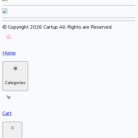
© Copyright 2026 Cartup All Rights are Reserved.
Home
Categories
Cart