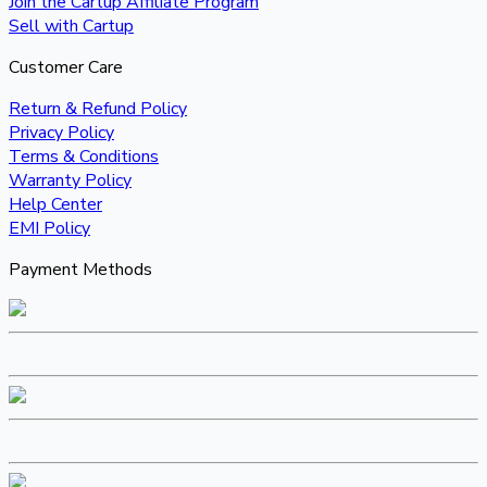
Join the Cartup Affiliate Program
Sell with Cartup
Customer Care
Return & Refund Policy
Privacy Policy
Terms & Conditions
Warranty Policy
Help Center
EMI Policy
Payment Methods