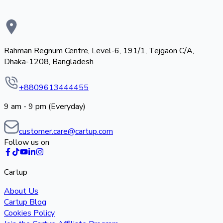
Rahman Regnum Centre, Level-6, 191/1, Tejgaon C/A,
Dhaka-1208, Bangladesh
+8809613444455
9 am - 9 pm (Everyday)
customer.care@cartup.com
Follow us on
Cartup
About Us
Cartup Blog
Cookies Policy