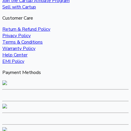
Join the Cartup Affiliate Program
Sell with Cartup
Customer Care
Return & Refund Policy
Privacy Policy
Terms & Conditions
Warranty Policy
Help Center
EMI Policy
Payment Methods