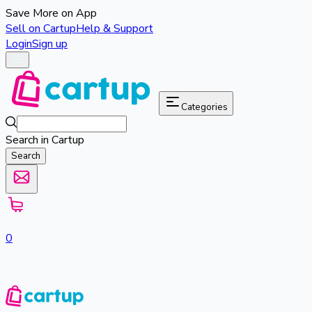
Save More on App
Sell on Cartup
Help & Support
Login
Sign up
Categories
Search in Cartup
Search
0