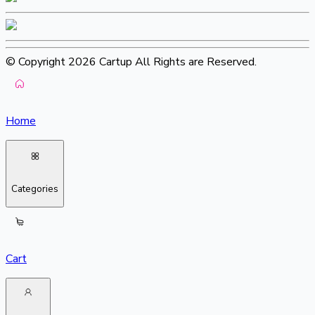
© Copyright 2026 Cartup All Rights are Reserved.
Home
Categories
Cart