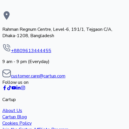
Rahman Regnum Centre, Level-6, 191/1, Tejgaon C/A,
Dhaka-1208, Bangladesh
+8809613444455
9 am - 9 pm (Everyday)
customer.care@cartup.com
Follow us on
Cartup
About Us
Cartup Blog
Cookies Policy