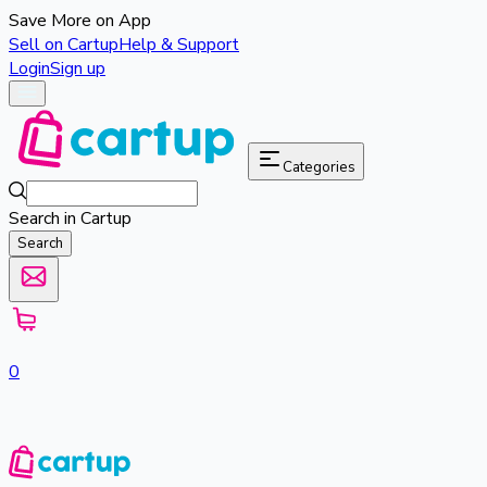
Save More on App
Sell on Cartup
Help & Support
Login
Sign up
Categories
Search in Cartup
Search
0