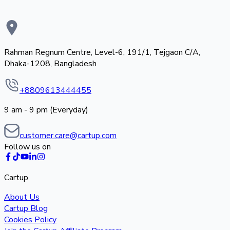
Rahman Regnum Centre, Level-6, 191/1, Tejgaon C/A,
Dhaka-1208, Bangladesh
+8809613444455
9 am - 9 pm (Everyday)
customer.care@cartup.com
Follow us on
Cartup
About Us
Cartup Blog
Cookies Policy