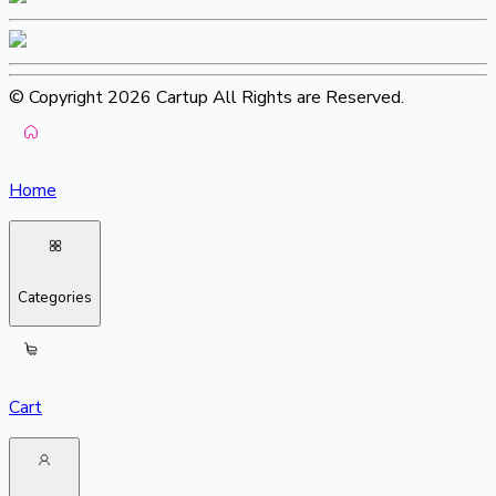
© Copyright 2026 Cartup All Rights are Reserved.
Home
Categories
Cart