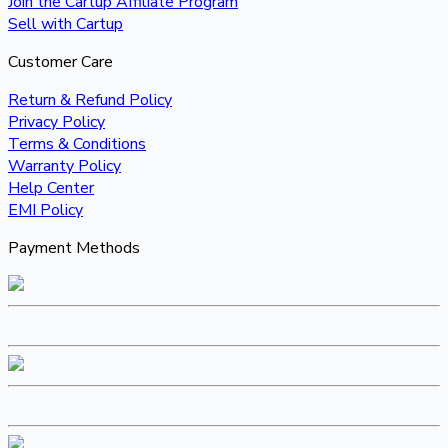
Join the Cartup Affiliate Program
Sell with Cartup
Customer Care
Return & Refund Policy
Privacy Policy
Terms & Conditions
Warranty Policy
Help Center
EMI Policy
Payment Methods